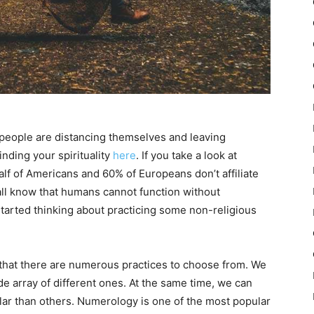
f people are distancing themselves and leaving
inding your spirituality
here
. If you take a look at
 half of Americans and 60% of Europeans don’t affiliate
all know that humans cannot function without
e started thinking about practicing some non-religious
 that there are numerous practices to choose from. We
ide array of different ones. At the same time, we can
ar than others. Numerology is one of the most popular