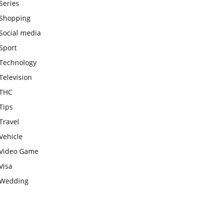
Series
Shopping
Social media
Sport
Technology
Television
THC
Tips
Travel
Vehicle
Video Game
Visa
Wedding