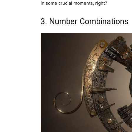
in some crucial moments, right?
3. Number Combinations