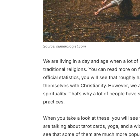
Source: numerologist.com
We are living in a day and age when a lot o
traditional religions. You can read more on f
official statistics, you will see that roughly
themselves with Christianity. However, we 
spirituality. That’s why a lot of people hav
practices.
When you take a look at these, you will see
are talking about tarot cards, yoga, and a w
see that some of them are much more popul