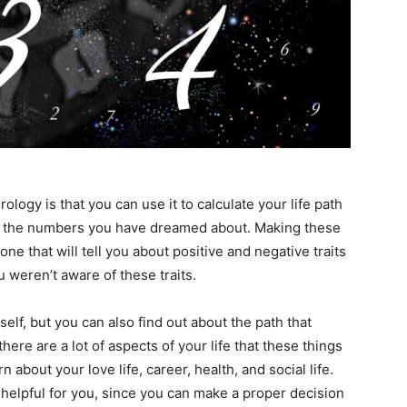
logy is that you can use it to calculate your life path
ng the numbers you have dreamed about. Making these
one that will tell you about positive and negative traits
 weren’t aware of these traits.
elf, but you can also find out about the path that
here are a lot of aspects of your life that these things
n about your love life, career, health, and social life.
helpful for you, since you can make a proper decision