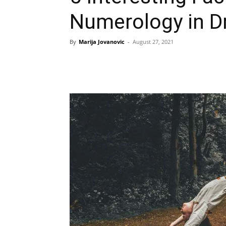
Numerology in D
By
Marija Jovanovic
-
August 27, 2021