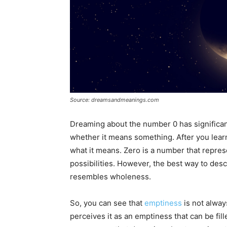
Source: dreamsandmeanings.com
Dreaming about the number 0 has significa
whether it means something. After you learn 
what it means. Zero is a number that repres
possibilities. However, the best way to descr
resembles wholeness.
So, you can see that
emptiness
is not alway
perceives it as an emptiness that can be fil