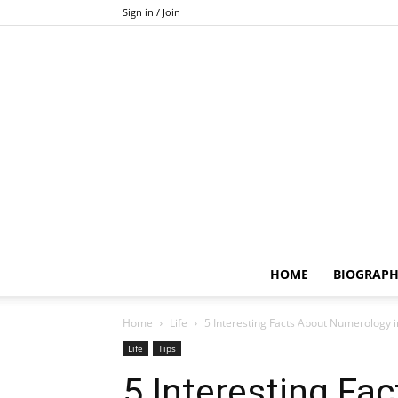
Sign in / Join
HOME
BIOGRAP
Home
Life
5 Interesting Facts About Numerology 
Life
Tips
5 Interesting Fa