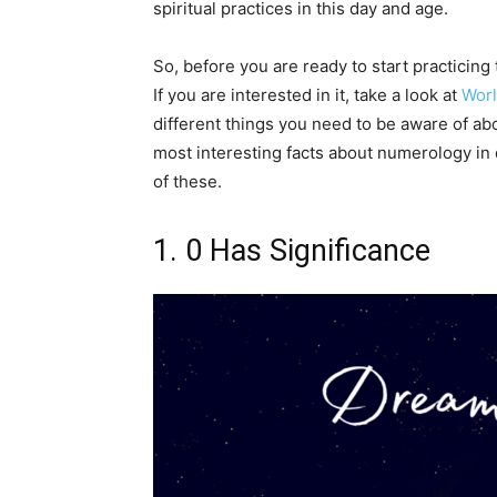
spiritual practices in this day and age.
So, before you are ready to start practicing
If you are interested in it, take a look at
Wor
different things you need to be aware of abo
most interesting facts about numerology in 
of these.
1. 0 Has Significance