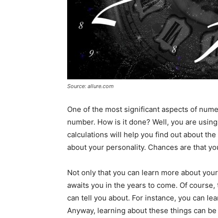
Source: allure.com
One of the most significant aspects of numero
number. How is it done? Well, you are usi
calculations will help you find out about the 
about your personality. Chances are that you
Not only that you can learn more about yours
awaits you in the years to come. Of course, t
can tell you about. For instance, you can lear
Anyway, learning about these things can be 