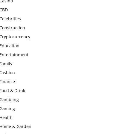
Casino
CBD
Celebrities
Construction
Cryptocurrency
Education
Entertainment
Family
Fashion
Finance
Food & Drink
Gambling
Gaming
Health
Home & Garden