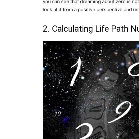
you can see that dreaming about zero is not 
look at it from a positive perspective and us
2. Calculating Life Path 