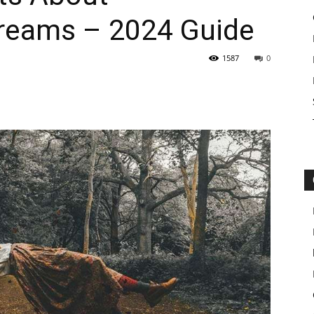
reams – 2024 Guide
1587
0