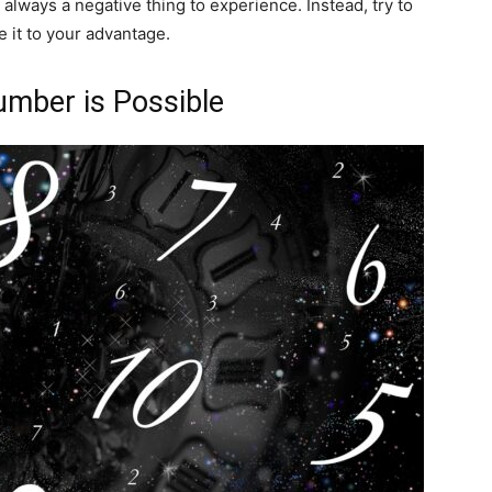
always a negative thing to experience. Instead, try to
e it to your advantage.
Number is Possible