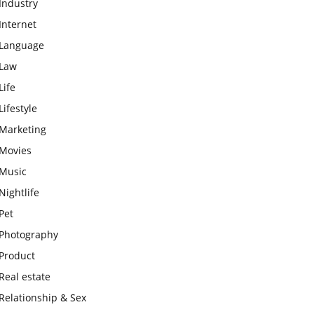
Industry
Internet
Language
Law
Life
Lifestyle
Marketing
Movies
Music
Nightlife
Pet
Photography
Product
Real estate
Relationship & Sex