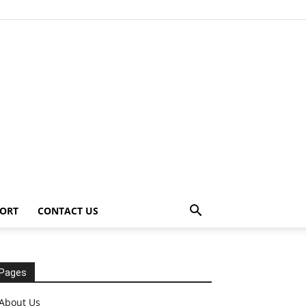
ORT
CONTACT US
Pages
About Us