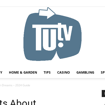
HY
HOME & GARDEN
TIPS
CASINO
GAMBLING
SP
Tu.tv
in Dreams – 2024 Guide
cts About