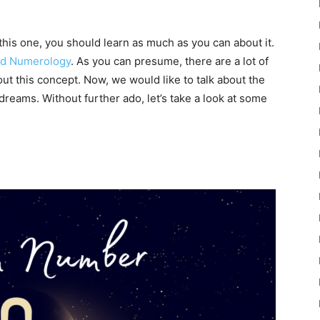
 this one, you should learn as much as you can about it.
ld Numerology
. As you can presume, there are a lot of
ut this concept. Now, we would like to talk about the
dreams. Without further ado, let’s take a look at some