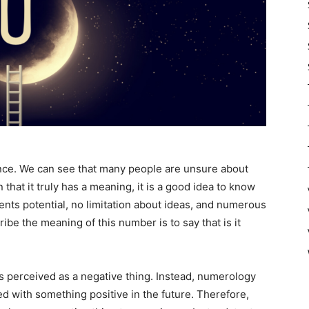
nce. We can see that many people are unsure about
that it truly has a meaning, it is a good idea to know
ents potential, no limitation about ideas, and numerous
ibe the meaning of this number is to say that is it
s perceived as a negative thing. Instead, numerology
led with something positive in the future. Therefore,