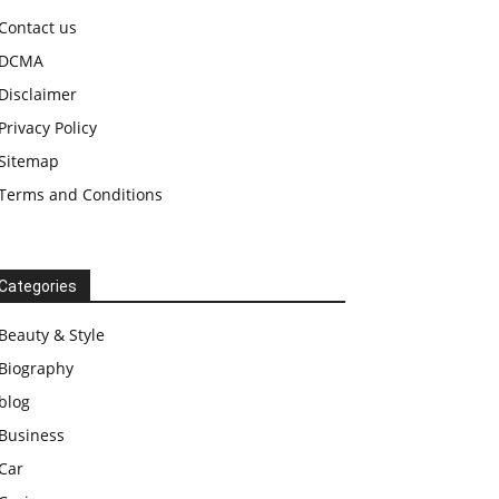
Contact us
DCMA
Disclaimer
Privacy Policy
Sitemap
Terms and Conditions
Categories
Beauty & Style
Biography
blog
Business
Car