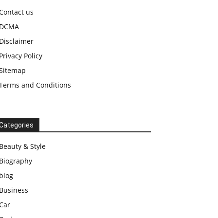
Contact us
DCMA
Disclaimer
Privacy Policy
Sitemap
Terms and Conditions
Categories
Beauty & Style
Biography
blog
Business
Car