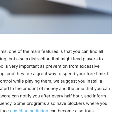
s, one of the main features is that you can find all
ng, but also a distraction that might lead players to
d is very important as prevention from excessive
g, and they are a great way to spend your free time. If
ontrol while playing them, we suggest you install a
elated to the amount of money and the time that you can
ware can notify you after every half hour, and inform
iciency. Some programs also have blockers where you
Since
gambling addiction
can become a serious