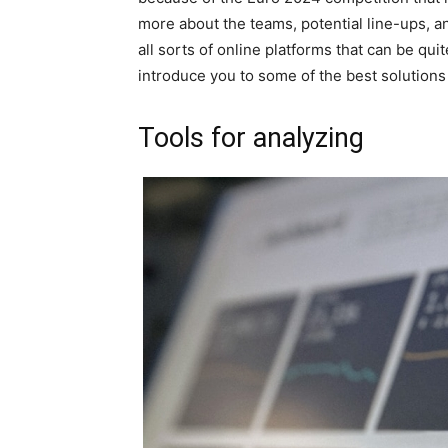
more about the teams, potential line-ups, a
all sorts of online platforms that can be qu
introduce you to some of the best solutions
Tools for analyzing