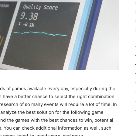
ds of games available every day, especially during the
n have a better chance to select the right combination
search of so many events will require a lot of time. In
 analyze the best solution for the following game
ind the games with the best chances to win, potential
 You can check additional information as well, such
the game, head-to-head score, and more.