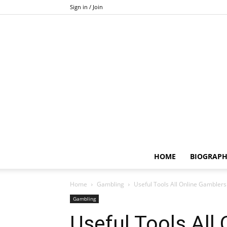
Sign in / Join
HOME
BIOGRAP
Home
Gambling
Useful Tools All Online Gambler
Gambling
Useful Tools All