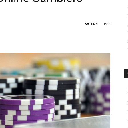
1423
0