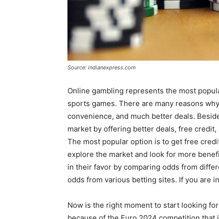
Source: indianexpress.com
Online gambling represents the most popula
sports games. There are many reasons why p
convenience, and much better deals. Besid
market by offering better deals, free credit
The most popular option is to get free credi
explore the market and look for more benefit
in their favor by comparing odds from diffe
odds from various betting sites. If you are 
Now is the right moment to start looking for 
because of the Euro 2024 competition that i