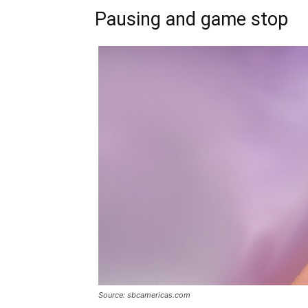
Pausing and game stop
Source: sbcamericas.com