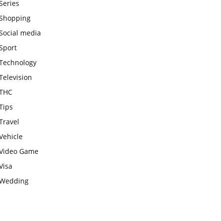
Series
Shopping
Social media
Sport
Technology
Television
THC
Tips
Travel
Vehicle
Video Game
Visa
Wedding