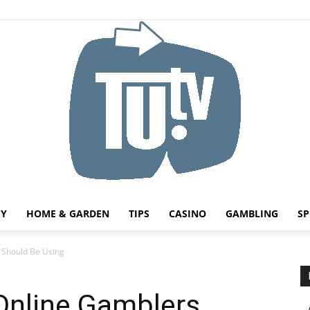
HY
HOME & GARDEN
TIPS
CASINO
GAMBLING
SP
Tu.tv
s Should Be Using
 Online Gamblers