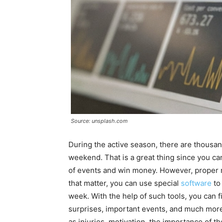
Source: unsplash.com
During the active season, there are thousan
weekend. That is a great thing since you ca
of events and win money. However, proper re
that matter, you can use special
software
to
week. With the help of such tools, you can f
surprises, important events, and much more.
as injuries, motivation, the importance of 