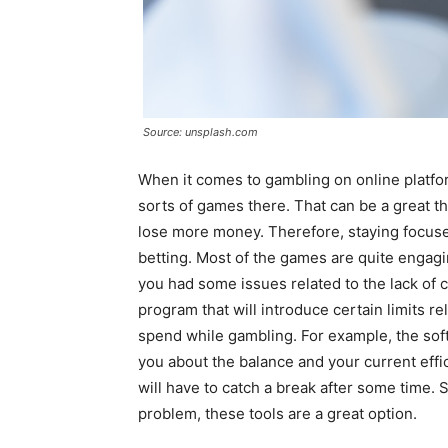
Source: unsplash.com
When it comes to gambling on online platform
sorts of games there. That can be a great thi
lose more money. Therefore, staying focuse
betting. Most of the games are quite engagin
you had some issues related to the lack of c
program that will introduce certain limits r
spend while gambling. For example, the soft
you about the balance and your current eff
will have to catch a break after some time. 
problem, these tools are a great option.