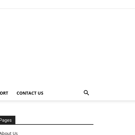
ORT
CONTACT US
Pages
About Us