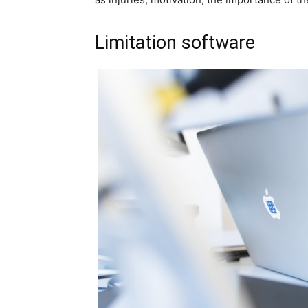
Limitation software