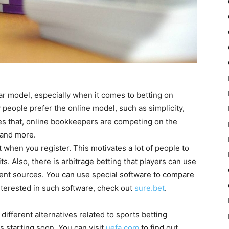
r model, especially when it comes to betting on
eople prefer the online model, such as simplicity,
es that, online bookkeepers are competing on the
, and more.
t when you register. This motivates a lot of people to
s. Also, there is arbitrage betting that players can use
rent sources. You can use special software to compare
interested in such software, check out
sure.bet
.
different alternatives related to sports betting
s starting soon. You can visit
uefa.com
to find out