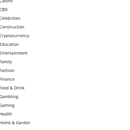
Casino
CBD
Celebrities
Construction
Cryptocurrency
Education
Entertainment
Family
Fashion
Finance
Food & Drink
Gambling
Gaming
Health
Home & Garden