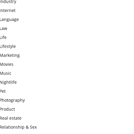
Industry
Internet
Language
Law
Life
Lifestyle
Marketing
Movies
Music
Nightlife
Pet
Photography
Product
Real estate
Relationship & Sex