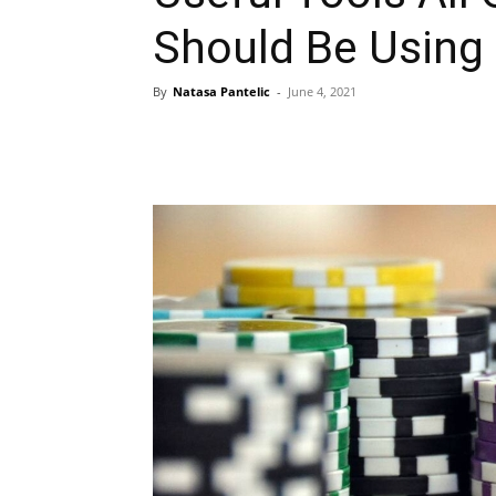
Should Be Using
By
Natasa Pantelic
-
June 4, 2021