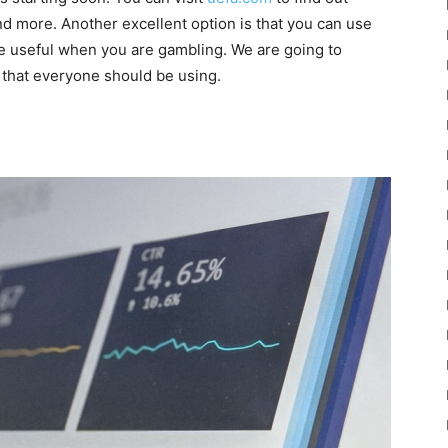
nd more. Another excellent option is that you can use
ite useful when you are gambling. We are going to
 that everyone should be using.