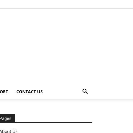
ORT
CONTACT US
Pages
About Us