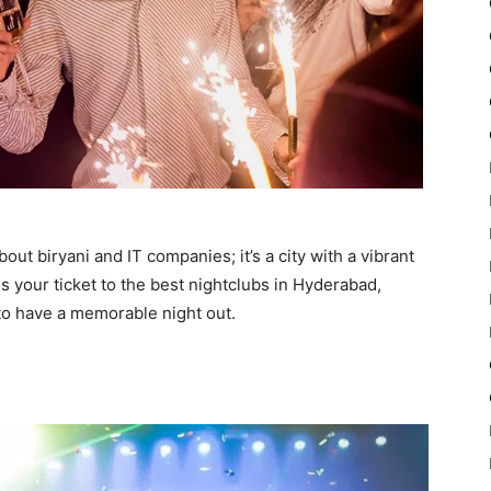
out biryani and IT companies; it’s a city with a vibrant
is your ticket to the best nightclubs in Hyderabad,
g to have a memorable night out.