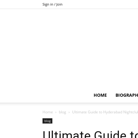
Sign in / Join
HOME
BIOGRAP
Home
blog
Ultimate Guide to Hyderabad Nightclu
blog
Ultimate Guide 