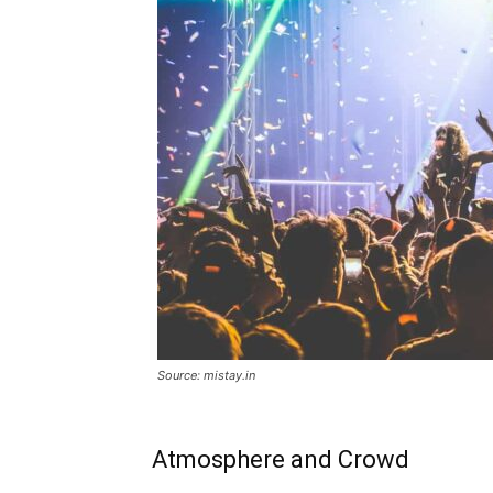
Source: mistay.in
Atmosphere and Crowd