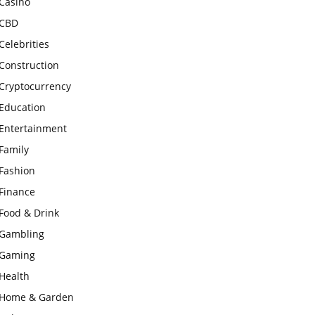
Casino
CBD
Celebrities
Construction
Cryptocurrency
Education
Entertainment
Family
Fashion
Finance
Food & Drink
Gambling
Gaming
Health
Home & Garden