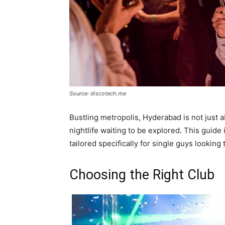
Source: discotech.me
Bustling metropolis, Hyderabad is not just ab
nightlife waiting to be explored. This guide 
tailored specifically for single guys lookin
Choosing the Right Club