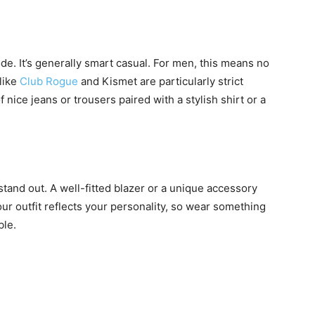
e. It’s generally smart casual. For men, this means no
 like
Club Rogue
and Kismet are particularly strict
f nice jeans or trousers paired with a stylish shirt or a
stand out. A well-fitted blazer or a unique accessory
r outfit reflects your personality, so wear something
ble.