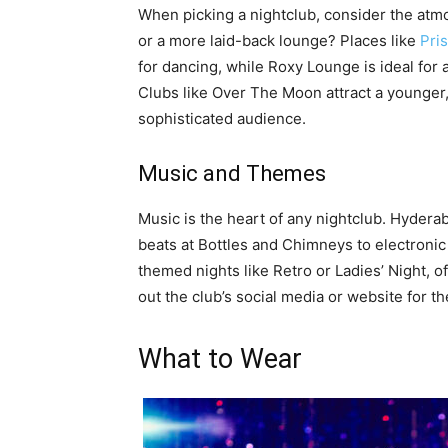
When picking a nightclub, consider the atm
or a more laid-back lounge? Places like
Pri
for dancing, while Roxy Lounge is ideal for
Clubs like Over The Moon attract a younger
sophisticated audience.
Music and Themes
Music is the heart of any nightclub. Hydera
beats at Bottles and Chimneys to electroni
themed nights like Retro or Ladies’ Night, o
out the club’s social media or website for t
What to Wear