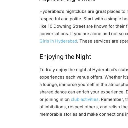
Hyderabad’s nightclubs are great places t
respectful and polite. Start with a simple h
like 10 Downing Street are known for their f
conversations. If you are alone and not so 
Girls in Hyderabad
. These services are spec
Enjoying the Night
To truly enjoy the night at Hyderabad’s clu
experiences each venue offers. Whether it’s 
a lounge, immerse yourself in the atmosphe
shared dance can enrich your experience. Don
or joining in on
club activities
. Remember, th
of inhibitions, respect others, and relish t
memorable stories and make connections in 