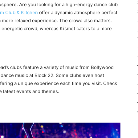
osphere. Are you looking for a high-energy dance club
sm Club & Kitchen
offer a dynamic atmosphere perfect
 a more relaxed experience. The crowd also matters.
, energetic crowd, whereas Kismet caters to a more
bad’s clubs feature a variety of music from Bollywood
c dance music at Block 22. Some clubs even host
ffering a unique experience each time you visit. Check
he latest events and themes.