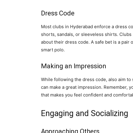
Dress Code
Most clubs in Hyderabad enforce a dress cod
shorts, sandals, or sleeveless shirts. Clubs
about their dress code. A safe bet is a pair o
smart polo.
Making an Impression
While following the dress code, also aim to 
can make a great impression. Remember, you
that makes you feel confident and comforta
Engaging and Socializing
Approaching Others