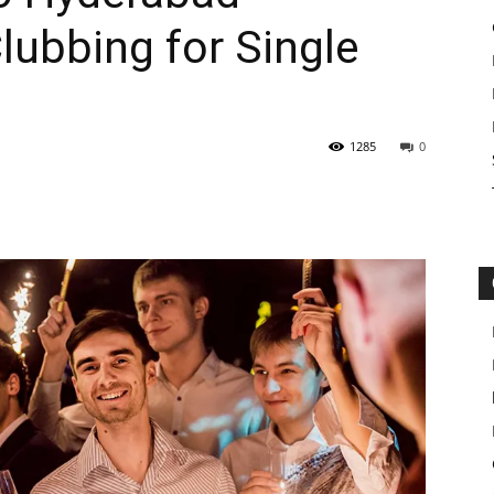
lubbing for Single
1285
0