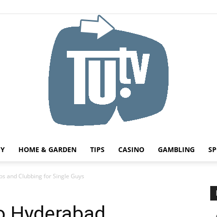
HY
HOME & GARDEN
TIPS
CASINO
GAMBLING
SP
Tu.tv
bs and Clubbing for Single Guys
to Hyderabad