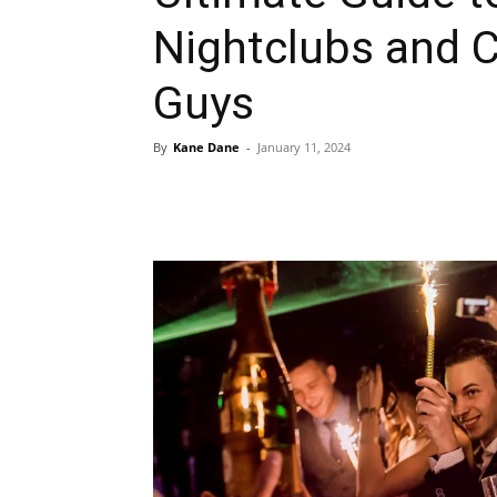
Nightclubs and C
Guys
By
Kane Dane
-
January 11, 2024