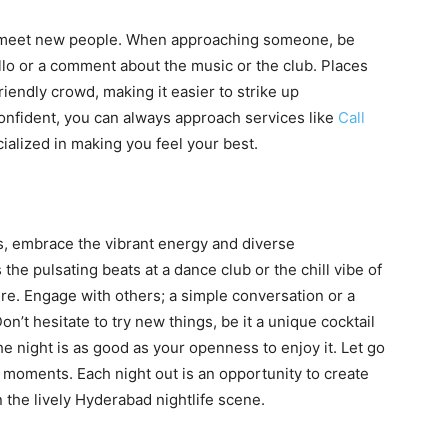
o meet new people. When approaching someone, be
ello or a comment about the music or the club. Places
riendly crowd, making it easier to strike up
confident, you can always approach services like
Call
ialized in making you feel your best.
bs, embrace the vibrant energy and diverse
the pulsating beats at a dance club or the chill vibe of
re. Engage with others; a simple conversation or a
’t hesitate to try new things, be it a unique cocktail
e night is as good as your openness to enjoy it. Let go
he moments. Each night out is an opportunity to create
the lively Hyderabad nightlife scene.