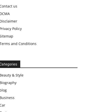
Contact us
DCMA
Disclaimer
Privacy Policy
Sitemap
Terms and Conditions
Categories
Beauty & Style
Biography
blog
Business
Car