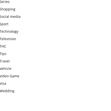
Series
Shopping
Social media
Sport
Technology
Television
THC
Tips
Travel
Vehicle
Video Game
Visa
Wedding