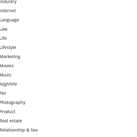
Industry
Internet
Language
Law
Life
Lifestyle
Marketing
Movies
Music
Nightlife
Pet
Photography
Product
Real estate
Relationship & Sex