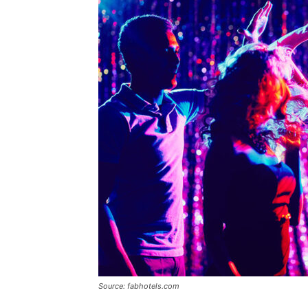
Source: fabhotels.com