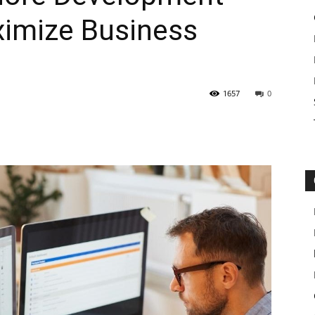
imize Business
1657
0