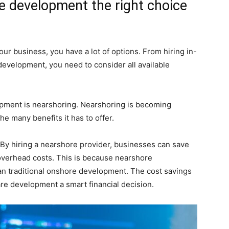
e development the right choice
ur business, you have a lot of options. From hiring in-
evelopment, you need to consider all available
opment is nearshoring. Nearshoring is becoming
he many benefits it has to offer.
 By hiring a nearshore provider, businesses can save
 overhead costs. This is because nearshore
n traditional onshore development. The cost savings
re development a smart financial decision.