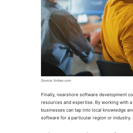
Source: forbes.com
Finally, nearshore software development co
resources and expertise. By working with 
businesses can tap into local knowledge a
software for a particular region or industry.