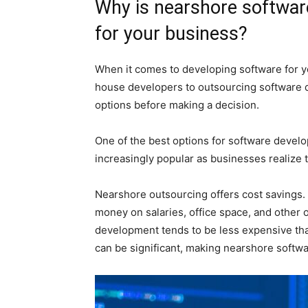
Why is nearshore softwar
for your business?
When it comes to developing software for yo
house developers to outsourcing software d
options before making a decision.
One of the best options for software devel
increasingly popular as businesses realize t
Nearshore outsourcing offers cost savings.
money on salaries, office space, and other
development tends to be less expensive tha
can be significant, making nearshore softwa