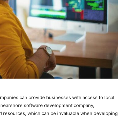
mpanies can provide businesses with access to local
a nearshore software development company,
nd resources, which can be invaluable when developing