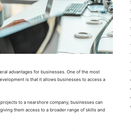
ral advantages for businesses. One of the most
development is that it allows businesses to access a
 projects to a nearshore company, businesses can
giving them access to a broader range of skills and