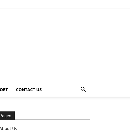
ORT
CONTACT US
Pages
About Us