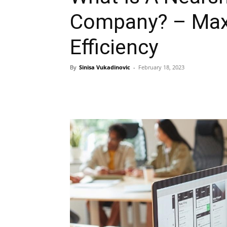
Company? – Max
Efficiency
By
Sinisa Vukadinovic
-
February 18, 2023