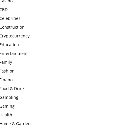
Casino
CBD
Celebrities
Construction
Cryptocurrency
Education
Entertainment
Family
Fashion
Finance
Food & Drink
Gambling
Gaming
Health
Home & Garden