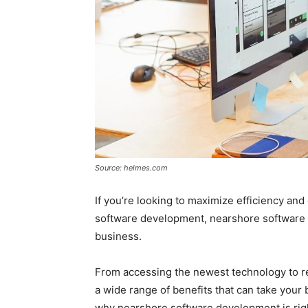
Source: helmes.com
If you’re looking to maximize efficiency and 
software development, nearshore software 
business.
From accessing the newest technology to r
a wide range of benefits that can take your 
why nearshore software development is righ