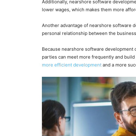
Additionally, nearshore software developmen
lower wages, which makes them more afford
Another advantage of nearshore software d
personal relationship between the busines
Because nearshore software development co
parties can meet more frequently and build 
more efficient development
and a more succ