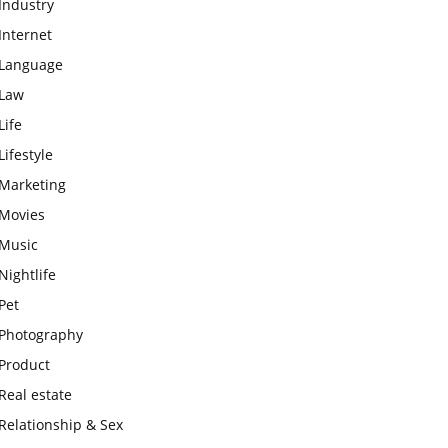
Industry
Internet
Language
Law
Life
Lifestyle
Marketing
Movies
Music
Nightlife
Pet
Photography
Product
Real estate
Relationship & Sex