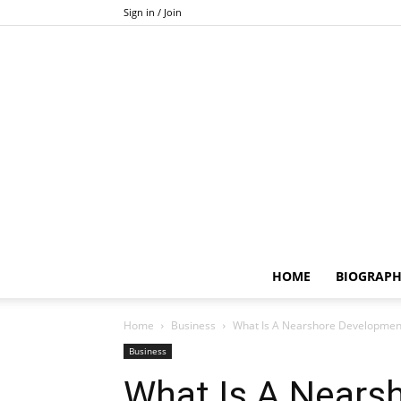
Sign in / Join
HOME
BIOGRAP
Home
Business
What Is A Nearshore Development
Business
What Is A Nears