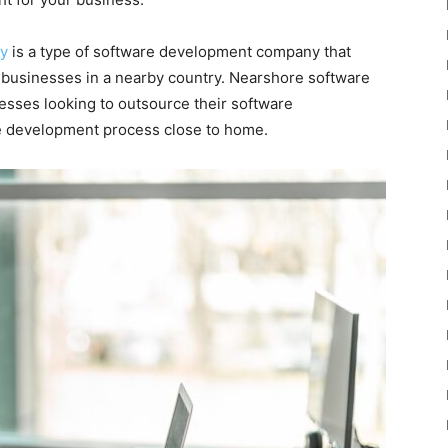
y
is a type of software development company that
 businesses in a nearby country. Nearshore software
nesses looking to outsource their software
e development process close to home.