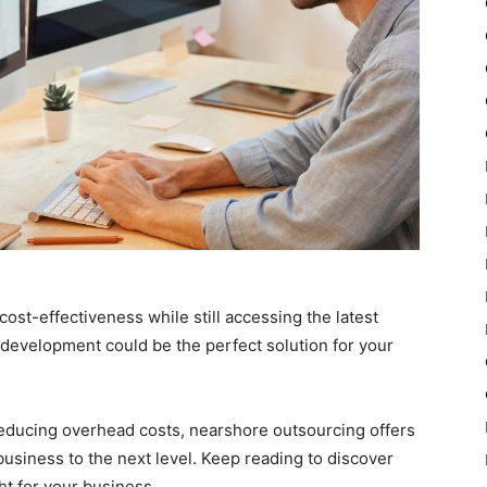
cost-effectiveness while still accessing the latest
development could be the perfect solution for your
educing overhead costs, nearshore outsourcing offers
business to the next level. Keep reading to discover
t for your business.