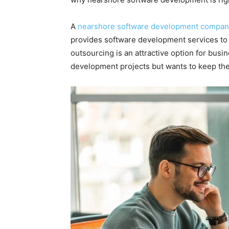
A
nearshore software development compan
provides software development services to
outsourcing is an attractive option for busi
development projects but wants to keep th