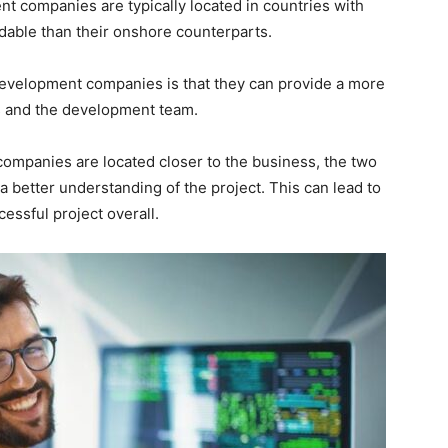
t companies are typically located in countries with
able than their onshore counterparts.
evelopment companies is that they can provide a more
s and the development team.
mpanies are located closer to the business, the two
a better understanding of the project. This can lead to
essful project overall.