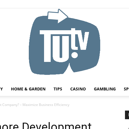
HY
HOME & GARDEN
TIPS
CASINO
GAMBLING
SP
Tu.tv
 Company? – Maximize Business Efficiency
hore Development