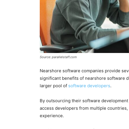
Source: parallelstaff.com
Nearshore software companies provide seve
significant benefits of nearshore software 
larger pool of
software developers
.
By outsourcing their software development
access developers from multiple countries, 
experience.