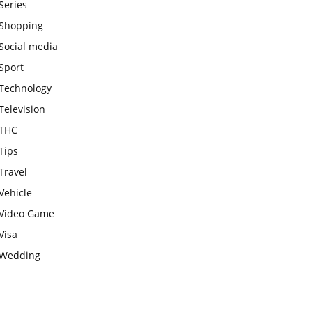
Series
Shopping
Social media
Sport
Technology
Television
THC
Tips
Travel
Vehicle
Video Game
Visa
Wedding