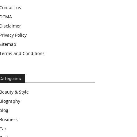
Contact us
DCMA
Disclaimer
Privacy Policy
Sitemap
Terms and Conditions
Categories
Beauty & Style
Biography
blog
Business
Car