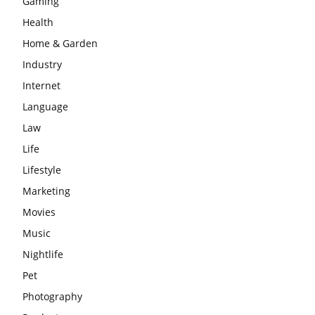
Gaming
Health
Home & Garden
Industry
Internet
Language
Law
Life
Lifestyle
Marketing
Movies
Music
Nightlife
Pet
Photography