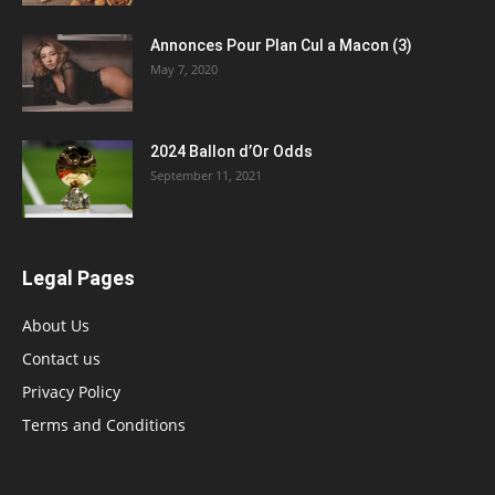
Annonces Pour Plan Cul a Macon (3)
May 7, 2020
2024 Ballon d’Or Odds
September 11, 2021
Legal Pages
About Us
Contact us
Privacy Policy
Terms and Conditions