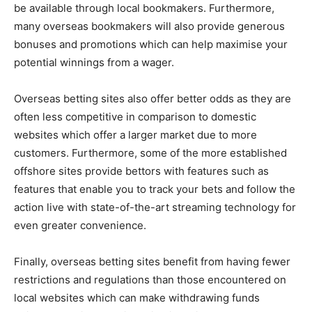
be available through local bookmakers. Furthermore,
many overseas bookmakers will also provide generous
bonuses and promotions which can help maximise your
potential winnings from a wager.
Overseas betting sites also offer better odds as they are
often less competitive in comparison to domestic
websites which offer a larger market due to more
customers. Furthermore, some of the more established
offshore sites provide bettors with features such as
features that enable you to track your bets and follow the
action live with state-of-the-art streaming technology for
even greater convenience.
Finally, overseas betting sites benefit from having fewer
restrictions and regulations than those encountered on
local websites which can make withdrawing funds