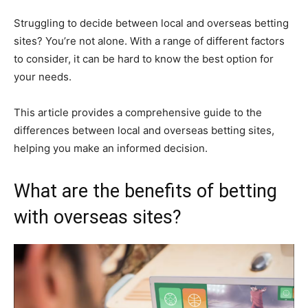
Struggling to decide between local and overseas betting
sites? You’re not alone. With a range of different factors
to consider, it can be hard to know the best option for
your needs.
This article provides a comprehensive guide to the
differences between local and overseas betting sites,
helping you make an informed decision.
What are the benefits of betting
with overseas sites?