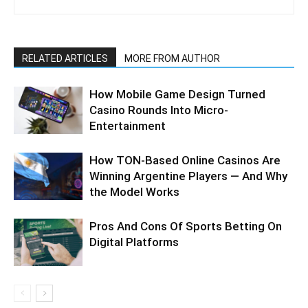
RELATED ARTICLES
MORE FROM AUTHOR
How Mobile Game Design Turned
Casino Rounds Into Micro-
Entertainment
How TON-Based Online Casinos Are
Winning Argentine Players — And Why
the Model Works
Pros And Cons Of Sports Betting On
Digital Platforms