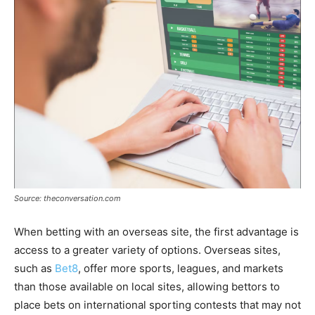
Source: theconversation.com
When betting with an overseas site, the first advantage is
access to a greater variety of options. Overseas sites,
such as
Bet8
, offer more sports, leagues, and markets
than those available on local sites, allowing bettors to
place bets on international sporting contests that may not