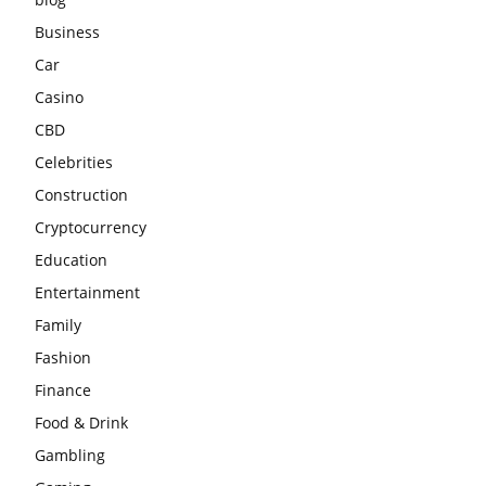
Business
Car
Casino
CBD
Celebrities
Construction
Cryptocurrency
Education
Entertainment
Family
Fashion
Finance
Food & Drink
Gambling