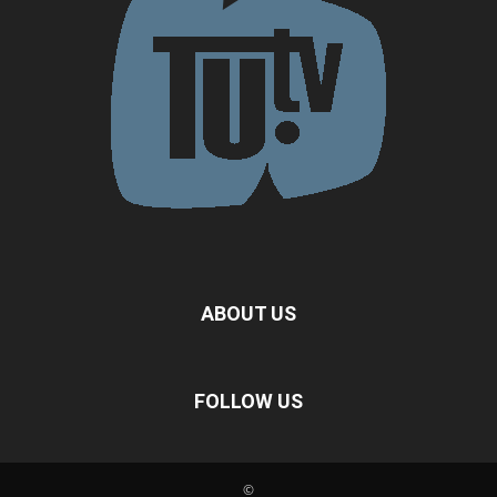
ABOUT US
FOLLOW US
©