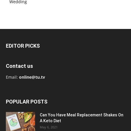
Wedding
EDITOR PICKS
Contact us
Email:
online@tu.tv
POPULAR POSTS
Can You Have Meal Replacement Shakes On
A Keto Diet
May 6, 2021