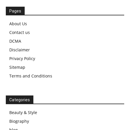
Pages
About Us
Contact us
DCMA
Disclaimer
Privacy Policy
Sitemap
Terms and Conditions
Categories
Beauty & Style
Biography
blog