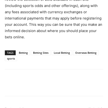
(including sports odds and other offerings), along with
any fees associated with currency exchanges or
international payments that may apply before registering
your account. This way you can be sure that you make an
informed decision about where you should place your
bets online.
TAGS
Betting
Betting Sites
Local Betting
Overseas Betting
sports