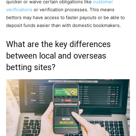
quicker or waive certain obligations like
customer
verifications
or verification processes. This means
bettors may have access to faster payouts or be able to
deposit funds easier than with domestic bookmakers.
What are the key differences
between local and overseas
betting sites?