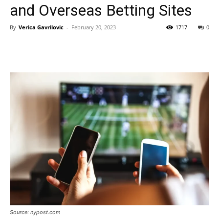
and Overseas Betting Sites
By
Verica Gavrilovic
-
February 20, 2023
1717
0
Source: nypost.com