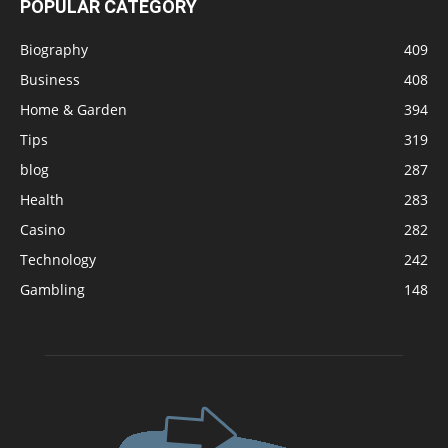
POPULAR CATEGORY
Biography
409
Business
408
Home & Garden
394
Tips
319
blog
287
Health
283
Casino
282
Technology
242
Gambling
148