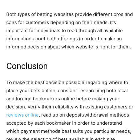
Both types of betting websites provide different pros and
cons for customers depending on their needs. It’s
important for individuals to read through all available
information about both offerings in order to make an
informed decision about which website is right for them.
Conclusion
To make the best decision possible regarding where to
place your bets online, consider researching both local
and foreign bookmakers online before making your
decision. Verify their reliability with existing customers or
reviews online
, read up on deposit/withdrawal methods
accepted by each bookmaker in order to understand
which payment methods best suits you particular needs,
review the selection of bets available in each site