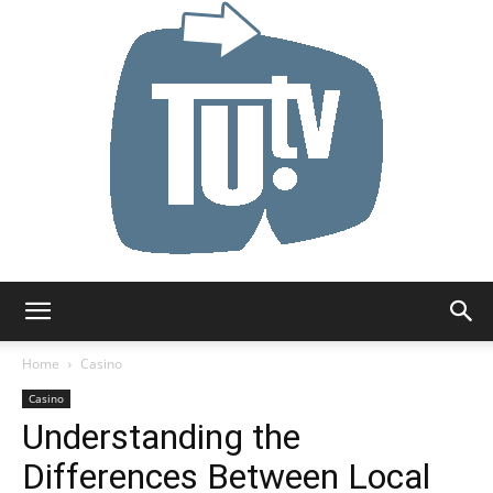
Tu.tv
Home
Casino
Casino
Understanding the
Differences Between Local