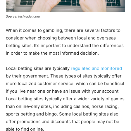
Source: techradar.com
When it comes to gambling, there are several factors to
consider when choosing between local and overseas
betting sites. It’s important to understand the differences
in order to make the most informed decision.
Local betting sites are typically
regulated and monitored
by their government. These types of sites typically offer
more localized customer service, which can be beneficial
if you live near one or have an issue with your account.
Local betting sites typically offer a wider variety of games
than online-only sites, including casinos, horse racing,
sports betting and bingo. Some local betting sites also
offer promotions and discounts that people may not be
able to find online.