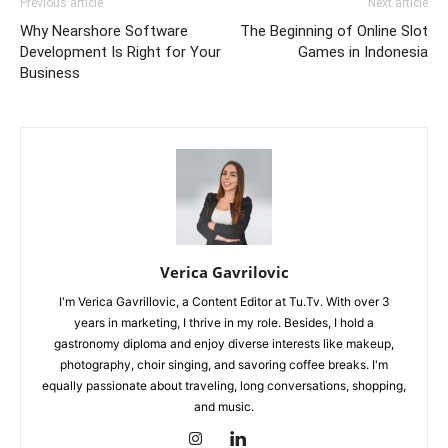
Previous article
Next article
Why Nearshore Software
The Beginning of Online Slot
Development Is Right for Your
Games in Indonesia
Business
Verica Gavrilovic
I'm Verica Gavrillovic, a Content Editor at Tu.Tv. With over 3
years in marketing, I thrive in my role. Besides, I hold a
gastronomy diploma and enjoy diverse interests like makeup,
photography, choir singing, and savoring coffee breaks. I'm
equally passionate about traveling, long conversations, shopping,
and music.