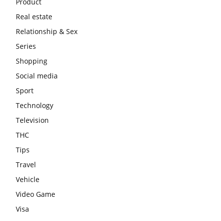
Product
Real estate
Relationship & Sex
Series
Shopping
Social media
Sport
Technology
Television
THC
Tips
Travel
Vehicle
Video Game
Visa