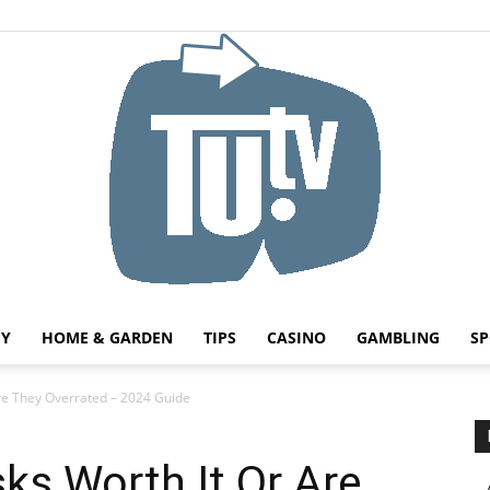
HY
HOME & GARDEN
TIPS
CASINO
GAMBLING
SP
Tu.tv
re They Overrated – 2024 Guide
ks Worth It Or Are