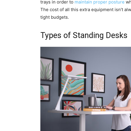
trays in order to
maintain proper posture
whi
The cost of all this extra equipment isn’t al
tight budgets.
Types of Standing Desks