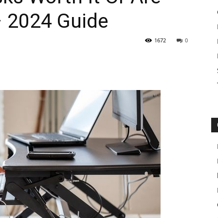
– 2024 Guide
1672
0