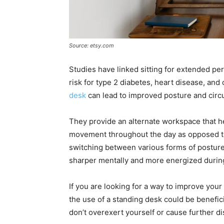
Source: etsy.com
Studies have linked sitting for extended per
risk for type 2 diabetes, heart disease, and 
desk
can lead to improved posture and circu
They provide an alternate workspace that h
movement throughout the day as opposed to 
switching between various forms of postur
sharper mentally and more energized during
If you are looking for a way to improve your
the use of a standing desk could be benefic
don’t overexert yourself or cause further d