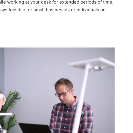
le working at your desk for extended periods of time.
ways feasible for small businesses or individuals on