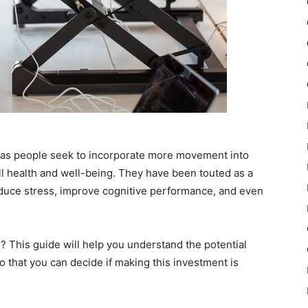
y as people seek to incorporate more movement into
ll health and well-being. They have been touted as a
educe stress, improve cognitive performance, and even
 This guide will help you understand the potential
 that you can decide if making this investment is