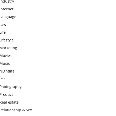
Industry
Internet
Language
Law
Life
Lifestyle
Marketing
Movies
Music
Nightlife
Pet
Photography
Product
Real estate
Relationship & Sex