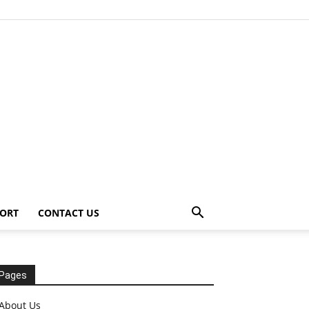
ORT
CONTACT US
Pages
About Us