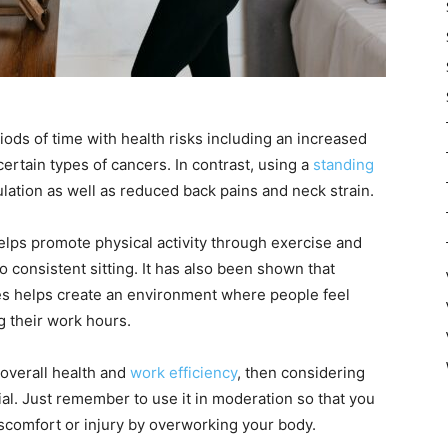
iods of time with health risks including an increased
certain types of cancers. In contrast, using a
standing
lation as well as reduced back pains and neck strain.
elps promote physical activity through exercise and
consistent sitting. It has also been shown that
es helps create an environment where people feel
 their work hours.
 overall health and
work efficiency
, then considering
ial. Just remember to use it in moderation so that you
iscomfort or injury by overworking your body.