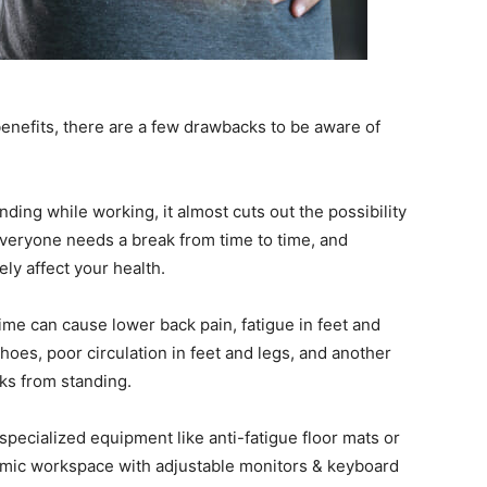
nefits, there are a few drawbacks to be aware of
ding while working, it almost cuts out the possibility
Everyone needs a break from time to time, and
ly affect your health.
time can cause lower back pain, fatigue in feet and
 shoes, poor circulation in feet and legs, and another
aks from standing.
specialized equipment like anti-fatigue floor mats or
nomic workspace with adjustable monitors & keyboard