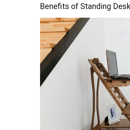
Benefits of Standing Des