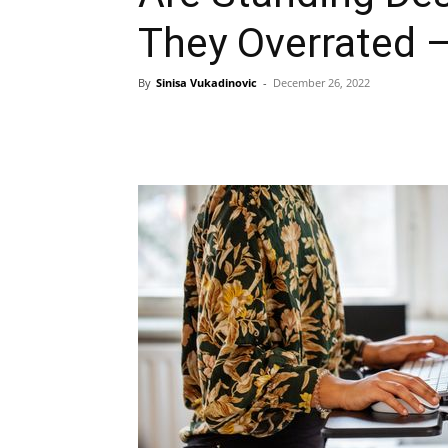
They Overrated 
By
Sinisa Vukadinovic
-
December 26, 2022