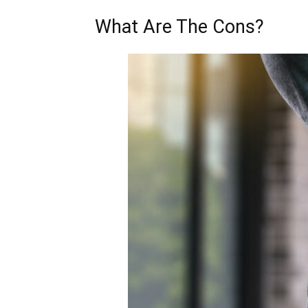
What Are The Cons?