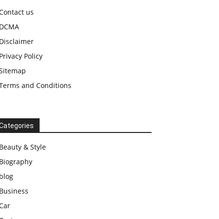
Contact us
DCMA
Disclaimer
Privacy Policy
Sitemap
Terms and Conditions
Categories
Beauty & Style
Biography
blog
Business
Car