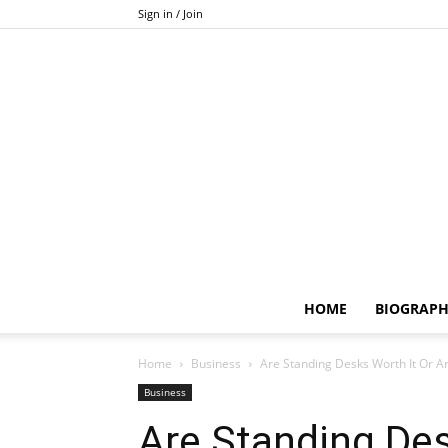
Sign in / Join
HOME
BIOGRAP
Home
Business
Are Standing Desks Worth It Or A
Business
Are Standing Des