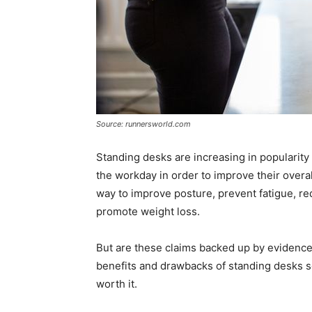
Source: runnersworld.com
Standing desks are increasing in popularit
the workday in order to improve their overa
way to improve posture, prevent fatigue, r
promote weight loss.
But are these claims backed up by evidence?
benefits and drawbacks of standing desks so
worth it.