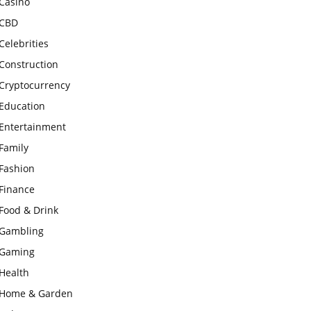
Casino
CBD
Celebrities
Construction
Cryptocurrency
Education
Entertainment
Family
Fashion
Finance
Food & Drink
Gambling
Gaming
Health
Home & Garden