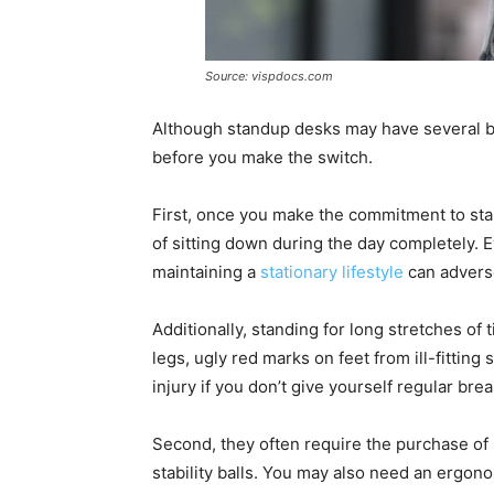
Source: vispdocs.com
Although standup desks may have several be
before you make the switch.
First, once you make the commitment to stan
of sitting down during the day completely. 
maintaining a
stationary lifestyle
can adverse
Additionally, standing for long stretches of 
legs, ugly red marks on feet from ill-fitting
injury if you don’t give yourself regular bre
Second, they often require the purchase of 
stability balls. You may also need an ergo