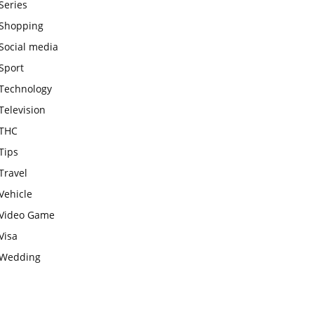
Series
Shopping
Social media
Sport
Technology
Television
THC
Tips
Travel
Vehicle
Video Game
Visa
Wedding