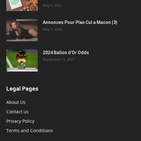
May 6, 2021
Annonces Pour Plan Cul a Macon (3)
May 7, 2020
2024 Ballon d’Or Odds
September 11, 2021
Legal Pages
About Us
Contact us
Privacy Policy
Terms and Conditions