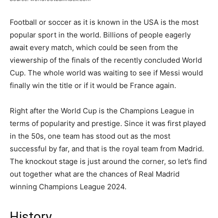
Football or soccer as it is known in the USA is the most
popular sport in the world. Billions of people eagerly
await every match, which could be seen from the
viewership of the finals of the recently concluded World
Cup. The whole world was waiting to see if Messi would
finally win the title or if it would be France again.
Right after the World Cup is the Champions League in
terms of popularity and prestige. Since it was first played
in the 50s, one team has stood out as the most
successful by far, and that is the royal team from Madrid.
The knockout stage is just around the corner, so let’s find
out together what are the chances of Real Madrid
winning Champions League 2024.
History