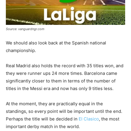
Source: vanguardngr.com
We should also look back at the Spanish national
championship.
Real Madrid also holds the record with 35 titles won, and
they were runner ups 24 more times. Barcelona came
significantly closer to them in terms of the number of
titles in the Messi era and now has only 9 titles less.
At the moment, they are practically equal in the
standings, so every point will be important until the end.
Perhaps the title will be decided in
El Clasico
, the most
important derby match in the world.