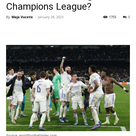
Champions League?
By
Maja Vucetic
-
January 28, 2023
1755
0
Source: worldfootballindex.com