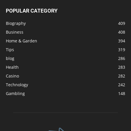
POPULAR CATEGORY
Biography
409
Business
408
Home & Garden
394
Tips
319
blog
286
Health
283
Casino
282
Technology
242
Gambling
148