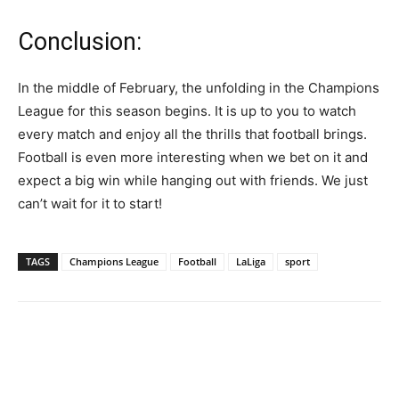
Conclusion:
In the middle of February, the unfolding in the Champions
League for this season begins. It is up to you to watch
every match and enjoy all the thrills that football brings.
Football is even more interesting when we bet on it and
expect a big win while hanging out with friends. We just
can’t wait for it to start!
TAGS
Champions League
Football
LaLiga
sport