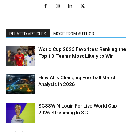
RELATED ARTICLES
MORE FROM AUTHOR
World Cup 2026 Favorites: Ranking the
Top 10 Teams Most Likely to Win
How AI Is Changing Football Match
Analysis in 2026
SG88WIN Login For Live World Cup
2026 Streaming In SG