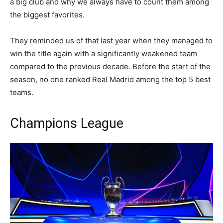
a big club and why we always have to count them among
the biggest favorites.
They reminded us of that last year when they managed to
win the title again with a significantly weakened team
compared to the previous decade. Before the start of the
season, no one ranked Real Madrid among the top 5 best
teams.
Champions League