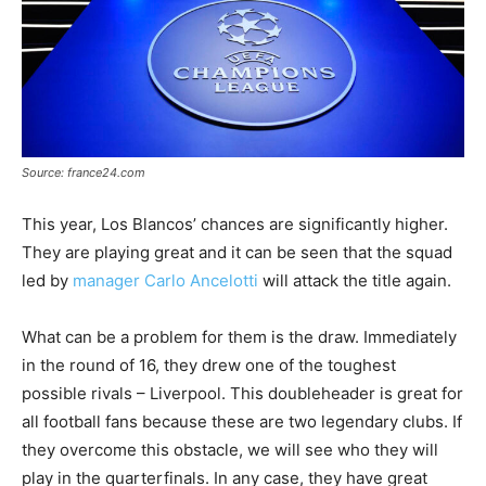
Source: france24.com
This year, Los Blancos’ chances are significantly higher.
They are playing great and it can be seen that the squad
led by
manager Carlo Ancelotti
will attack the title again.
What can be a problem for them is the draw. Immediately
in the round of 16, they drew one of the toughest
possible rivals – Liverpool. This doubleheader is great for
all football fans because these are two legendary clubs. If
they overcome this obstacle, we will see who they will
play in the quarterfinals. In any case, they have great