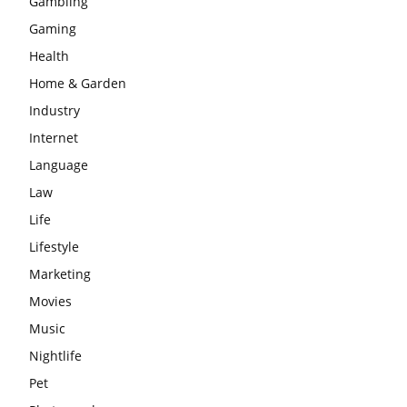
Gambling
Gaming
Health
Home & Garden
Industry
Internet
Language
Law
Life
Lifestyle
Marketing
Movies
Music
Nightlife
Pet