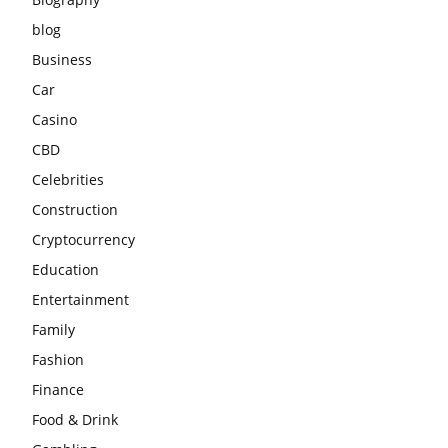
blog
Business
Car
Casino
CBD
Celebrities
Construction
Cryptocurrency
Education
Entertainment
Family
Fashion
Finance
Food & Drink