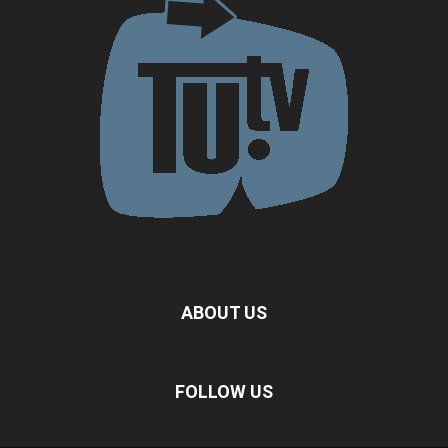
ABOUT US
FOLLOW US