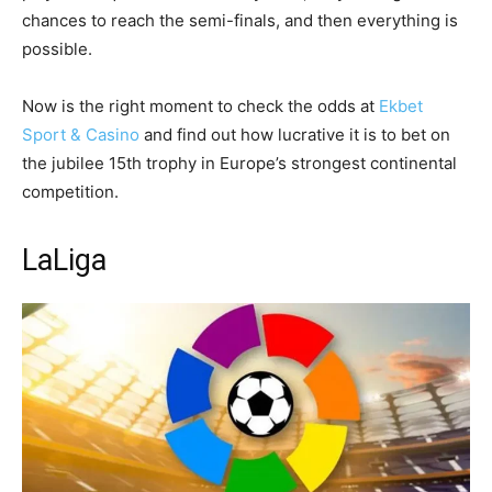
chances to reach the semi-finals, and then everything is
possible.
Now is the right moment to check the odds at
Ekbet
Sport & Casino
and find out how lucrative it is to bet on
the jubilee 15th trophy in Europe’s strongest continental
competition.
LaLiga