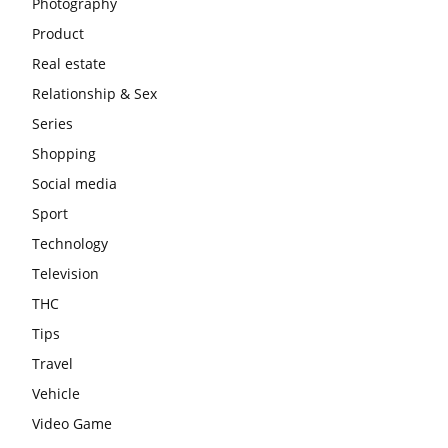
Photography
Product
Real estate
Relationship & Sex
Series
Shopping
Social media
Sport
Technology
Television
THC
Tips
Travel
Vehicle
Video Game