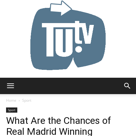
Tu.tv
Home
Sport
Sport
What Are the Chances of
Real Madrid Winning