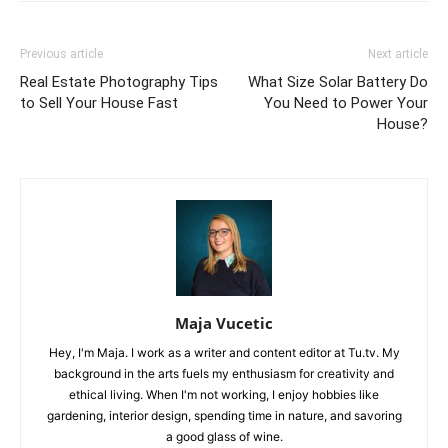
Previous article
Next article
Real Estate Photography Tips
What Size Solar Battery Do
to Sell Your House Fast
You Need to Power Your
House?
Maja Vucetic
Hey, I'm Maja. I work as a writer and content editor at Tu.tv. My
background in the arts fuels my enthusiasm for creativity and
ethical living. When I'm not working, I enjoy hobbies like
gardening, interior design, spending time in nature, and savoring
a good glass of wine.