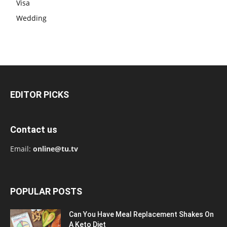
Visa
Wedding
EDITOR PICKS
Contact us
Email:
online@tu.tv
POPULAR POSTS
Can You Have Meal Replacement Shakes On
A Keto Diet