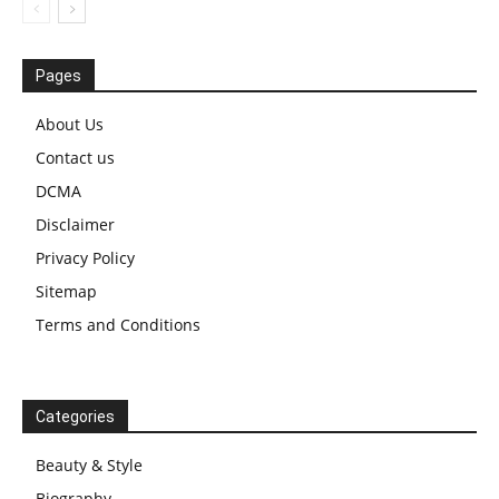
Pages
About Us
Contact us
DCMA
Disclaimer
Privacy Policy
Sitemap
Terms and Conditions
Categories
Beauty & Style
Biography