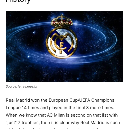
Source: letras.mus.br
Real Madrid won the European Cup/UEFA Champions
League 14 times and played in the final 3 more times.
When we know that AC Milan is second on that list with
“just” 7 trophies, then it is clear why Real Madrid is such