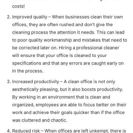
costs!
Improved quality – When businesses clean their own
offices, they are often rushed and don’t give the
cleaning process the attention it needs. This can lead
to poor quality workmanship and mistakes that need to
be corrected later on. Hiring a professional cleaner
will ensure that your office is cleaned to your
specifications and that any errors are caught early on
in the process.
Increased productivity – A clean office is not only
aesthetically pleasing, but it also boosts productivity.
By working in an environment that is clean and
organized, employees are able to focus better on their
work and achieve their goals quicker than if the office
was cluttered and chaotic.
Reduced risk – When offices are left unkempt, there is