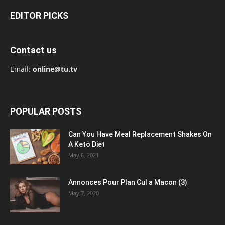
EDITOR PICKS
Contact us
Email:
online@tu.tv
POPULAR POSTS
Can You Have Meal Replacement Shakes On
A Keto Diet
May 6, 2021
Annonces Pour Plan Cul a Macon (3)
May 7, 2020