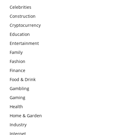
Celebrities
Construction
Cryptocurrency
Education
Entertainment
Family
Fashion
Finance
Food & Drink
Gambling
Gaming
Health
Home & Garden
Industry
Internet