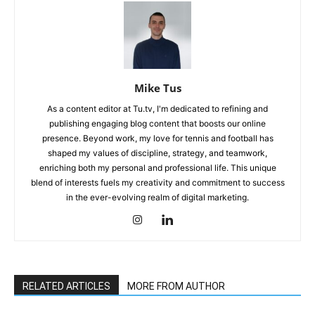
Mike Tus
As a content editor at Tu.tv, I'm dedicated to refining and
publishing engaging blog content that boosts our online
presence. Beyond work, my love for tennis and football has
shaped my values of discipline, strategy, and teamwork,
enriching both my personal and professional life. This unique
blend of interests fuels my creativity and commitment to success
in the ever-evolving realm of digital marketing.
RELATED ARTICLES
MORE FROM AUTHOR