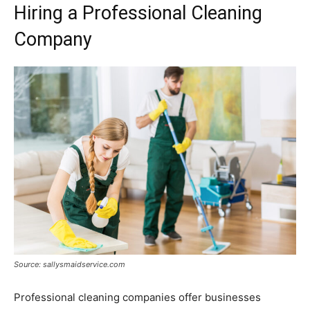
Hiring a Professional Cleaning
Company
Source: sallysmaidservice.com
Professional cleaning companies offer businesses