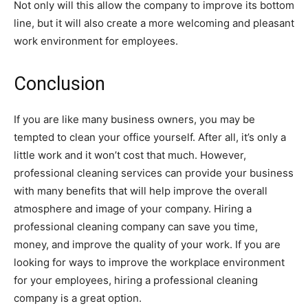
Not only will this allow the company to improve its bottom
line, but it will also create a more welcoming and pleasant
work environment for employees.
Conclusion
If you are like many business owners, you may be
tempted to clean your office yourself. After all, it’s only a
little work and it won’t cost that much. However,
professional cleaning services can provide your business
with many benefits that will help improve the overall
atmosphere and image of your company. Hiring a
professional cleaning company can save you time,
money, and improve the quality of your work. If you are
looking for ways to improve the workplace environment
for your employees, hiring a professional cleaning
company is a great option.