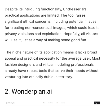
Despite its intriguing functionality, Undresser.ai’s
practical applications are limited. The tool raises
significant ethical concerns, including potential misuse
for creating non-consensual images, which could lead to
privacy violations and exploitation. Hopefully, all visitors
will use it just as a way of making some good fun.
The niche nature of its application means it lacks broad
appeal and practical necessity for the average user. Most
fashion designers and virtual modeling professionals
already have robust tools that serve their needs without
venturing into ethically dubious territory.
2. Wonderplan.ai