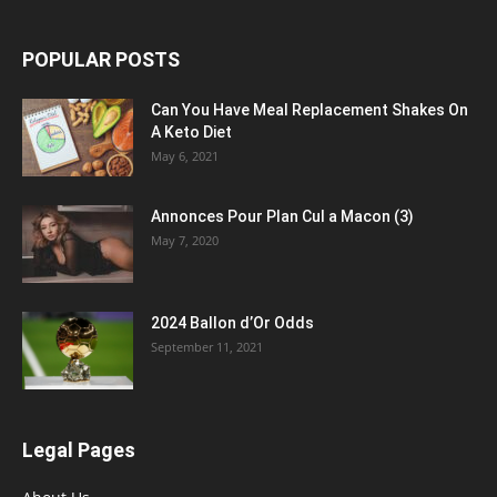
POPULAR POSTS
Can You Have Meal Replacement Shakes On
A Keto Diet
May 6, 2021
Annonces Pour Plan Cul a Macon (3)
May 7, 2020
2024 Ballon d’Or Odds
September 11, 2021
Legal Pages