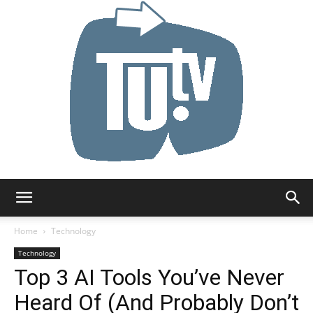
Tu.tv
Home
Technology
Technology
Top 3 AI Tools You’ve Never
Heard Of (And Probably Don’t