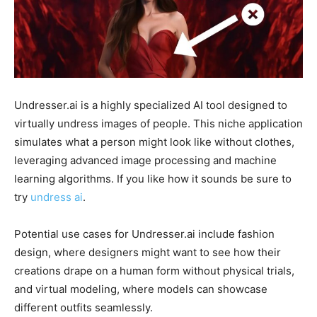
Undresser.ai is a highly specialized AI tool designed to
virtually undress images of people. This niche application
simulates what a person might look like without clothes,
leveraging advanced image processing and machine
learning algorithms. If you like how it sounds be sure to
try
undress ai
.
Potential use cases for Undresser.ai include fashion
design, where designers might want to see how their
creations drape on a human form without physical trials,
and virtual modeling, where models can showcase
different outfits seamlessly.