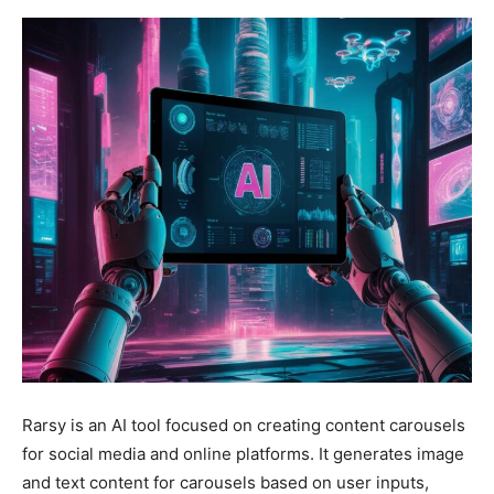
Rarsy is an AI tool focused on creating content carousels
for social media and online platforms. It generates image
and text content for carousels based on user inputs,