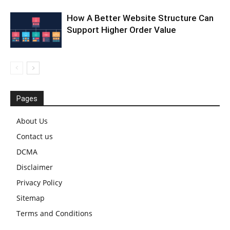
How A Better Website Structure Can
Support Higher Order Value
Pages
About Us
Contact us
DCMA
Disclaimer
Privacy Policy
Sitemap
Terms and Conditions