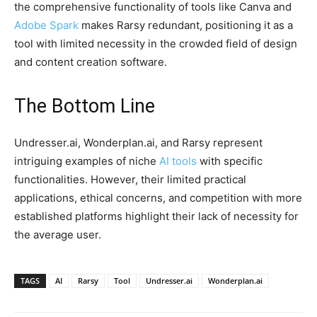
the comprehensive functionality of tools like Canva and
Adobe Spark
makes Rarsy redundant, positioning it as a
tool with limited necessity in the crowded field of design
and content creation software.
The Bottom Line
Undresser.ai, Wonderplan.ai, and Rarsy represent
intriguing examples of niche
AI tools
with specific
functionalities. However, their limited practical
applications, ethical concerns, and competition with more
established platforms highlight their lack of necessity for
the average user.
TAGS
AI
Rarsy
Tool
Undresser.ai
Wonderplan.ai