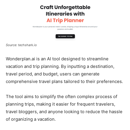
Source: techshark.io
Wonderplan.ai is an AI tool designed to streamline
vacation and trip planning. By inputting a destination,
travel period, and budget, users can generate
comprehensive travel plans tailored to their preferences.
The tool aims to simplify the often complex process of
planning trips, making it easier for frequent travelers,
travel bloggers, and anyone looking to reduce the hassle
of organizing a vacation.