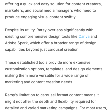
offering a quick and easy solution for content creators,
marketers, and social media managers who need to
produce engaging visual content swiftly.
Despite its utility, Rarsy overlaps significantly with
existing comprehensive design tools like
Canva
and
Adobe Spark, which offer a broader range of design
capabilities beyond just carousel creation.
These established tools provide more extensive
customization options, templates, and design elements,
making them more versatile for a wide range of
marketing and content creation needs.
Rarsy’s limitation to carousel format content means it
might not offer the depth and flexibility required for
detailed and varied marketing campaigns. For most users,