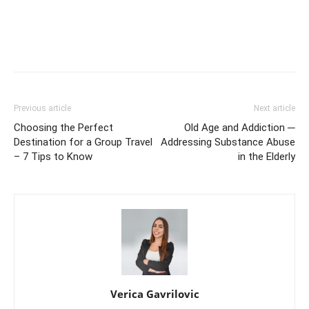
Previous article
Next article
Choosing the Perfect
Old Age and Addiction ─
Destination for a Group Travel
Addressing Substance Abuse
– 7 Tips to Know
in the Elderly
Verica Gavrilovic