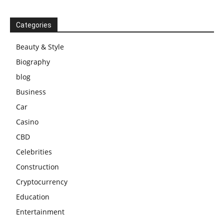
Categories
Beauty & Style
Biography
blog
Business
Car
Casino
CBD
Celebrities
Construction
Cryptocurrency
Education
Entertainment