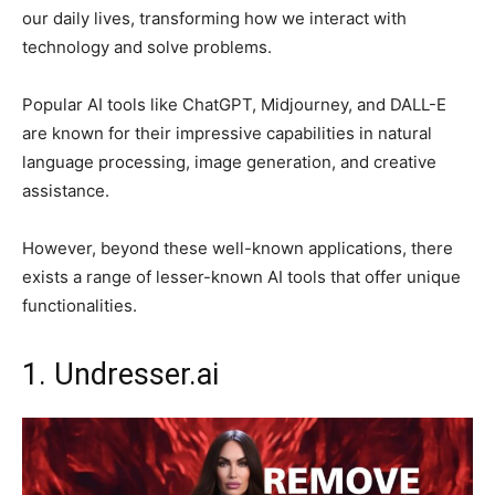
our daily lives, transforming how we interact with
technology and solve problems.
Popular AI tools like ChatGPT, Midjourney, and DALL-E
are known for their impressive capabilities in natural
language processing, image generation, and creative
assistance.
However, beyond these well-known applications, there
exists a range of lesser-known AI tools that offer unique
functionalities.
1. Undresser.ai