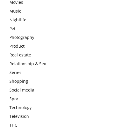
Movies
Music
Nightlife
Pet
Photography
Product
Real estate
Relationship & Sex
Series
Shopping
Social media
Sport
Technology
Television
THC