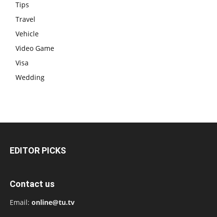
Tips
Travel
Vehicle
Video Game
Visa
Wedding
EDITOR PICKS
Contact us
Email:
online@tu.tv