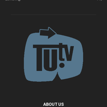
ABOUT US