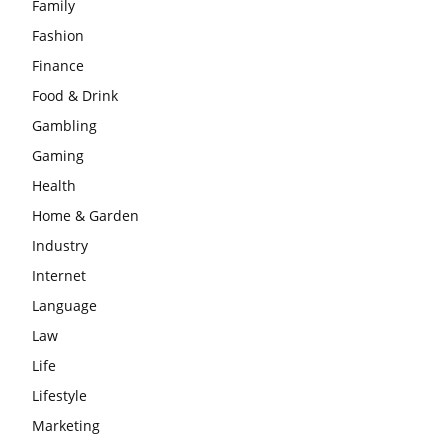
Family
Fashion
Finance
Food & Drink
Gambling
Gaming
Health
Home & Garden
Industry
Internet
Language
Law
Life
Lifestyle
Marketing