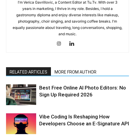
I'm Verica Gavrillovic, a Content Editor at Tu.Tv. With over 3
years in marketing, I thrive in my role. Besides, I hold a
gastronomy diploma and enjoy diverse interests like makeup,
photography, choir singing, and savoring coffee breaks. I'm
equally passionate about traveling, long conversations, shopping,
and music.
RELATED ARTICLES
MORE FROM AUTHOR
Best Free Online AI Photo Editors: No
Sign Up Required 2026
Vibe Coding Is Reshaping How
Developers Choose an E-Signature API