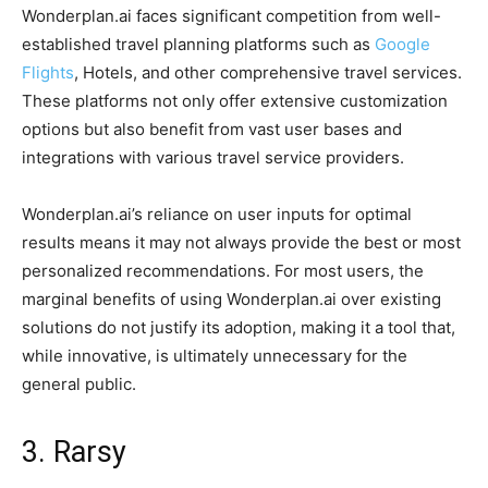
Wonderplan.ai faces significant competition from well-
established travel planning platforms such as
Google
Flights
, Hotels, and other comprehensive travel services.
These platforms not only offer extensive customization
options but also benefit from vast user bases and
integrations with various travel service providers.
Wonderplan.ai’s reliance on user inputs for optimal
results means it may not always provide the best or most
personalized recommendations. For most users, the
marginal benefits of using Wonderplan.ai over existing
solutions do not justify its adoption, making it a tool that,
while innovative, is ultimately unnecessary for the
general public.
3. Rarsy