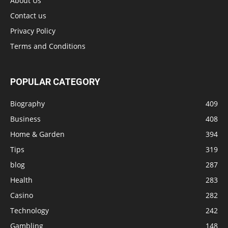
About Us
Contact us
Privacy Policy
Terms and Conditions
POPULAR CATEGORY
Biography
409
Business
408
Home & Garden
394
Tips
319
blog
287
Health
283
Casino
282
Technology
242
Gambling
148