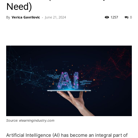
Need)
By
Verica Gavrilovic
-
June 21, 2024
1257
0
Source: elearningindustry.com
Artificial Intelligence (AI) has become an integral part of