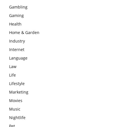
Gambling
Gaming
Health
Home & Garden
Industry
Internet
Language
Law
Life
Lifestyle
Marketing
Movies
Music
Nightlife
Pet