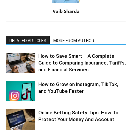
Vaib Sharda
RELATED ARTICLES
MORE FROM AUTHOR
How to Save Smart – A Complete
Guide to Comparing Insurance, Tariffs,
and Financial Services
How to Grow on Instagram, TikTok,
and YouTube Faster
Online Betting Safety Tips: How To
Protect Your Money And Account