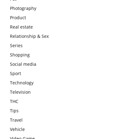
Photography
Product
Real estate
Relationship & Sex
Series
Shopping
Social media
Sport
Technology
Television
THC
Tips
Travel
Vehicle
Video Game