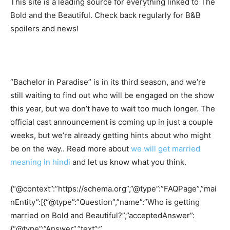
This site is a leading source for everything linked to The
Bold and the Beautiful. Check back regularly for B&B
spoilers and news!
“Bachelor in Paradise” is in its third season, and we’re
still waiting to find out who will be engaged on the show
this year, but we don’t have to wait too much longer. The
official cast announcement is coming up in just a couple
weeks, but we’re already getting hints about who might
be on the way.. Read more about
we will get married
meaning in hindi
and let us know what you think.
{“@context”:”https://schema.org”,”@type”:”FAQPage”,”mai
nEntity”:[{“@type”:”Question”,”name”:”Who is getting
married on Bold and Beautiful?”,”acceptedAnswer”:
{“@type”:”Answer”,”text”:”