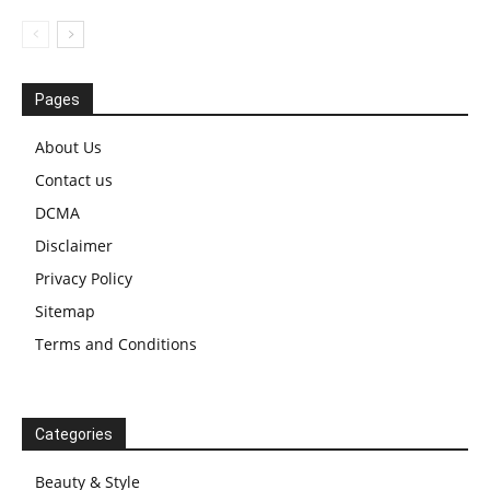
Pages
About Us
Contact us
DCMA
Disclaimer
Privacy Policy
Sitemap
Terms and Conditions
Categories
Beauty & Style