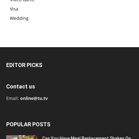
Visa
Wedding
EDITOR PICKS
Contact us
Email:
online@tu.tv
POPULAR POSTS
Can You Have Meal Replacement Shakes On