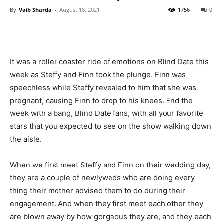
By
Vaib Sharda
-
August 18, 2021
1756
0
It was a roller coaster ride of emotions on Blind Date this
week as Steffy and Finn took the plunge. Finn was
speechless while Steffy revealed to him that she was
pregnant, causing Finn to drop to his knees. End the
week with a bang, Blind Date fans, with all your favorite
stars that you expected to see on the show walking down
the aisle.
When we first meet Steffy and Finn on their wedding day,
they are a couple of newlyweds who are doing every
thing their mother advised them to do during their
engagement. And when they first meet each other they
are blown away by how gorgeous they are, and they each