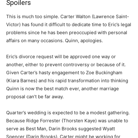
Spoilers
This is much too simple. Carter Walton (Lawrence Saint-
Victor) has found it difficult to dedicate time to Eric’s legal
problems since he has been preoccupied with personal
affairs on many occasions. Quinn, apologies.
Eric’s divorce request will be approved one way or
another, either to prevent controversy or because of it.
Given Carter’s hasty engagement to Zoe Buckingham
(Kiara Barnes) and his rapid transformation into thinking
Quinn is now the best match ever, another marriage
proposal can’t be far away.
Quarter’s wedding is expected to be a modest gathering.
Because Ridge Forrester (Thorsten Kaye) was unable to
serve as Best Man, Darin Brooks suggested Wyatt
Spencer (Darin Brooks). Carter might be working for