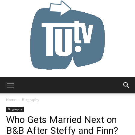
Tu.tv
Home
Biography
Biography
Who Gets Married Next on
B&B After Steffy and Finn?