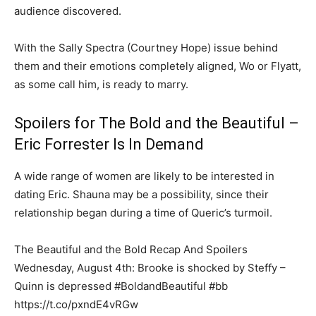
audience discovered.
With the Sally Spectra (Courtney Hope) issue behind
them and their emotions completely aligned, Wo or Flyatt,
as some call him, is ready to marry.
Spoilers for The Bold and the Beautiful –
Eric Forrester Is In Demand
A wide range of women are likely to be interested in
dating Eric. Shauna may be a possibility, since their
relationship began during a time of Queric’s turmoil.
The Beautiful and the Bold Recap And Spoilers
Wednesday, August 4th: Brooke is shocked by Steffy –
Quinn is depressed #BoldandBeautiful #bb
https://t.co/pxndE4vRGw