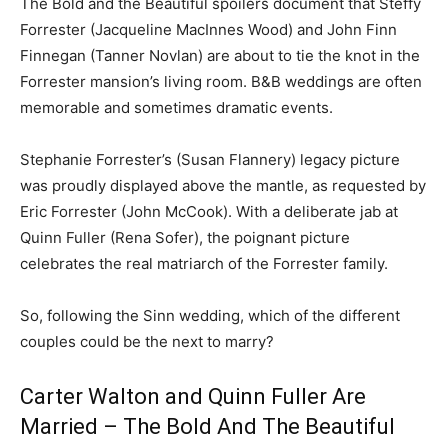
The Bold and the Beautiful spoilers document that Steffy
Forrester (Jacqueline MacInnes Wood) and John Finn
Finnegan (Tanner Novlan) are about to tie the knot in the
Forrester mansion’s living room. B&B weddings are often
memorable and sometimes dramatic events.
Stephanie Forrester’s (Susan Flannery) legacy picture
was proudly displayed above the mantle, as requested by
Eric Forrester (John McCook). With a deliberate jab at
Quinn Fuller (Rena Sofer), the poignant picture
celebrates the real matriarch of the Forrester family.
So, following the Sinn wedding, which of the different
couples could be the next to marry?
Carter Walton and Quinn Fuller Are
Married – The Bold And The Beautiful