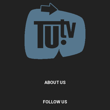
ABOUT US
FOLLOW US