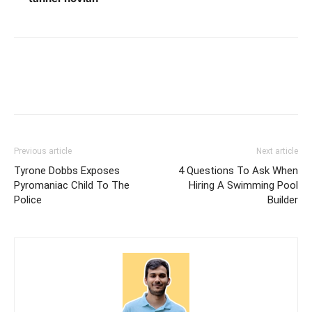
Previous article
Next article
Tyrone Dobbs Exposes
4 Questions To Ask When
Pyromaniac Child To The
Hiring A Swimming Pool
Police
Builder