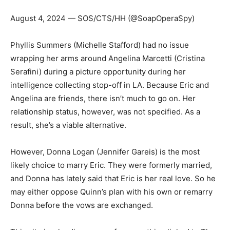
August 4, 2024 — SOS/CTS/HH (@SoapOperaSpy)
Phyllis Summers (Michelle Stafford) had no issue
wrapping her arms around Angelina Marcetti (Cristina
Serafini) during a picture opportunity during her
intelligence collecting stop-off in LA. Because Eric and
Angelina are friends, there isn’t much to go on. Her
relationship status, however, was not specified. As a
result, she’s a viable alternative.
However, Donna Logan (Jennifer Gareis) is the most
likely choice to marry Eric. They were formerly married,
and Donna has lately said that Eric is her real love. So he
may either oppose Quinn’s plan with his own or remarry
Donna before the vows are exchanged.