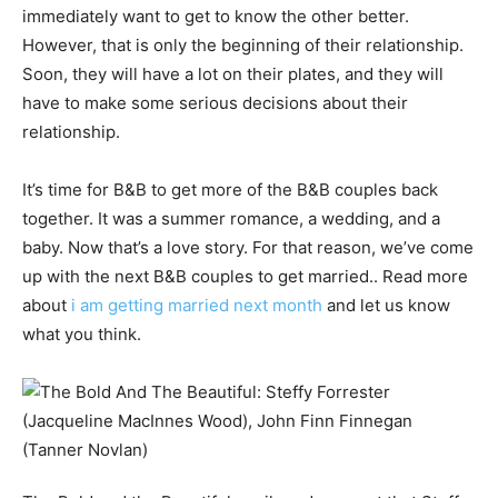
immediately want to get to know the other better.
However, that is only the beginning of their relationship.
Soon, they will have a lot on their plates, and they will
have to make some serious decisions about their
relationship.
It’s time for B&B to get more of the B&B couples back
together. It was a summer romance, a wedding, and a
baby. Now that’s a love story. For that reason, we’ve come
up with the next B&B couples to get married.. Read more
about
i am getting married next month
and let us know
what you think.