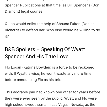
Spencer Publications at that time, as Bill Spencer’s (Don
Diamont) legal counsel.
Quinn would enlist the help of Shauna Fulton (Denise
Richards) to defend her. Who else would be willing to do
it?
B&B Spoilers – Speaking Of Wyatt
Spencer And His True Love
Flo Logan (Katrina Bowden) is a force to be reckoned
with. If Wyatt is wise, he won’t waste any more time
before announcing Flo as his bride.
This adorable pair had known one other for years before
they were ever seen by the public. Wyatt and Flo were
high school sweethearts in Las Vegas, Nevada, as the