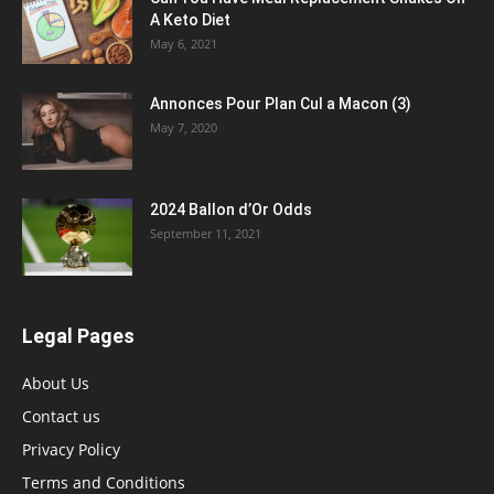
A Keto Diet
May 6, 2021
Annonces Pour Plan Cul a Macon (3)
May 7, 2020
2024 Ballon d’Or Odds
September 11, 2021
Legal Pages
About Us
Contact us
Privacy Policy
Terms and Conditions