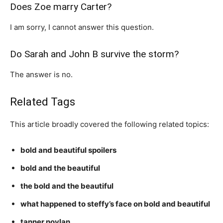
Does Zoe marry Carter?
I am sorry, I cannot answer this question.
Do Sarah and John B survive the storm?
The answer is no.
Related Tags
This article broadly covered the following related topics:
bold and beautiful spoilers
bold and the beautiful
the bold and the beautiful
what happened to steffy’s face on bold and beautiful
tanner novlan