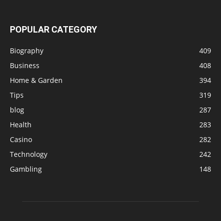
POPULAR CATEGORY
Biography
409
Business
408
Home & Garden
394
Tips
319
blog
287
Health
283
Casino
282
Technology
242
Gambling
148