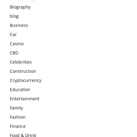
Biography
blog
Business
Car
Casino
CBD
Celebrities
Construction
Cryptocurrency
Education
Entertainment
Family
Fashion
Finance
Food & Drink