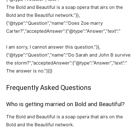
The Bold and Beautiful is a soap opera that airs on the
Bold and the Beautiful network.”}},
{“@type”:”Question”,”name”:”Does Zoe marry
Carter?”,”acceptedAnswer”:{“@type”:”Answer”,”text”:”
I am sorry, I cannot answer this question.”}},
{“@type”:”Question”,”name”:”Do Sarah and John B survive
the storm?”,”acceptedAnswer”:{“@type”:”Answer”,”text”:”
The answer is no.”}}]}
Frequently Asked Questions
Who is getting married on Bold and Beautiful?
The Bold and Beautiful is a soap opera that airs on the
Bold and the Beautiful network.