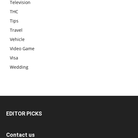
Television
THC
Tips
Travel
Vehicle
Video Game
Visa
Wedding
EDITOR PICKS
Contact us