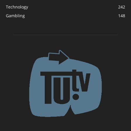
Technology
242
Gambling
148