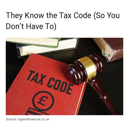
They Know the Tax Code (So You
Don’t Have To)
Source: legendfinancial.co.uk