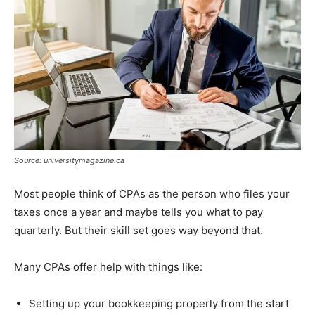
Source: universitymagazine.ca
Most people think of CPAs as the person who files your
taxes once a year and maybe tells you what to pay
quarterly. But their skill set goes way beyond that.
Many CPAs offer help with things like:
Setting up your bookkeeping properly from the start