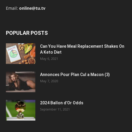
Email:
online@tu.tv
POPULAR POSTS
Can You Have Meal Replacement Shakes On
A Keto Diet
May 6, 2021
Annonces Pour Plan Cul a Macon (3)
May 7, 2020
2024 Ballon d’Or Odds
September 11, 2021