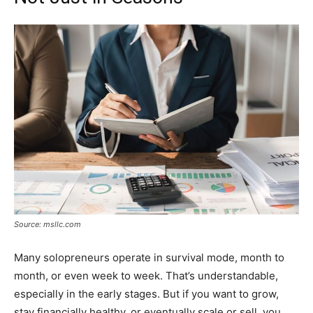
Source: msllc.com
Many solopreneurs operate in survival mode, month to
month, or even week to week. That’s understandable,
especially in the early stages. But if you want to grow,
stay financially healthy, or eventually scale or sell, you