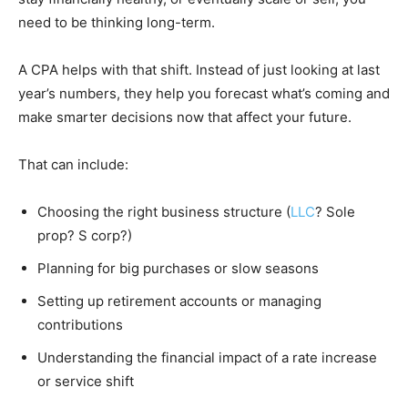
need to be thinking long-term.
A CPA helps with that shift. Instead of just looking at last
year’s numbers, they help you forecast what’s coming and
make smarter decisions now that affect your future.
That can include:
Choosing the right business structure (
LLC
? Sole
prop? S corp?)
Planning for big purchases or slow seasons
Setting up retirement accounts or managing
contributions
Understanding the financial impact of a rate increase
or service shift