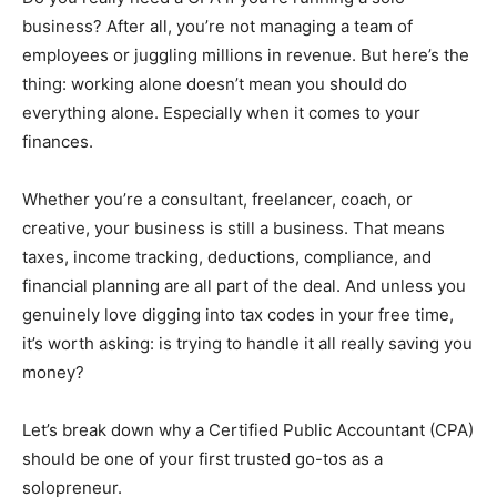
business? After all, you’re not managing a team of
employees or juggling millions in revenue. But here’s the
thing: working alone doesn’t mean you should do
everything alone. Especially when it comes to your
finances.
Whether you’re a consultant, freelancer, coach, or
creative, your business is still a business. That means
taxes, income tracking, deductions, compliance, and
financial planning are all part of the deal. And unless you
genuinely love digging into tax codes in your free time,
it’s worth asking: is trying to handle it all really saving you
money?
Let’s break down why a Certified Public Accountant (CPA)
should be one of your first trusted go-tos as a
solopreneur.