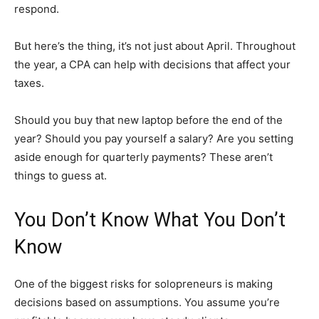
respond.
But here’s the thing, it’s not just about April. Throughout
the year, a CPA can help with decisions that affect your
taxes.
Should you buy that new laptop before the end of the
year? Should you pay yourself a salary? Are you setting
aside enough for quarterly payments? These aren’t
things to guess at.
You Don’t Know What You Don’t
Know
One of the biggest risks for solopreneurs is making
decisions based on assumptions. You assume you’re