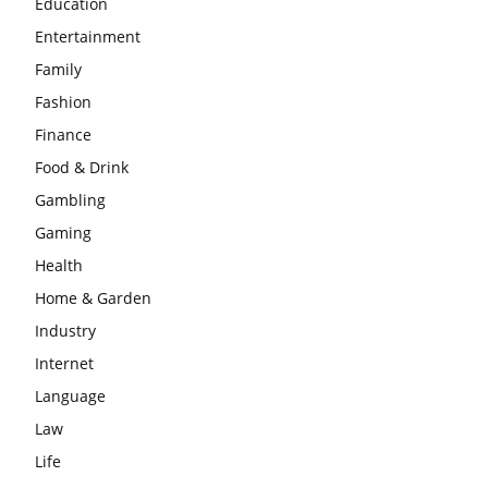
Education
Entertainment
Family
Fashion
Finance
Food & Drink
Gambling
Gaming
Health
Home & Garden
Industry
Internet
Language
Law
Life