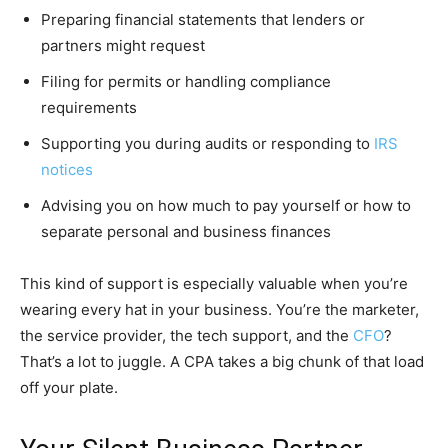
Preparing financial statements that lenders or
partners might request
Filing for permits or handling compliance
requirements
Supporting you during audits or responding to
IRS
notices
Advising you on how much to pay yourself or how to
separate personal and business finances
This kind of support is especially valuable when you’re
wearing every hat in your business. You’re the marketer,
the service provider, the tech support, and the
CFO
?
That’s a lot to juggle. A CPA takes a big chunk of that load
off your plate.