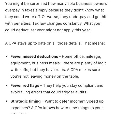
You might be surprised how many solo business owners
overpay in taxes simply because they didn’t know what
they could write off. Or worse, they underpay and get hit
with penalties. Tax law changes constantly. What you
could deduct last year might not apply this year.
A CPA stays up to date on all those details. That means:
Fewer missed deductions
– Home office, mileage,
equipment, business meals—there are plenty of legit
write-offs, but they have rules. A CPA makes sure
you’re not leaving money on the table.
Fewer red flags
– They help you stay compliant and
avoid filing errors that could trigger audits.
Strategic timing
– Want to defer income? Speed up
expenses? A CPA knows how to time things to your