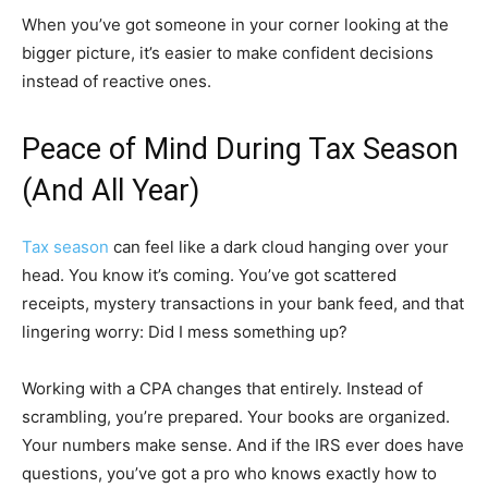
When you’ve got someone in your corner looking at the
bigger picture, it’s easier to make confident decisions
instead of reactive ones.
Peace of Mind During Tax Season
(And All Year)
Tax season
can feel like a dark cloud hanging over your
head. You know it’s coming. You’ve got scattered
receipts, mystery transactions in your bank feed, and that
lingering worry: Did I mess something up?
Working with a CPA changes that entirely. Instead of
scrambling, you’re prepared. Your books are organized.
Your numbers make sense. And if the IRS ever does have
questions, you’ve got a pro who knows exactly how to