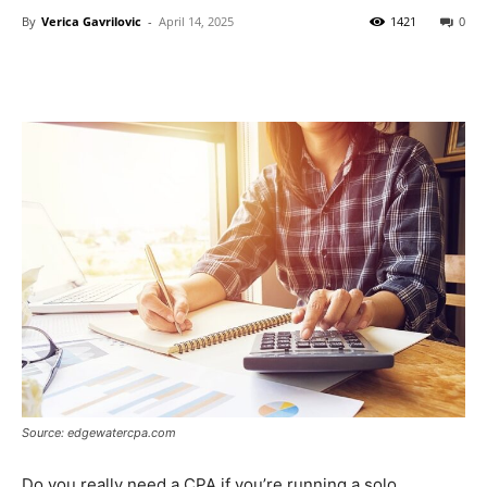
By
Verica Gavrilovic
-
April 14, 2025
1421
0
Source: edgewatercpa.com
Do you really need a CPA if you’re running a solo