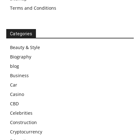
Terms and Conditions
Categories
Beauty & Style
Biography
blog
Business
Car
Casino
CBD
Celebrities
Construction
Cryptocurrency