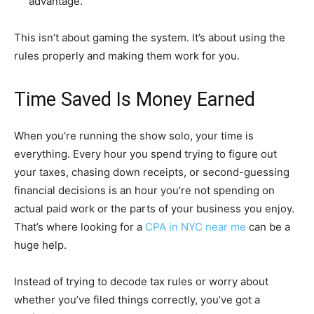
advantage.
This isn’t about gaming the system. It’s about using the
rules properly and making them work for you.
Time Saved Is Money Earned
When you’re running the show solo, your time is
everything. Every hour you spend trying to figure out
your taxes, chasing down receipts, or second-guessing
financial decisions is an hour you’re not spending on
actual paid work or the parts of your business you enjoy.
That’s where looking for a
CPA in NYC near me
can be a
huge help.
Instead of trying to decode tax rules or worry about
whether you’ve filed things correctly, you’ve got a