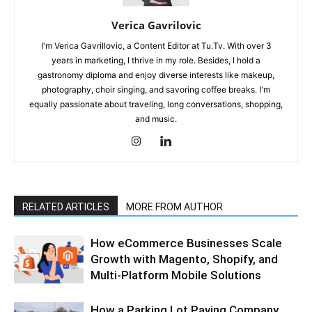
Verica Gavrilovic
I'm Verica Gavrillovic, a Content Editor at Tu.Tv. With over 3
years in marketing, I thrive in my role. Besides, I hold a
gastronomy diploma and enjoy diverse interests like makeup,
photography, choir singing, and savoring coffee breaks. I'm
equally passionate about traveling, long conversations, shopping,
and music.
RELATED ARTICLES
MORE FROM AUTHOR
How eCommerce Businesses Scale
Growth with Magento, Shopify, and
Multi-Platform Mobile Solutions
How a Parking Lot Paving Company