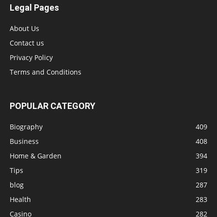
Legal Pages
About Us
Contact us
Privacy Policy
Terms and Conditions
POPULAR CATEGORY
Biography
409
Business
408
Home & Garden
394
Tips
319
blog
287
Health
283
Casino
282