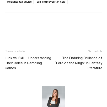
freelance tax advice
self-employed tax help
Previous article
Next article
Luck vs. Skill – Understanding
The Enduring Brilliance of
Their Roles in Gambling
“Lord of the Rings” in Fantasy
Games
Literature