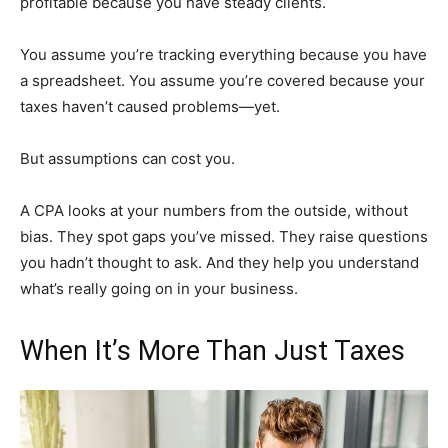
profitable because you have steady clients.
You assume you’re tracking everything because you have
a spreadsheet. You assume you’re covered because your
taxes haven’t caused problems—yet.
But assumptions can cost you.
A CPA looks at your numbers from the outside, without
bias. They spot gaps you’ve missed. They raise questions
you hadn’t thought to ask. And they help you understand
what’s really going on in your business.
When It’s More Than Just Taxes