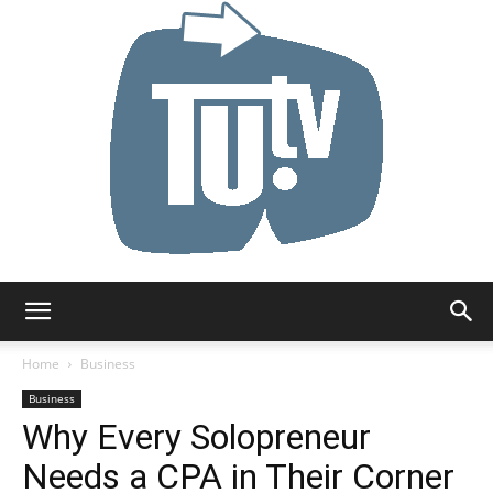
Tu.tv
Home
Business
Business
Why Every Solopreneur
Needs a CPA in Their Corner