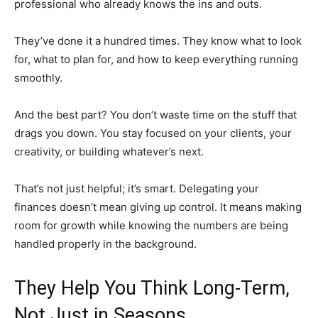
professional who already knows the ins and outs.
They’ve done it a hundred times. They know what to look
for, what to plan for, and how to keep everything running
smoothly.
And the best part? You don’t waste time on the stuff that
drags you down. You stay focused on your clients, your
creativity, or building whatever’s next.
That’s not just helpful; it’s smart. Delegating your
finances doesn’t mean giving up control. It means making
room for growth while knowing the numbers are being
handled properly in the background.
They Help You Think Long-Term,
Not Just in Seasons