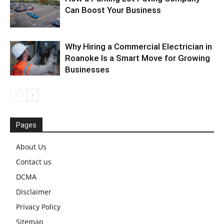
Can Boost Your Business
Why Hiring a Commercial Electrician in
Roanoke Is a Smart Move for Growing
Businesses
Pages
About Us
Contact us
DCMA
Disclaimer
Privacy Policy
Sitemap