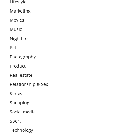
Lifestyle
Marketing
Movies
Music
Nightlife
Pet
Photography
Product
Real estate
Relationship & Sex
Series
Shopping
Social media
Sport
Technology