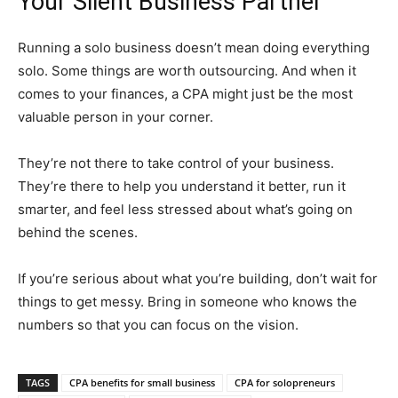
Your Silent Business Partner
Running a solo business doesn’t mean doing everything
solo. Some things are worth outsourcing. And when it
comes to your finances, a CPA might just be the most
valuable person in your corner.
They’re not there to take control of your business.
They’re there to help you understand it better, run it
smarter, and feel less stressed about what’s going on
behind the scenes.
If you’re serious about what you’re building, don’t wait for
things to get messy. Bring in someone who knows the
numbers so that you can focus on the vision.
TAGS
CPA benefits for small business
CPA for solopreneurs