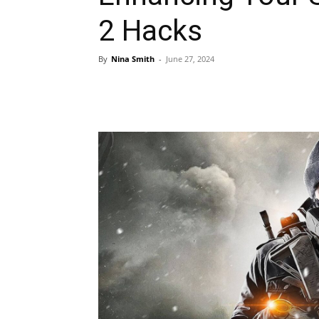
2 Hacks
By
Nina Smith
-
June 27, 2024