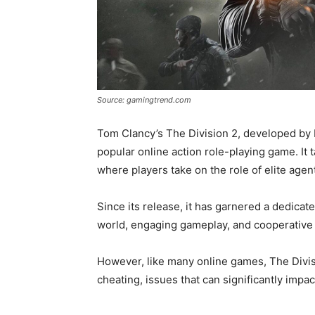
Source: gamingtrend.com
Tom Clancy’s The Division 2, developed by 
popular online action role-playing game. It 
where players take on the role of elite agen
Since its release, it has garnered a dedicate
world, engaging gameplay, and cooperative 
However, like many online games, The Divis
cheating, issues that can significantly impa