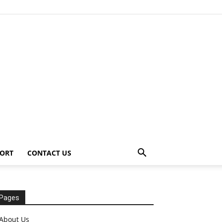
ORT
CONTACT US
Pages
About Us