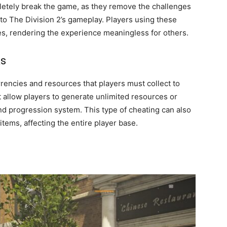
letely break the game, as they remove the challenges
to The Division 2’s gameplay. Players using these
, rendering the experience meaningless for others.
ks
rencies and resources that players must collect to
 allow players to generate unlimited resources or
 progression system. This type of cheating can also
items, affecting the entire player base.