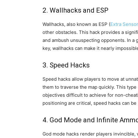
2. Wallhacks and ESP
Wallhacks, also known as ESP (
Extra Senso
other obstacles. This hack provides a signifi
and ambush unsuspecting opponents. In a ga
key, wallhacks can make it nearly impossible
3. Speed Hacks
Speed hacks allow players to move at unnatu
them to traverse the map quickly. This type
objectives difficult to achieve for non-che
positioning are critical, speed hacks can be p
4. God Mode and Infinite Amm
God mode hacks render players invincible, 