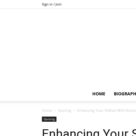
Sign in / Join
HOME
BIOGRAP
Home
Gaming
Enhancing Your Skillset With Divis
Gaming
Enhancing Your S