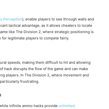
ry Perception
), enable players to see through walls and
cant tactical advantage, as it allows cheaters to locate
me like The Division 2, where strategic positioning is
 for legitimate players to compete fairly.
ral speeds, making them difficult to hit and allowing
 of hack disrupts the flow of the game and can make
ating players. In The Division 2, where movement and
articularly frustrating.
o
while infinite ammo hacks provide
unlimited