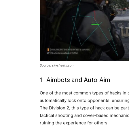
Source: skycheats.com
1. Aimbots and Auto-Aim
One of the most common types of hacks in on
automatically lock onto opponents, ensuring 
The Division 2, this type of hack can be part
tactical shooting and cover-based mechani
ruining the experience for others.