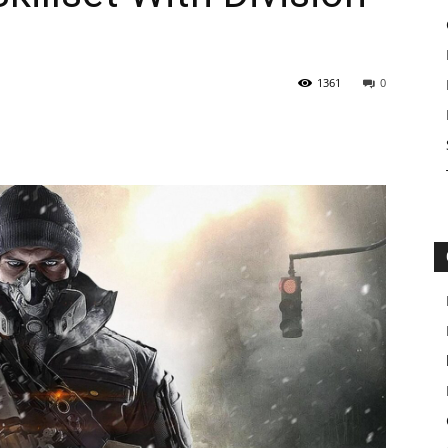
1361
0