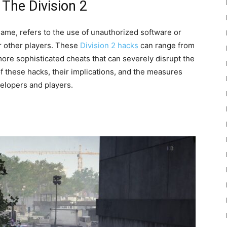
The Division 2
game, refers to the use of unauthorized software or
r other players. These
Division 2 hacks
can range from
more sophisticated cheats that can severely disrupt the
 these hacks, their implications, and the measures
velopers and players.