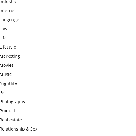
Industry
Internet
Language
Law
Life
Lifestyle
Marketing
Movies
Music
Nightlife
Pet
Photography
Product
Real estate
Relationship & Sex