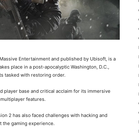
Massive Entertainment and published by Ubisoft, is a
takes place in a post-apocalyptic Washington, D.C.,
ts tasked with restoring order.
d player base and critical acclaim for its immersive
multiplayer features.
ion 2 has also faced challenges with hacking and
ct the gaming experience.