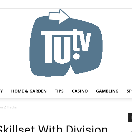
HY
HOME & GARDEN
TIPS
CASINO
GAMBLING
SP
Tu.tv
ion 2 Hacks
killset With Division