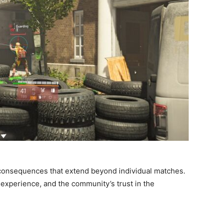
 consequences that extend beyond individual matches.
er experience, and the community’s trust in the