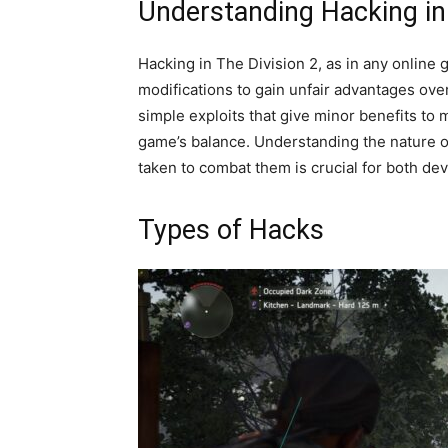
Understanding Hacking in 
Hacking in The Division 2, as in any online 
modifications to gain unfair advantages ove
simple exploits that give minor benefits to 
game’s balance. Understanding the nature of
taken to combat them is crucial for both de
Types of Hacks