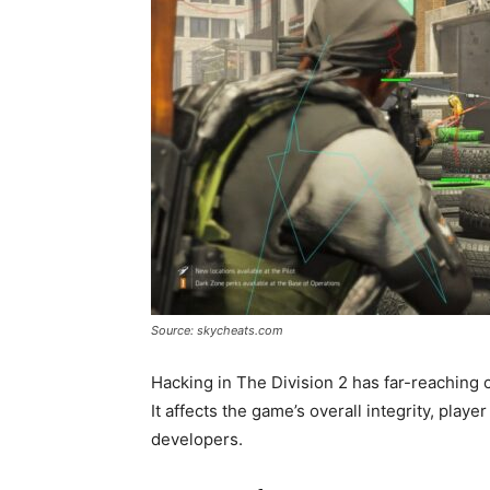
Source: skycheats.com
Hacking in The Division 2 has far-reaching
It affects the game’s overall integrity, play
developers.