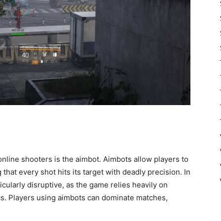
line shooters is the aimbot. Aimbots allow players to
that every shot hits its target with deadly precision. In
icularly disruptive, as the game relies heavily on
cs. Players using aimbots can dominate matches,