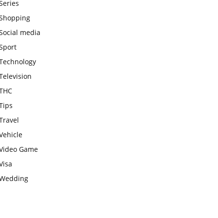
Series
Shopping
Social media
Sport
Technology
Television
THC
Tips
Travel
Vehicle
Video Game
Visa
Wedding