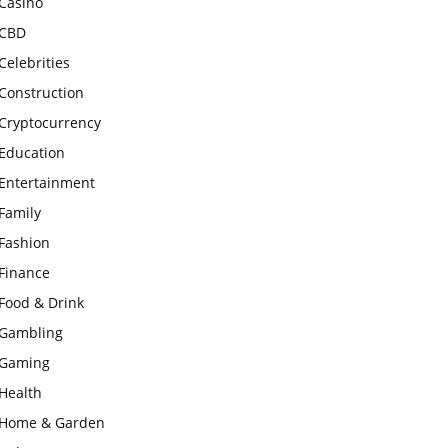
Casino
CBD
Celebrities
Construction
Cryptocurrency
Education
Entertainment
Family
Fashion
Finance
Food & Drink
Gambling
Gaming
Health
Home & Garden