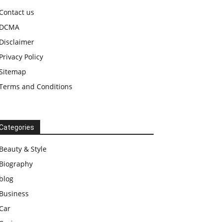
Contact us
DCMA
Disclaimer
Privacy Policy
Sitemap
Terms and Conditions
Categories
Beauty & Style
Biography
blog
Business
Car