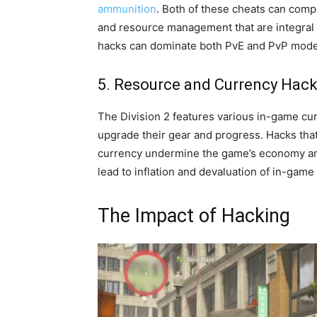
ammunition
. Both of these cheats can comp
and resource management that are integral 
hacks can dominate both PvE and PvP modes
5. Resource and Currency Hac
The Division 2 features various in-game cur
upgrade their gear and progress. Hacks that
currency undermine the game’s economy and
lead to inflation and devaluation of in-game 
The Impact of Hacking