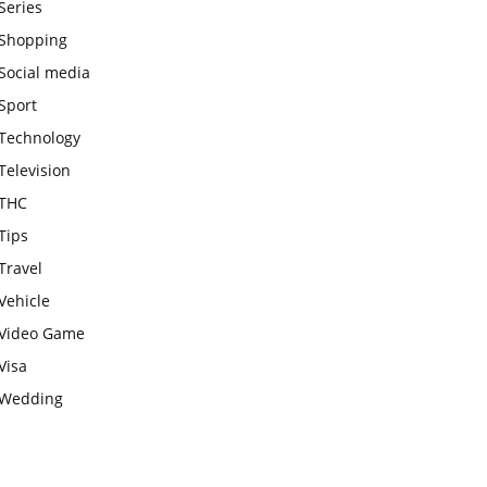
Series
Shopping
Social media
Sport
Technology
Television
THC
Tips
Travel
Vehicle
Video Game
Visa
Wedding