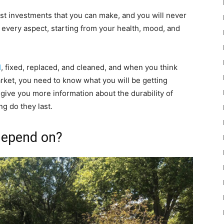
st investments that you can make, and you will never
 every aspect, starting from your health, mood, and
d
, fixed, replaced, and cleaned, and when you think
arket, you need to know what you will be getting
to give you more information about the durability of
ng do they last.
 depend on?