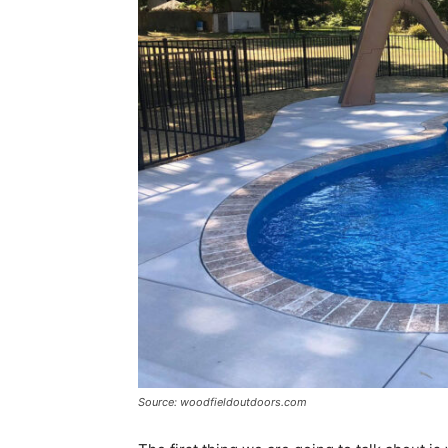
Source: woodfieldoutdoors.com