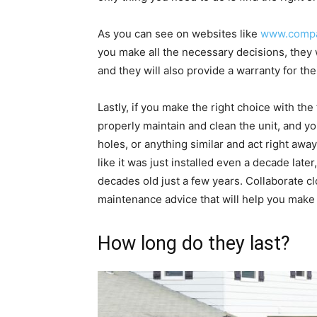
As you can see on websites like
www.compa
you make all the necessary decisions, they 
and they will also provide a warranty for the
Lastly, if you make the right choice with the
properly maintain and clean the unit, and yo
holes, or anything similar and act right aw
like it was just installed even a decade later,
decades old just a few years. Collaborate c
maintenance advice that will help you make 
How long do they last?