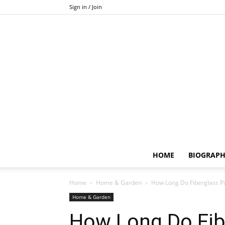
Sign in / Join
HOME
BIOGRAP
Home
Home & Garden
How Long Do Fiberglass Po
Home & Garden
How Long Do Fib