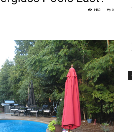
1482
0