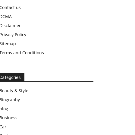
Contact us
DCMA
Disclaimer
Privacy Policy
Sitemap
Terms and Conditions
Categories
Beauty & Style
Biography
blog
Business
Car