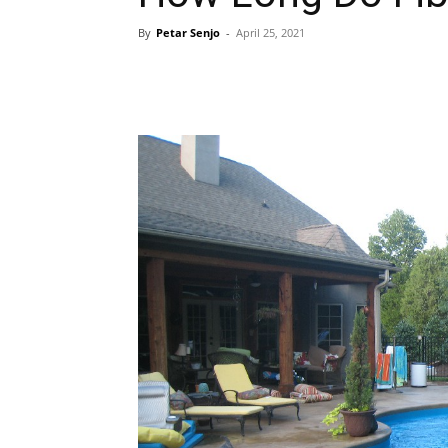
By
Petar Senjo
-
April 25, 2021