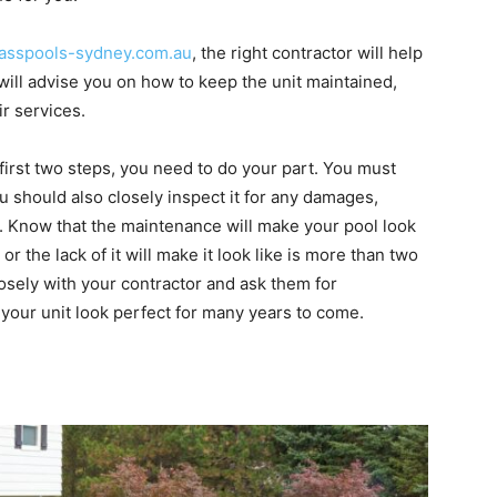
sspools-sydney.com.au
, the right contractor will help
will advise you on how to keep the unit maintained,
ir services.
 first two steps, you need to do your part. You must
u should also closely inspect it for any damages,
ay. Know that the maintenance will make your pool look
 or the lack of it will make it look like is more than two
losely with your contractor and ask them for
your unit look perfect for many years to come.