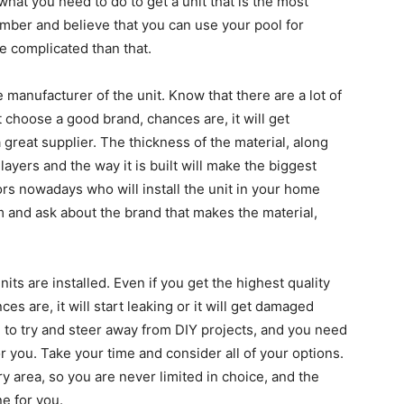
 what you need to do to get a unit that is the most
number and believe that you can use your pool for
e complicated than that.
e manufacturer of the unit. Know that there are a lot of
’t choose a good brand, chances are, it will get
reat supplier. The thickness of the material, along
layers and the way it is built will make the biggest
tors nowadays who will install the unit in your home
em and ask about the brand that makes the material,
its are installed. Even if you get the highest quality
nces are, it will start leaking or it will get damaged
 to try and steer away from DIY projects, and you need
for you. Take your time and consider all of your options.
y area, so you are never limited in choice, and the
ne for you.