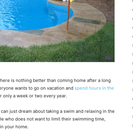
here is nothing better than coming home after a long
Everyone wants to go on vacation and
spend hours in the
for only a week or two every year.
u can just dream about taking a swim and relaxing in the
ple who does not want to limit their swimming time,
 in your home.