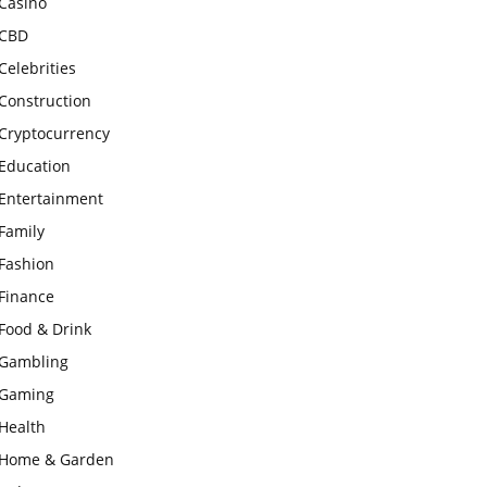
Casino
CBD
Celebrities
Construction
Cryptocurrency
Education
Entertainment
Family
Fashion
Finance
Food & Drink
Gambling
Gaming
Health
Home & Garden