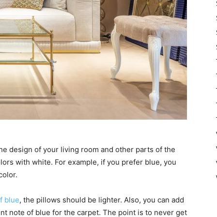
he design of your living room and other parts of the
ors with white. For example, if you prefer blue, you
color.
f blue
, the pillows should be lighter. Also, you can add
ent note of blue for the carpet. The point is to never get