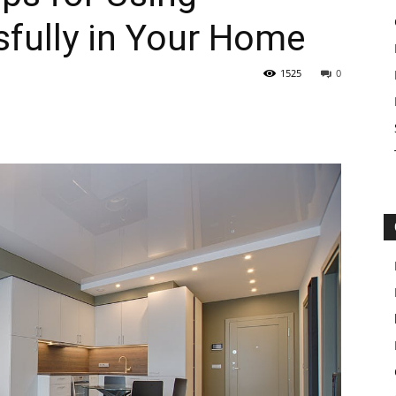
fully in Your Home
1525
0