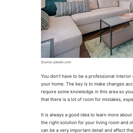
Source: pexels.com
You don’t have to be a professional interi
your home. The key is to make changes acc
require some knowledge in this area so you
that there is a lot of room for mistakes, espe
It is always a good idea to learn more abo
the right solution for your living room and 
can be a very important detail and affect the