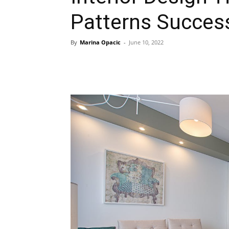
Patterns Success
By
Marina Opacic
-
June 10, 2022