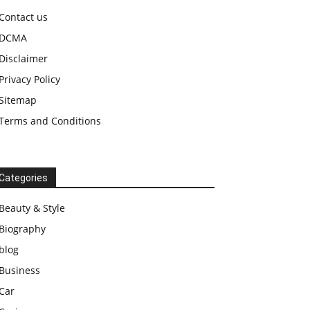
Contact us
DCMA
Disclaimer
Privacy Policy
Sitemap
Terms and Conditions
Categories
Beauty & Style
Biography
blog
Business
Car