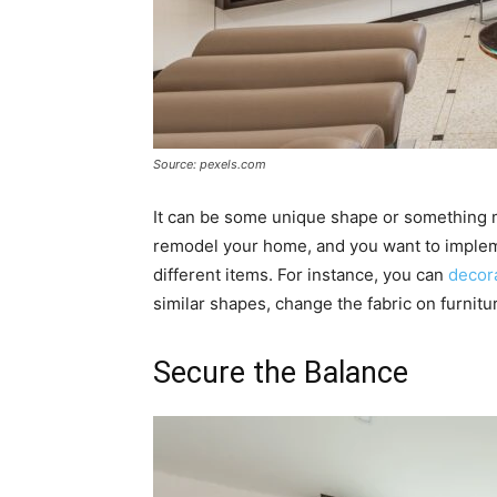
Source: pexels.com
It can be some unique shape or something m
remodel your home, and you want to impleme
different items. For instance, you can
decora
similar shapes, change the fabric on furnitu
Secure the Balance