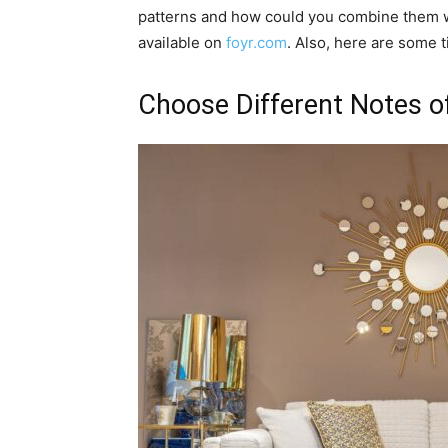
patterns and how could you combine them wit
available on
foyr.com
. Also, here are some ti
Choose Different Notes o