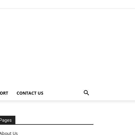
ORT
CONTACT US
Pages
About Us