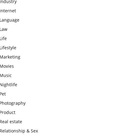
Industry
Internet
Language
Law
Life
Lifestyle
Marketing
Movies
Music
Nightlife
Pet
Photography
Product
Real estate
Relationship & Sex