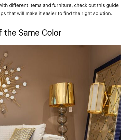
h different items and furniture, check out this guide
ps that will make it easier to find the right solution.
f the Same Color