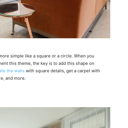
ore simple like a square or a circle. When you
nt this theme, the key is to add this shape on
te the walls
with square details, get a carpet with
re, and more.