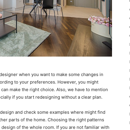
or designer when you want to make some changes in
ording to your preferences. However, you might
 can make the right choice. Also, we have to mention
cially if you start redesigning without a clear plan.
ut design and check some examples where might find
other parts of the home. Choosing the right patterns
 design of the whole room. If you are not familiar with