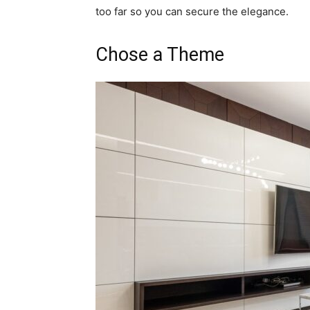
too far so you can secure the elegance.
Chose a Theme