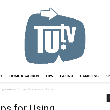
HY
HOME & GARDEN
TIPS
CASINO
GAMBLING
SP
Tu.tv
sing Patterns Successfully in Your Home
ips for Using