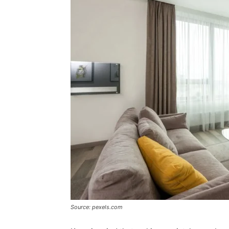
Source: pexels.com