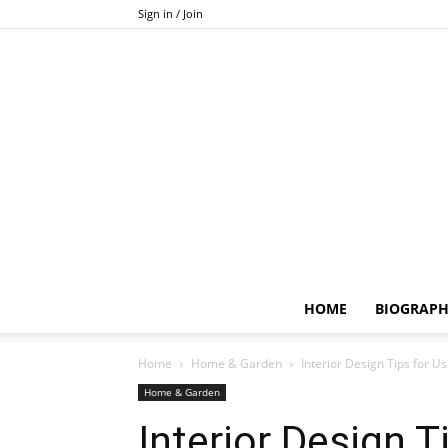
Sign in / Join
HOME
BIOGRAP
Home
Home & Garden
Interior Design Tips for U
Home & Garden
Interior Design T