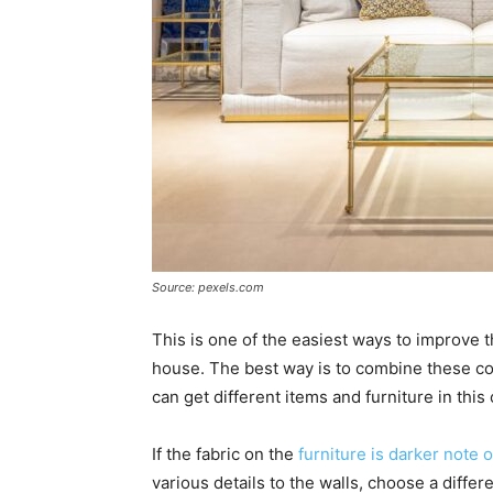
Source: pexels.com
This is one of the easiest ways to improve t
house. The best way is to combine these col
can get different items and furniture in this 
If the fabric on the
furniture is darker note o
various details to the walls, choose a differ