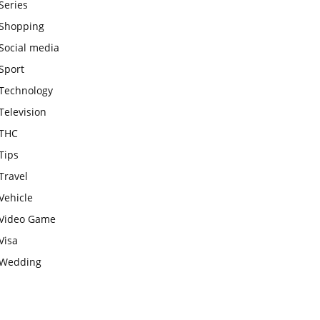
Series
Shopping
Social media
Sport
Technology
Television
THC
Tips
Travel
Vehicle
Video Game
Visa
Wedding