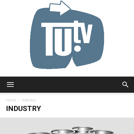
Tu.tv
Home
Industry
INDUSTRY