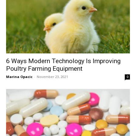
6 Ways Modern Technology Is Improving
Poultry Farming Equipment
Marina Opacic
-
November 23, 2021
0