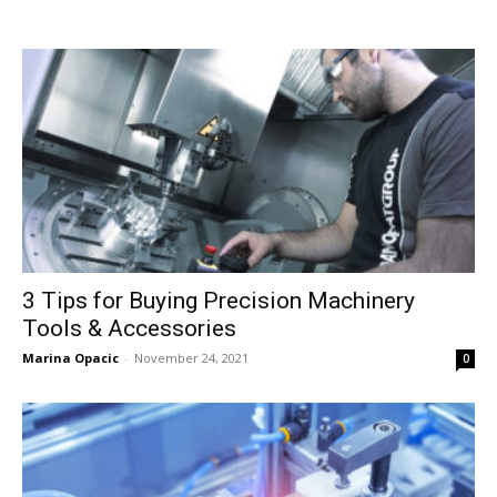
3 Tips for Buying Precision Machinery
Tools & Accessories
Marina Opacic
-
November 24, 2021
0