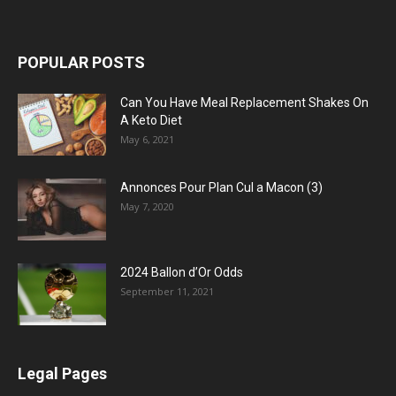
POPULAR POSTS
Can You Have Meal Replacement Shakes On
A Keto Diet
May 6, 2021
Annonces Pour Plan Cul a Macon (3)
May 7, 2020
2024 Ballon d’Or Odds
September 11, 2021
Legal Pages