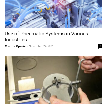
Use of Pneumatic Systems in Various
Industries
Marina Opacic
-
November 24, 2021
0