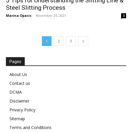
5 Tips for Understanding the Slitting Line &
Steel Slitting Process
Marina Opacic
-
November 25, 2021
0
1
2
3
Pages
About Us
Contact us
DCMA
Disclaimer
Privacy Policy
Sitemap
Terms and Conditions