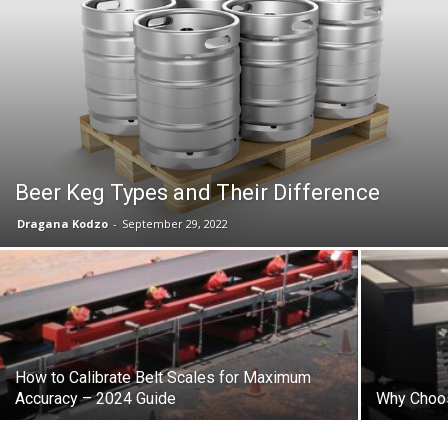
Beer Keg Types and Their Difference
Dragana Kodzo
-
September 29, 2022
How to Calibrate Belt Scales for Maximum
Accuracy – 2024 Guide
Why Choos