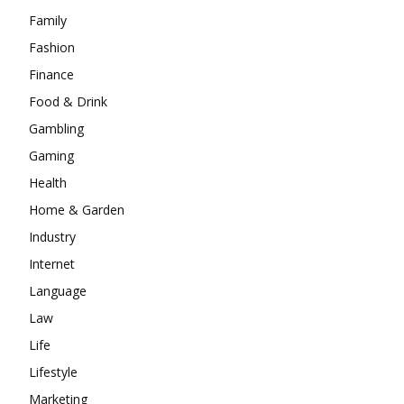
Family
Fashion
Finance
Food & Drink
Gambling
Gaming
Health
Home & Garden
Industry
Internet
Language
Law
Life
Lifestyle
Marketing