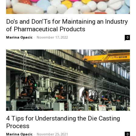
Do’s and Don’Ts for Maintaining an Industry
of Pharmaceutical Products
Marina Opacic
-
November 17, 2022
0
4 Tips for Understanding the Die Casting
Process
Marina Opacic
-
November 25, 2021
0