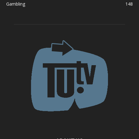
Gambling
148