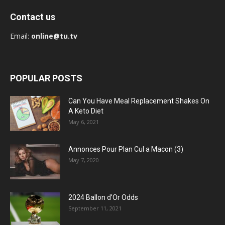
Contact us
Email:
online@tu.tv
POPULAR POSTS
Can You Have Meal Replacement Shakes On
A Keto Diet
May 6, 2021
Annonces Pour Plan Cul a Macon (3)
May 7, 2020
2024 Ballon d’Or Odds
September 11, 2021