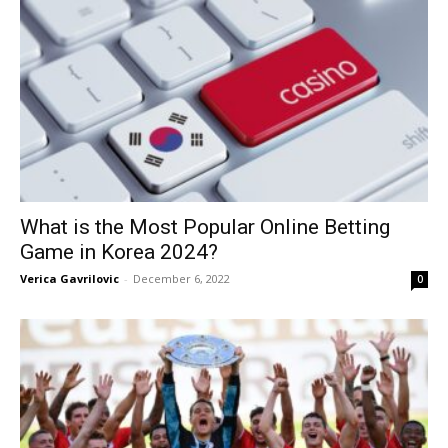
What is the Most Popular Online Betting
Game in Korea 2024?
Verica Gavrilovic
-
December 6, 2022
0