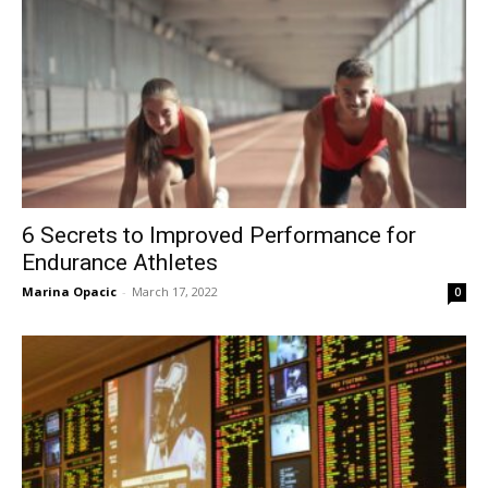
6 Secrets to Improved Performance for
Endurance Athletes
Marina Opacic
-
March 17, 2022
0