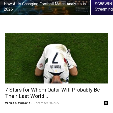
How AI Is Changing Football Match Analysis in
SG88WIN L
2026
Streaming
7 Stars for Whom Qatar Will Probably Be
Their Last World...
Verica Gavrilovic
-
December 10, 2022
0