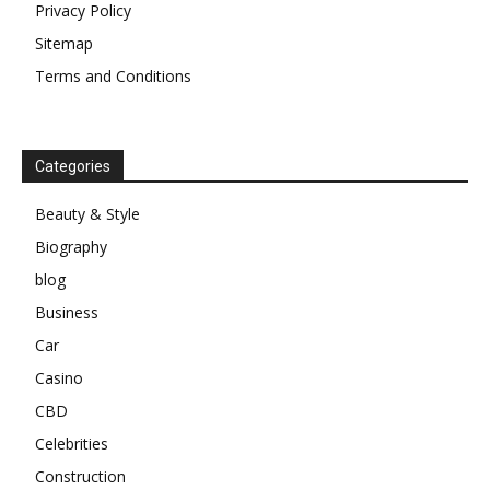
Privacy Policy
Sitemap
Terms and Conditions
Categories
Beauty & Style
Biography
blog
Business
Car
Casino
CBD
Celebrities
Construction