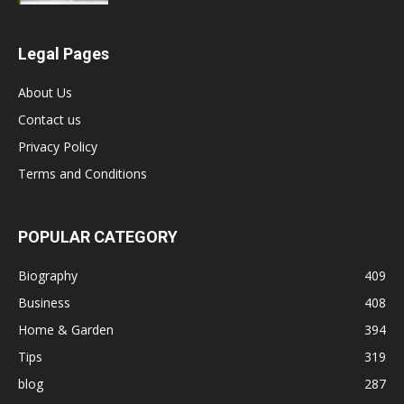
Legal Pages
About Us
Contact us
Privacy Policy
Terms and Conditions
POPULAR CATEGORY
Biography
409
Business
408
Home & Garden
394
Tips
319
blog
287