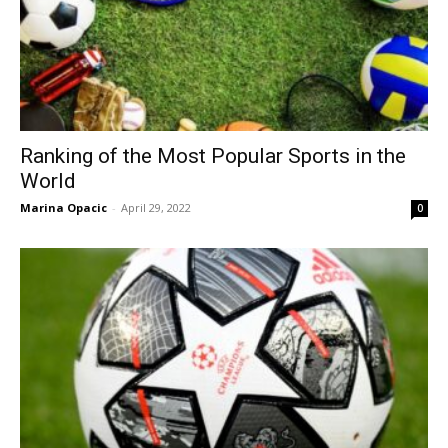
Ranking of the Most Popular Sports in the
World
Marina Opacic
-
April 29, 2022
0