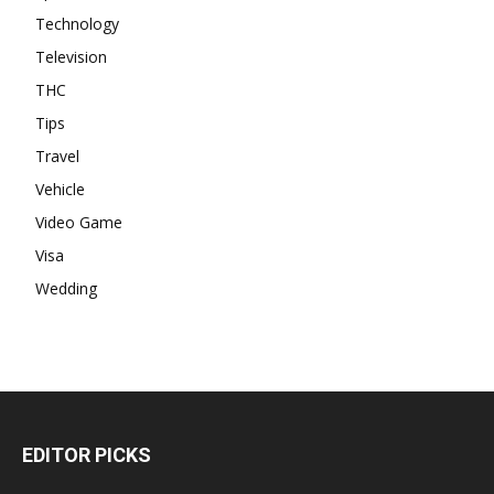
Technology
Television
THC
Tips
Travel
Vehicle
Video Game
Visa
Wedding
EDITOR PICKS