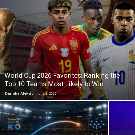
World Cup 2026 Favorites: Ranking the
Top 10 Teams Most Likely to Win
Darinka Aleksic
-
June 3, 2026