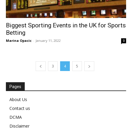
Biggest Sporting Events in the UK for Sports
Betting
Marina Opacic
-
January 11, 2022
0
3
4
5
Pages
About Us
Contact us
DCMA
Disclaimer