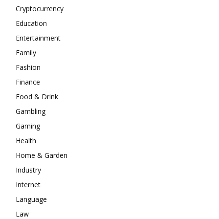
Cryptocurrency
Education
Entertainment
Family
Fashion
Finance
Food & Drink
Gambling
Gaming
Health
Home & Garden
Industry
Internet
Language
Law