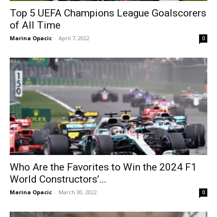
Top 5 UEFA Champions League Goalscorers
of All Time
Marina Opacic
-
April 7, 2022
0
Who Are the Favorites to Win the 2024 F1
World Constructors’...
Marina Opacic
-
March 30, 2022
0