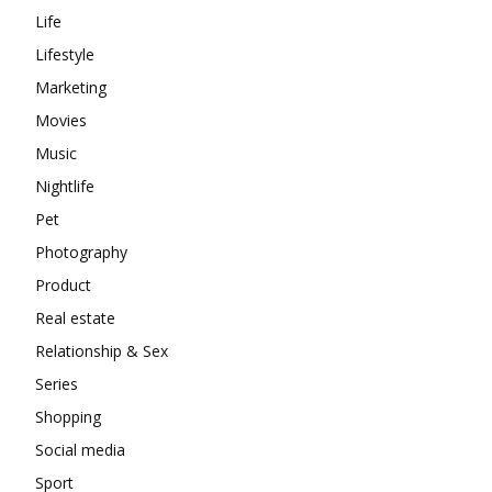
Life
Lifestyle
Marketing
Movies
Music
Nightlife
Pet
Photography
Product
Real estate
Relationship & Sex
Series
Shopping
Social media
Sport