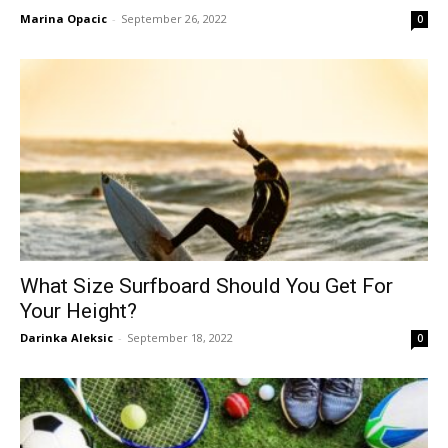
Marina Opacic
-
September 26, 2022
0
What Size Surfboard Should You Get For
Your Height?
Darinka Aleksic
-
September 18, 2022
0