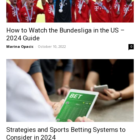
How to Watch the Bundesliga in the US –
2024 Guide
Marina Opacic
-
October 10, 2022
0
Strategies and Sports Betting Systems to
Consider in 2024