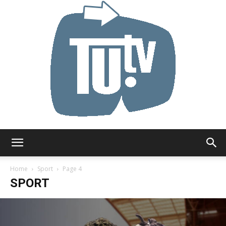
Tu.tv
Home
Sport
Page 4
SPORT