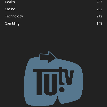
Health
283
Casino
282
Technology
242
Gambling
148