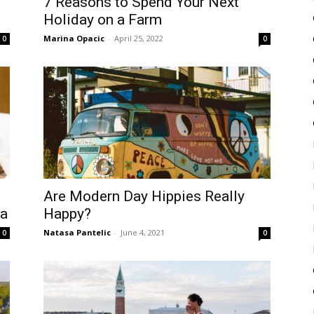
7 Reasons to Spend Your Next
Holiday on a Farm
Marina Opacic
-
April 25, 2022
0
0
Are Modern Day Hippies Really
pa
Happy?
Natasa Pantelic
-
June 4, 2021
0
0