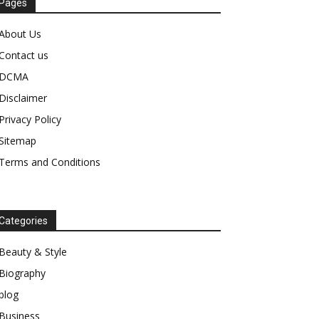
Pages
About Us
Contact us
DCMA
Disclaimer
Privacy Policy
Sitemap
Terms and Conditions
Categories
Beauty & Style
Biography
blog
Business