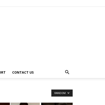
ORT
CONTACT US
RANDOM