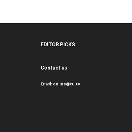
EDITOR PICKS
Contact us
Email:
online@tu.tv