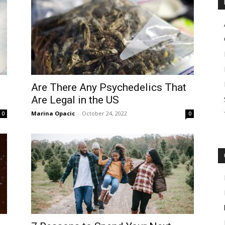
Are There Any Psychedelics That
Are Legal in the US
Marina Opacic
-
October 24, 2022
0
0