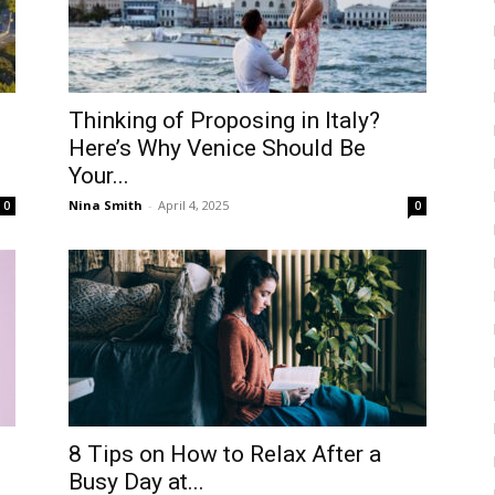
Thinking of Proposing in Italy?
Here’s Why Venice Should Be
Your...
Nina Smith
-
April 4, 2025
0
0
8 Tips on How to Relax After a
Busy Day at...