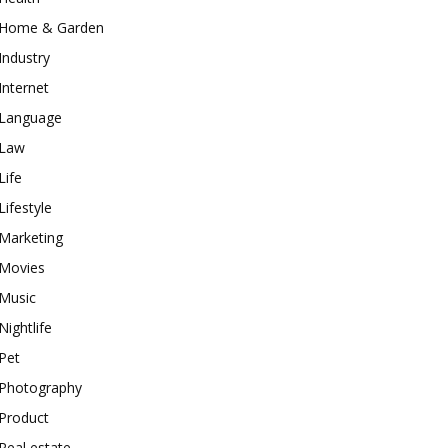
Home & Garden
Industry
Internet
Language
Law
Life
Lifestyle
Marketing
Movies
Music
Nightlife
Pet
Photography
Product
Real estate