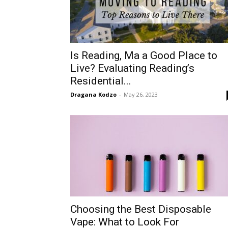
Is Reading, Ma a Good Place to
Live? Evaluating Reading’s
Residential...
Dragana Kodzo
-
May 26, 2023
Choosing the Best Disposable
Vape: What to Look For