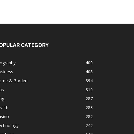
OPULAR CATEGORY
iography
409
usiness
408
ome & Garden
394
ps
319
og
287
alth
283
asino
282
echnology
242