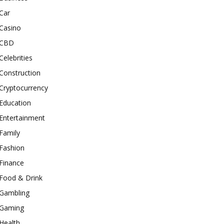
Car
Casino
CBD
Celebrities
Construction
Cryptocurrency
Education
Entertainment
Family
Fashion
Finance
Food & Drink
Gambling
Gaming
Health