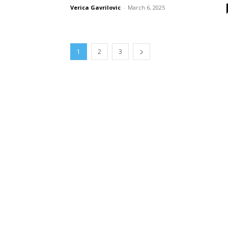
Verica Gavrilovic
-
March 6, 2025
1
2
3