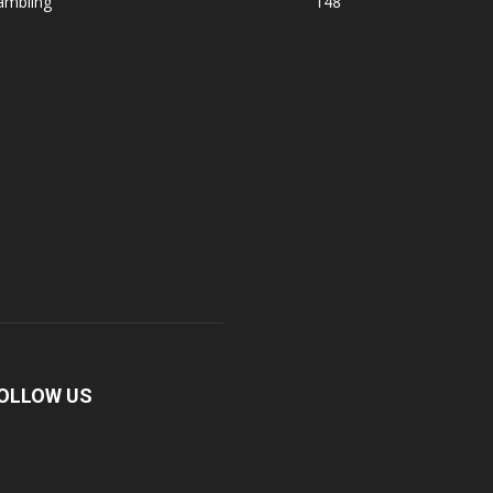
ambling
148
OLLOW US