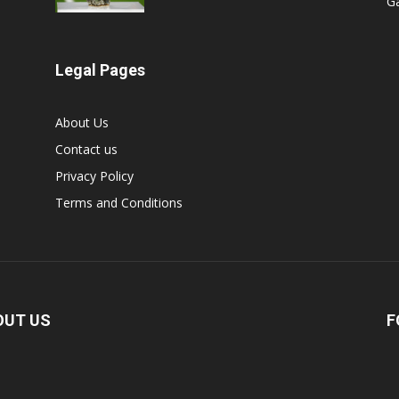
G
Legal Pages
About Us
Contact us
Privacy Policy
Terms and Conditions
OUT US
F