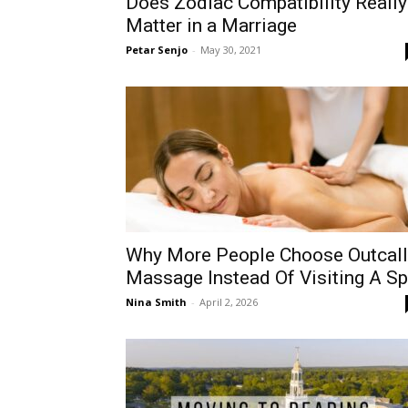
Does Zodiac Compatibility Really
Matter in a Marriage
Petar Senjo
-
May 30, 2021
Why More People Choose Outcall
Massage Instead Of Visiting A S
Nina Smith
-
April 2, 2026