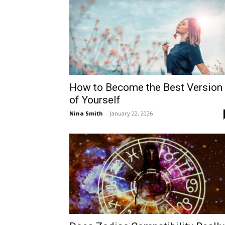
How to Become the Best Version
of Yourself
Nina Smith
-
January 22, 2026