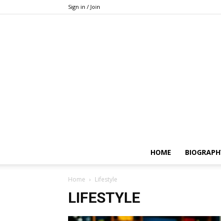
Sign in / Join
HOME
BIOGRAPH
Home
Lifestyle
LIFESTYLE