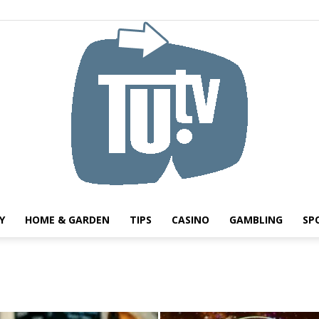
Y
HOME & GARDEN
TIPS
CASINO
GAMBLING
SP
Tu.tv