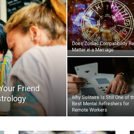
Does Zodiac Compatibility Re
Matter in a Marriage
 Your Friend
trology
Why Solitaire Is Still One of t
Best Mental Refreshers for
Remote Workers