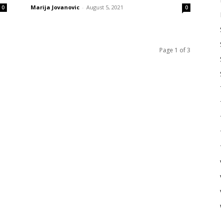
Marija Jovanovic
-
August 5, 2021
0
0
Page 1 of 3