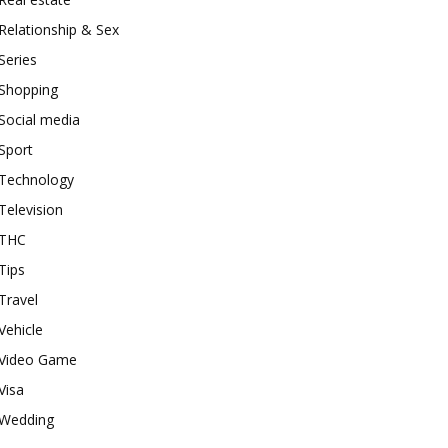
Relationship & Sex
Series
Shopping
Social media
Sport
Technology
Television
THC
Tips
Travel
Vehicle
Video Game
Visa
Wedding