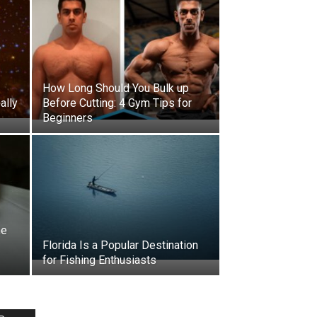
How Long Should You Bulk up
ally
Before Cutting: 4 Gym Tips for
Beginners
he
Florida Is a Popular Destination
for Fishing Enthusiasts