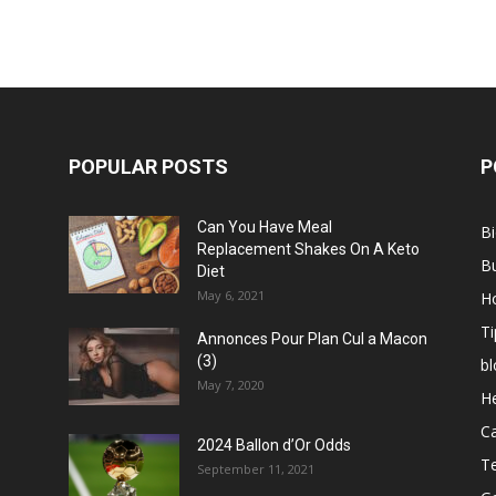
POPULAR POSTS
P
Can You Have Meal
B
Replacement Shakes On A Keto
B
Diet
May 6, 2021
H
Ti
Annonces Pour Plan Cul a Macon
(3)
bl
May 7, 2020
He
C
2024 Ballon d’Or Odds
T
September 11, 2021