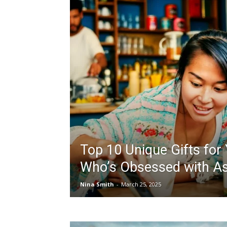
Top 10 Unique Gifts for
Who’s Obsessed with As
Nina Smith
-
March 25, 2025