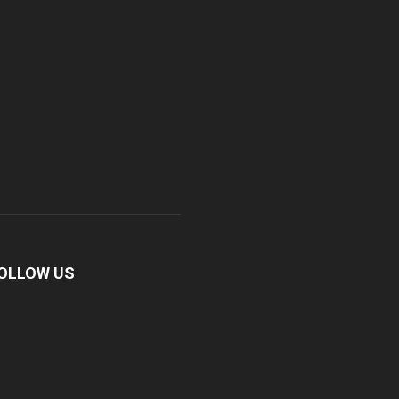
OLLOW US