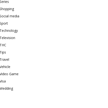
Series
Shopping
Social media
Sport
Technology
Television
THC
Tips
Travel
Vehicle
Video Game
Visa
Wedding