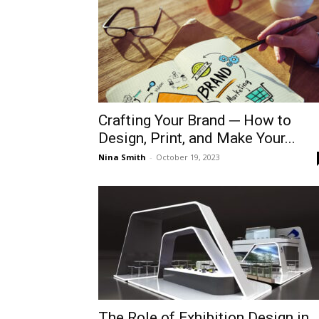
Crafting Your Brand ─ How to
Design, Print, and Make Your...
Nina Smith
-
October 19, 2023
The Role of Exhibition Design in