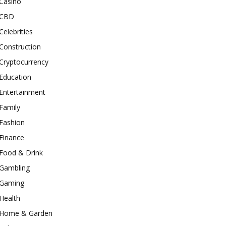
Casino
CBD
Celebrities
Construction
Cryptocurrency
Education
Entertainment
Family
Fashion
Finance
Food & Drink
Gambling
Gaming
Health
Home & Garden