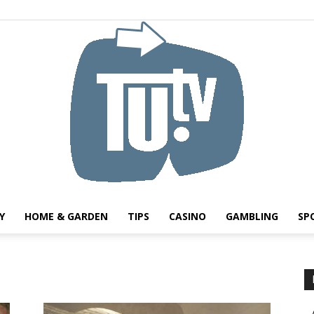
Y
HOME & GARDEN
TIPS
CASINO
GAMBLING
SP
Tu.tv