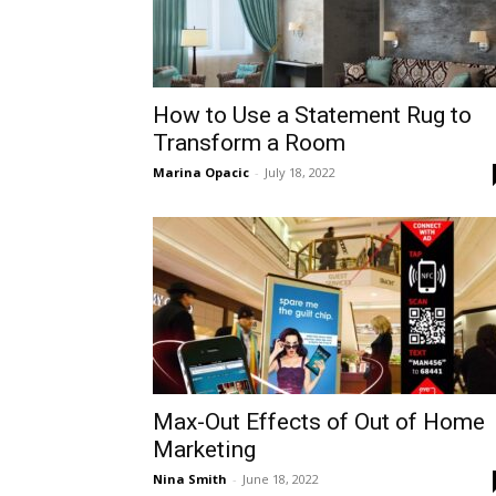
How to Use a Statement Rug to
Transform a Room
Marina Opacic
-
July 18, 2022
Max-Out Effects of Out of Home
Marketing
Nina Smith
-
June 18, 2022