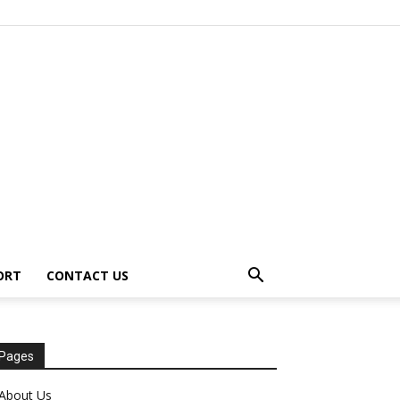
ORT
CONTACT US
Pages
About Us