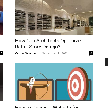
How Can Architects Optimize
Retail Store Design?
Verica Gavrilovic
-
September 11, 2023
0
0
How to Design a Website for a