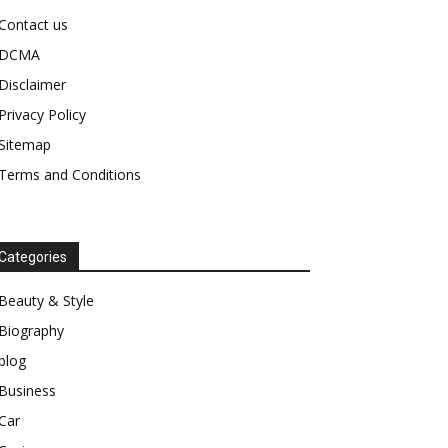
Contact us
DCMA
Disclaimer
Privacy Policy
Sitemap
Terms and Conditions
Categories
Beauty & Style
Biography
blog
Business
Car