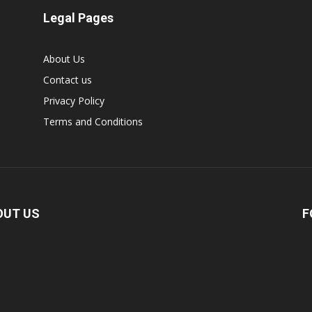
Legal Pages
About Us
Contact us
Privacy Policy
Terms and Conditions
OUT US
F