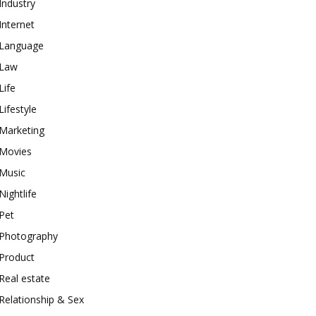
Industry
Internet
Language
Law
Life
Lifestyle
Marketing
Movies
Music
Nightlife
Pet
Photography
Product
Real estate
Relationship & Sex