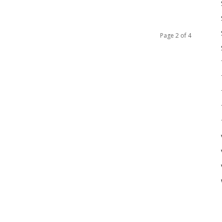
Page 2 of 4