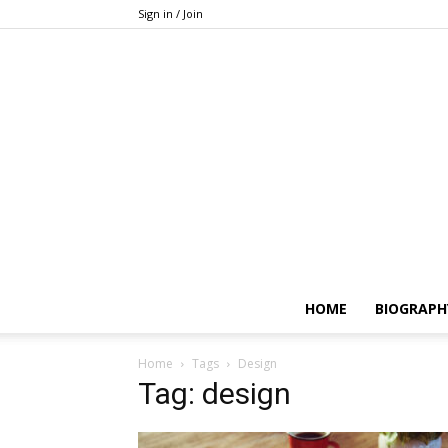
Sign in / Join
HOME
BIOGRAPH
Home
Tags
Design
Tag: design