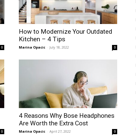
How to Modernize Your Outdated
Kitchen – 4 Tips
Marina Opacic
-
July 18, 2022
0
0
4 Reasons Why Bose Headphones
Are Worth the Extra Cost
Marina Opacic
-
April 27, 2022
0
0