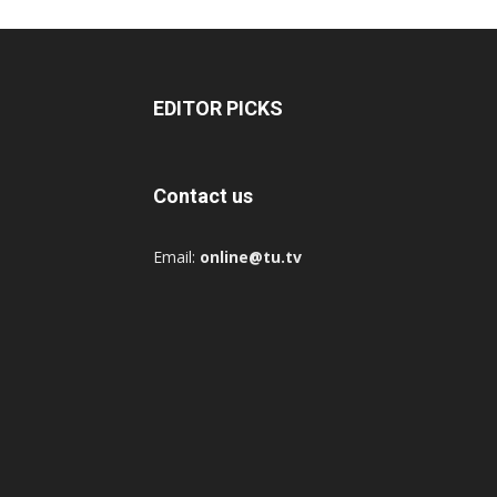
EDITOR PICKS
Contact us
Email:
online@tu.tv