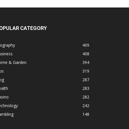
OPULAR CATEGORY
iography
409
usiness
408
ome & Garden
394
ps
319
og
287
alth
283
asino
282
echnology
242
ambling
148