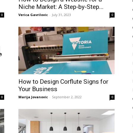
Niche Market: A Step-by-Step...
Verica Gavrilovic
-
July 31, 2023
0
0
How to Design Corflute Signs for
Your Business
Marija Jovanovic
-
September 2, 2022
0
0