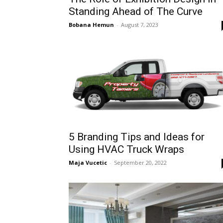
Standing Ahead of The Curve
Bobana Hemun
-
August 7, 2023
5 Branding Tips and Ideas for
Using HVAC Truck Wraps
Maja Vucetic
-
September 20, 2022