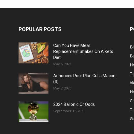
POPULAR POSTS
P
Can You Have Meal
B
Replacement Shakes On A Keto
B
Diet
May 6, 2021
H
Ti
Annonces Pour Plan Cul a Macon
(3)
bl
May 7, 2020
He
C
2024 Ballon d’Or Odds
T
September 11, 2021
G