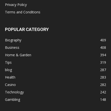
Privacy Policy
Terms and Conditions
POPULAR CATEGORY
Biography
409
Business
408
Home & Garden
394
Tips
319
blog
287
Health
283
Casino
282
Technology
242
Gambling
148