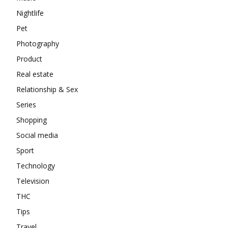
Nightlife
Pet
Photography
Product
Real estate
Relationship & Sex
Series
Shopping
Social media
Sport
Technology
Television
THC
Tips
Travel