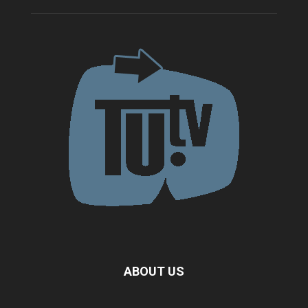
ABOUT US