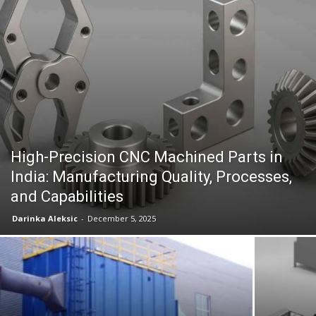
High-Precision CNC Machined Parts in
India: Manufacturing Quality, Processes,
and Capabilities
Darinka Aleksic
-
December 5, 2025