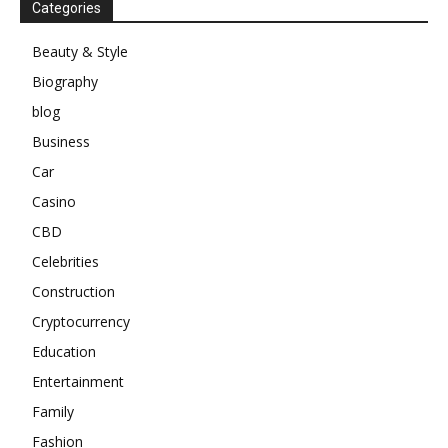
Categories
Beauty & Style
Biography
blog
Business
Car
Casino
CBD
Celebrities
Construction
Cryptocurrency
Education
Entertainment
Family
Fashion