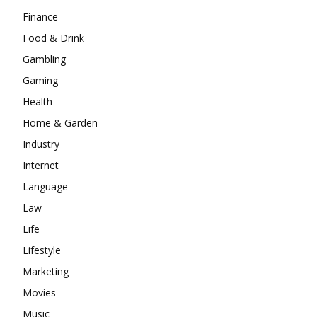
Finance
Food & Drink
Gambling
Gaming
Health
Home & Garden
Industry
Internet
Language
Law
Life
Lifestyle
Marketing
Movies
Music