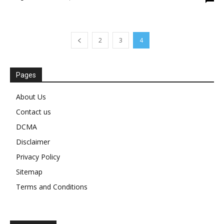
2
3
4
Pages
About Us
Contact us
DCMA
Disclaimer
Privacy Policy
Sitemap
Terms and Conditions