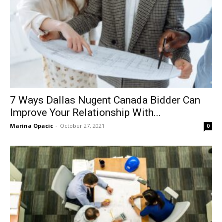
7 Ways Dallas Nugent Canada Bidder Can
Improve Your Relationship With...
Marina Opacic
-
October 27, 2021
0