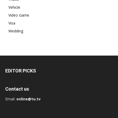
Vehicle
Video Game
Visa
Wedding
EDITOR PICKS
Contact us
Email:
online@tu.tv