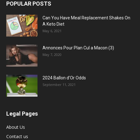
POPULAR POSTS
Can You Have Meal Replacement Shakes On
A Keto Diet
May 6, 2021
Annonces Pour Plan Cul a Macon (3)
May 7, 2020
2024 Ballon d’Or Odds
September 11, 2021
Legal Pages
About Us
Contact us