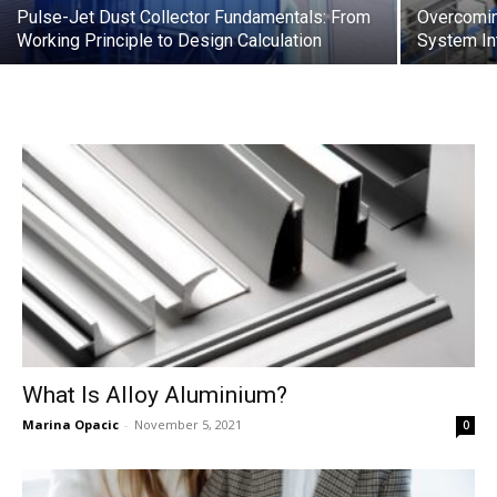
Pulse-Jet Dust Collector Fundamentals: From
Overcomin
Working Principle to Design Calculation
System In
What Is Alloy Aluminium?
Marina Opacic
-
November 5, 2021
0