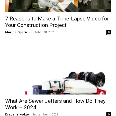
7 Reasons to Make a Time-Lapse Video for
Your Construction Project
Marina Opacic
-
October 18, 2021
0
What Are Sewer Jetters and How Do They
Work – 2024...
Dragana Kodzo
-
September 4, 2021
0