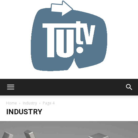
Tu.tv
Home
Industry
Page 4
INDUSTRY