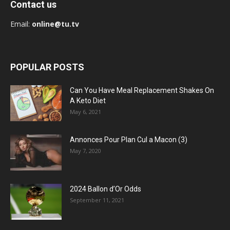
Contact us
Email:
online@tu.tv
POPULAR POSTS
Can You Have Meal Replacement Shakes On
A Keto Diet
May 6, 2021
Annonces Pour Plan Cul a Macon (3)
May 7, 2020
2024 Ballon d’Or Odds
September 11, 2021