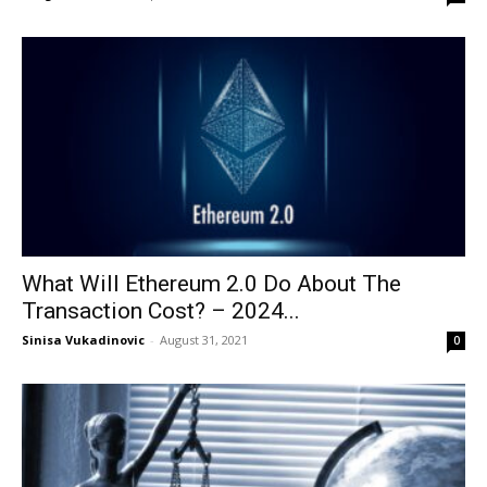
What Will Ethereum 2.0 Do About The
Transaction Cost? – 2024...
Sinisa Vukadinovic
-
August 31, 2021
0