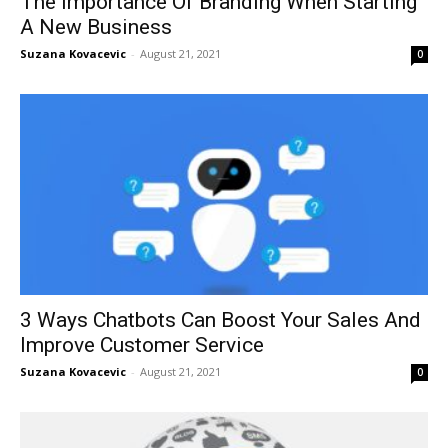
The Importance Of Branding When Starting
A New Business
Suzana Kovacevic
-
August 21, 2021
0
3 Ways Chatbots Can Boost Your Sales And
Improve Customer Service
Suzana Kovacevic
-
August 21, 2021
0