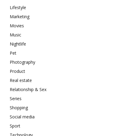
Lifestyle
Marketing
Movies
Music
Nightlife
Pet
Photography
Product
Real estate
Relationship & Sex
Series
Shopping
Social media
Sport
Technology