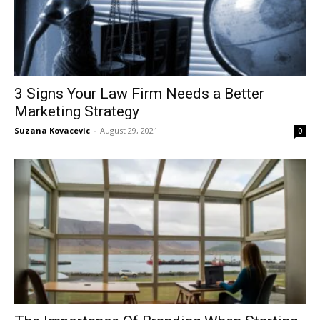
3 Signs Your Law Firm Needs a Better
Marketing Strategy
Suzana Kovacevic
-
August 29, 2021
0