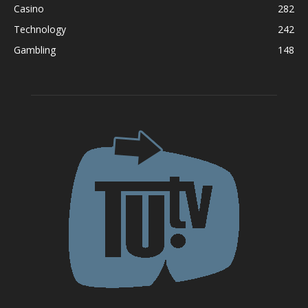
Casino
282
Technology
242
Gambling
148