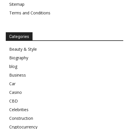
Sitemap
Terms and Conditions
Categories
Beauty & Style
Biography
blog
Business
Car
Casino
CBD
Celebrities
Construction
Cryptocurrency