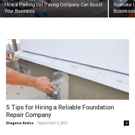
How a Parking Lot Paving Company Can Boost
Roanoke I
Your Business
Business
5 Tips for Hiring a Reliable Foundation
Repair Company
Dragana Kodzo
-
September 6, 2021
0