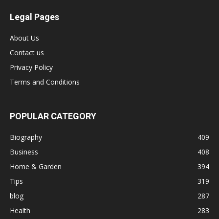
Legal Pages
About Us
Contact us
Privacy Policy
Terms and Conditions
POPULAR CATEGORY
Biography
409
Business
408
Home & Garden
394
Tips
319
blog
287
Health
283