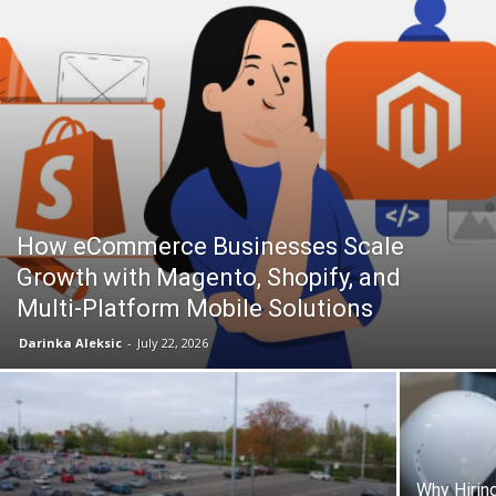
How eCommerce Businesses Scale
Growth with Magento, Shopify, and
Multi-Platform Mobile Solutions
Darinka Aleksic
-
July 22, 2026
Why Hiring