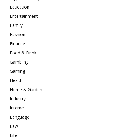
Education
Entertainment
Family
Fashion
Finance
Food & Drink
Gambling
Gaming
Health
Home & Garden
Industry
Internet
Language
Law
Life