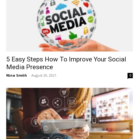
5 Easy Steps How To Improve Your Social
Media Presence
Nina Smith
-
August 20, 2021
0