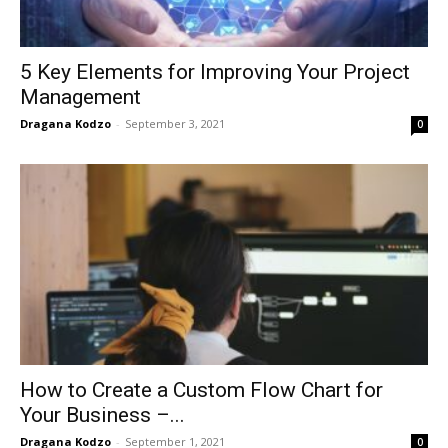
5 Key Elements for Improving Your Project
Management
Dragana Kodzo
-
September 3, 2021
0
How to Create a Custom Flow Chart for
Your Business –...
Dragana Kodzo
-
September 1, 2021
0