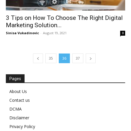
3 Tips on How To Choose The Right Digital
Marketing Solution...
Sinisa Vukadinovic
-
August 19, 2021
0
35
36
37
Pages
About Us
Contact us
DCMA
Disclaimer
Privacy Policy