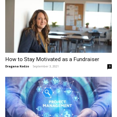
How to Stay Motivated as a Fundraiser
Dragana Kodzo
-
September 3, 2021
0