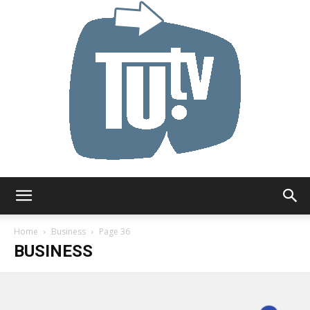
Tu.tv
Home
Business
Page 36
BUSINESS