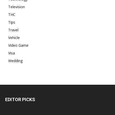
Television
THC
Tips
Travel
Vehicle
Video Game
Visa
Wedding
EDITOR PICKS