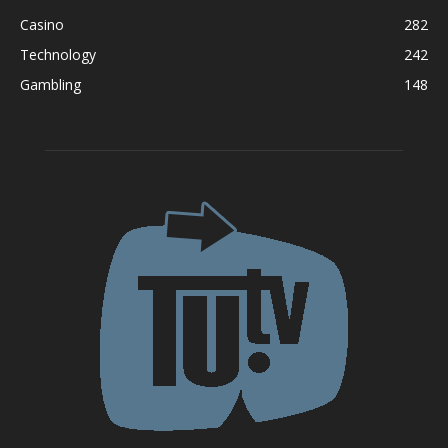
Casino
282
Technology
242
Gambling
148