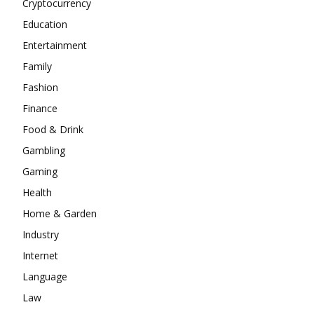
Cryptocurrency
Education
Entertainment
Family
Fashion
Finance
Food & Drink
Gambling
Gaming
Health
Home & Garden
Industry
Internet
Language
Law