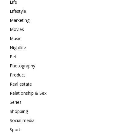
Life
Lifestyle
Marketing
Movies
Music
Nightlife
Pet
Photography
Product
Real estate
Relationship & Sex
Series
Shopping
Social media
Sport