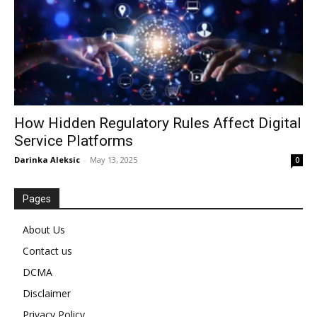
How Hidden Regulatory Rules Affect Digital
Service Platforms
Darinka Aleksic
-
May 13, 2025
0
Pages
About Us
Contact us
DCMA
Disclaimer
Privacy Policy