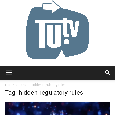
Tu.tv
Home
Tags
Hidden regulatory rules
Tag: hidden regulatory rules