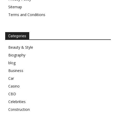
Sitemap
Terms and Conditions
Categories
Beauty & Style
Biography
blog
Business
Car
Casino
CBD
Celebrities
Construction