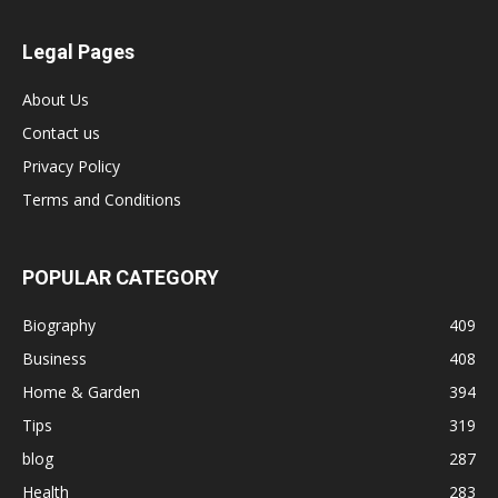
Legal Pages
About Us
Contact us
Privacy Policy
Terms and Conditions
POPULAR CATEGORY
Biography
409
Business
408
Home & Garden
394
Tips
319
blog
287
Health
283