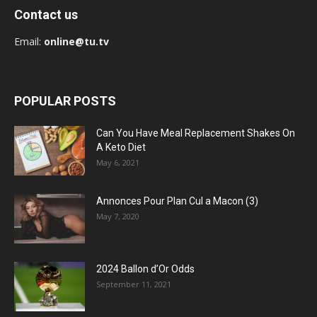
Contact us
Email:
online@tu.tv
POPULAR POSTS
Can You Have Meal Replacement Shakes On
A Keto Diet
May 6, 2021
Annonces Pour Plan Cul a Macon (3)
May 7, 2020
2024 Ballon d’Or Odds
September 11, 2021