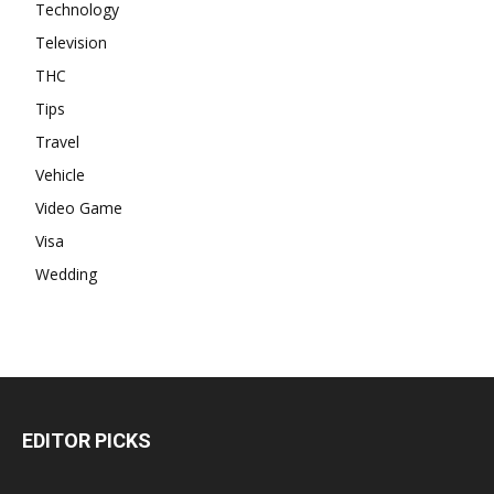
Technology
Television
THC
Tips
Travel
Vehicle
Video Game
Visa
Wedding
EDITOR PICKS