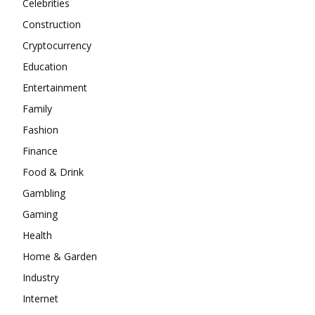
Celebrities
Construction
Cryptocurrency
Education
Entertainment
Family
Fashion
Finance
Food & Drink
Gambling
Gaming
Health
Home & Garden
Industry
Internet