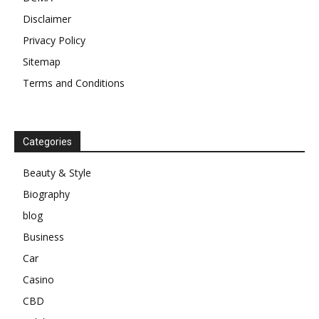
Disclaimer
Privacy Policy
Sitemap
Terms and Conditions
Categories
Beauty & Style
Biography
blog
Business
Car
Casino
CBD