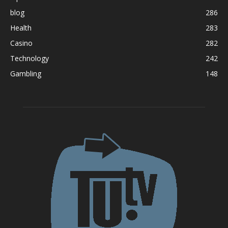
blog
286
Health
283
Casino
282
Technology
242
Gambling
148