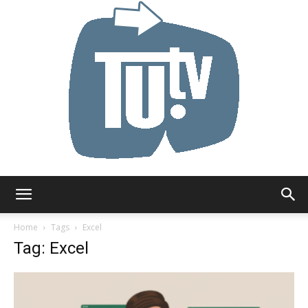
Tu.tv
Home
Tags
Excel
Tag: Excel