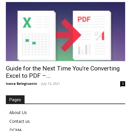
Guide for the Next Time You’re Converting
Excel to PDF –...
Ivana Belegisanin
-
July 15, 2021
0
Pages
About Us
Contact us
DCMA