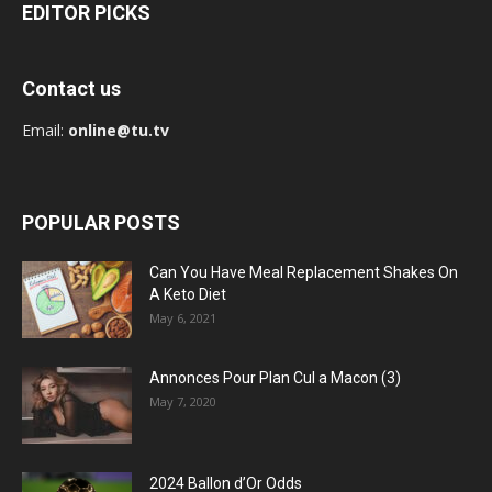
EDITOR PICKS
Contact us
Email:
online@tu.tv
POPULAR POSTS
Can You Have Meal Replacement Shakes On
A Keto Diet
May 6, 2021
Annonces Pour Plan Cul a Macon (3)
May 7, 2020
2024 Ballon d’Or Odds