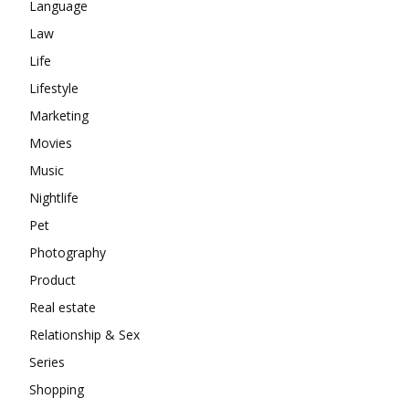
Language
Law
Life
Lifestyle
Marketing
Movies
Music
Nightlife
Pet
Photography
Product
Real estate
Relationship & Sex
Series
Shopping