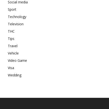
Social media
Sport
Technology
Television
THC
Tips
Travel
Vehicle
Video Game
Visa
Wedding