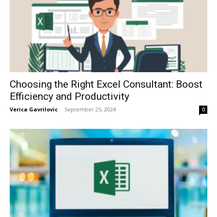
Choosing the Right Excel Consultant: Boost
Efficiency and Productivity
Verica Gavrilovic
-
September 25, 2024
0