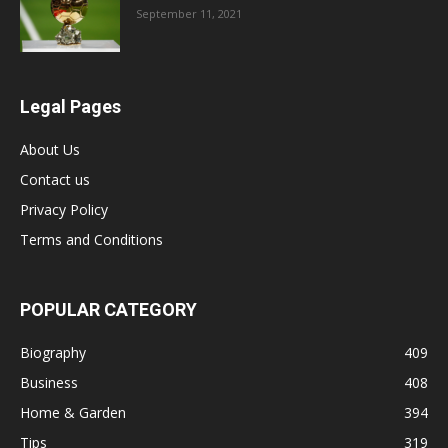
September 11, 2021
Legal Pages
About Us
Contact us
Privacy Policy
Terms and Conditions
POPULAR CATEGORY
Biography
409
Business
408
Home & Garden
394
Tips
319