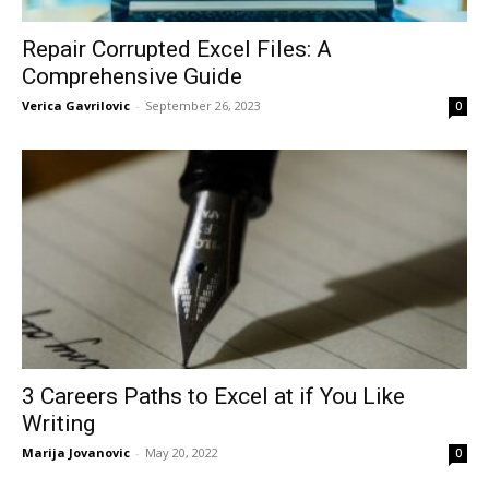
Repair Corrupted Excel Files: A
Comprehensive Guide
Verica Gavrilovic
-
September 26, 2023
0
3 Careers Paths to Excel at if You Like
Writing
Marija Jovanovic
-
May 20, 2022
0