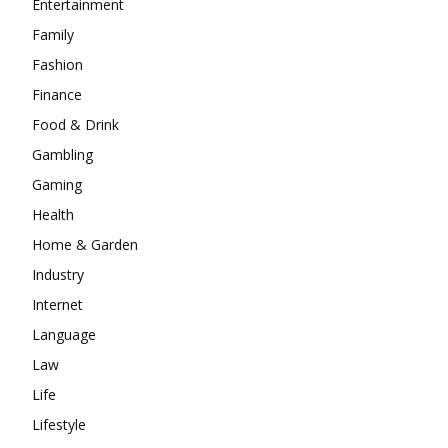
Entertainment
Family
Fashion
Finance
Food & Drink
Gambling
Gaming
Health
Home & Garden
Industry
Internet
Language
Law
Life
Lifestyle