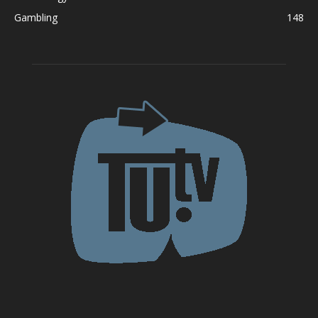
Gambling
148