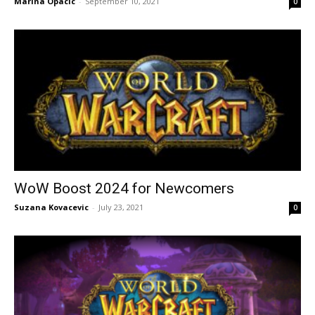
Marina Opacic
-
September 10, 2021
0
WoW Boost 2024 for Newcomers
Suzana Kovacevic
-
July 23, 2021
0