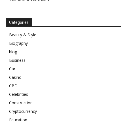
Categories
Beauty & Style
Biography
blog
Business
Car
Casino
CBD
Celebrities
Construction
Cryptocurrency
Education