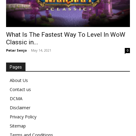
What Is The Fastest Way To Level In WoW
Classic in...
Petar Senjo
-
May 14, 2021
0
Pages
About Us
Contact us
DCMA
Disclaimer
Privacy Policy
Sitemap
Terms and Conditions