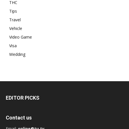
THC
Tips
Travel
Vehicle
Video Game
Visa
Wedding
EDITOR PICKS
Contact us
Email:
online@tu.tv