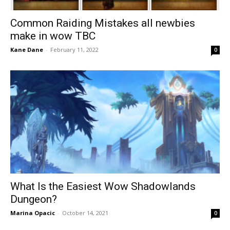
Common Raiding Mistakes all newbies
make in wow TBC
Kane Dane
-
February 11, 2022
0
What Is the Easiest Wow Shadowlands
Dungeon?
Marina Opacic
-
October 14, 2021
0