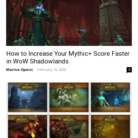
How to Increase Your Mythic+ Score Faster
in WoW Shadowlands
Marina Opacic
-
February 16, 2022
0