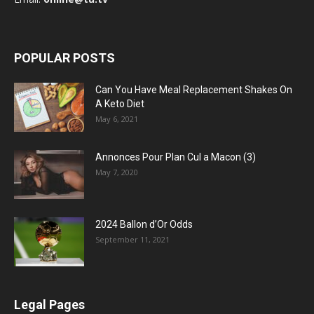
POPULAR POSTS
Can You Have Meal Replacement Shakes On
A Keto Diet
May 6, 2021
Annonces Pour Plan Cul a Macon (3)
May 7, 2020
2024 Ballon d’Or Odds
September 11, 2021
Legal Pages