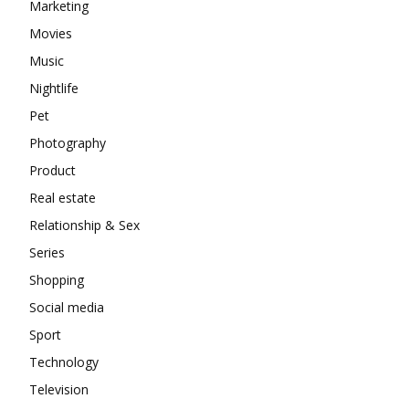
Marketing
Movies
Music
Nightlife
Pet
Photography
Product
Real estate
Relationship & Sex
Series
Shopping
Social media
Sport
Technology
Television