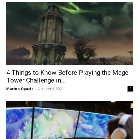
4 Things to Know Before Playing the Mage
Tower Challenge in...
Marina Opacic
-
October 9, 2021
0