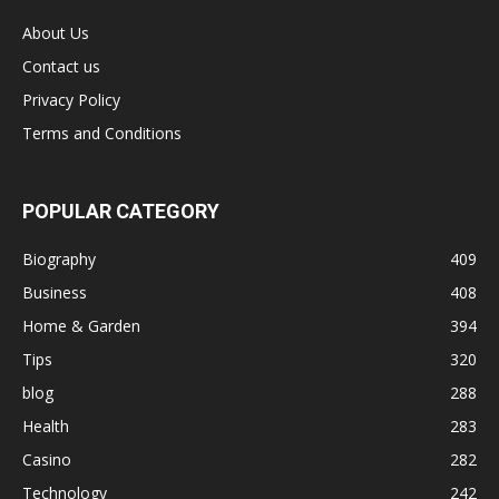
About Us
Contact us
Privacy Policy
Terms and Conditions
POPULAR CATEGORY
Biography
409
Business
408
Home & Garden
394
Tips
320
blog
288
Health
283
Casino
282
Technology
242