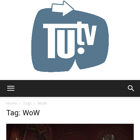
Tu.tv
Home
Tags
WoW
Tag: WoW