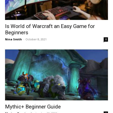
Is World of Warcraft an Easy Game for
Beginners
Nina Smith
-
October 8, 2021
0
Mythic+ Beginner Guide