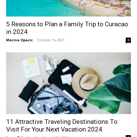
5 Reasons to Plan a Family Trip to Curacao
in 2024
Marina Opacic
-
October 15, 2021
0
11 Attractive Traveling Destinations To
Visit For Your Next Vacation 2024