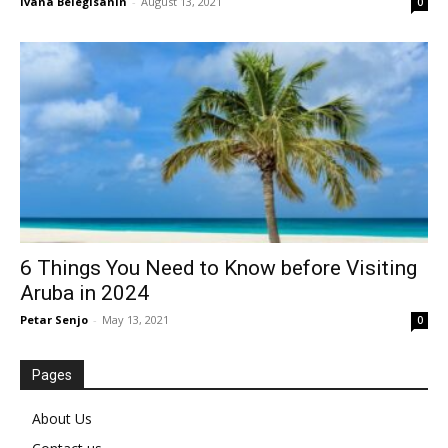
Ivana Belegisanin
-
August 13, 2021
0
6 Things You Need to Know before Visiting
Aruba in 2024
Petar Senjo
-
May 13, 2021
0
Pages
About Us