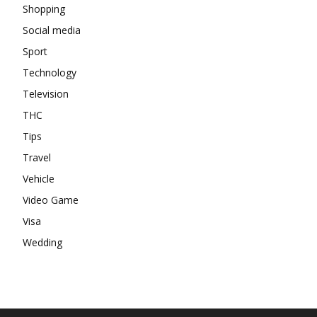
Shopping
Social media
Sport
Technology
Television
THC
Tips
Travel
Vehicle
Video Game
Visa
Wedding