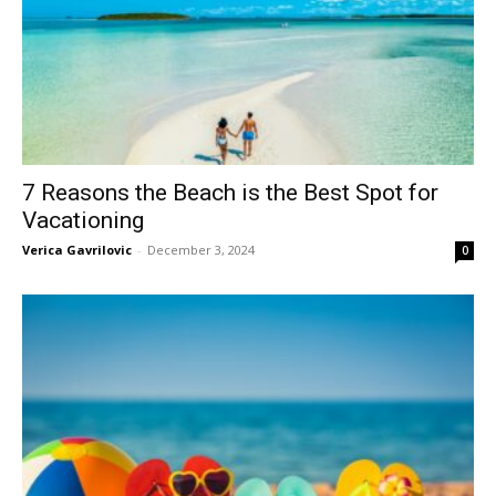
7 Reasons the Beach is the Best Spot for
Vacationing
Verica Gavrilovic
-
December 3, 2024
0