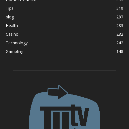
Tips
319
blog
287
Health
283
Casino
282
Technology
242
Gambling
148