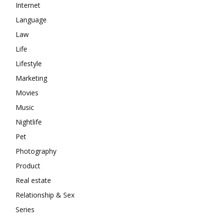
Internet
Language
Law
Life
Lifestyle
Marketing
Movies
Music
Nightlife
Pet
Photography
Product
Real estate
Relationship & Sex
Series