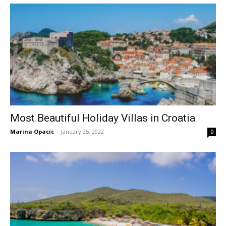
Most Beautiful Holiday Villas in Croatia
Marina Opacic
-
January 25, 2022
0