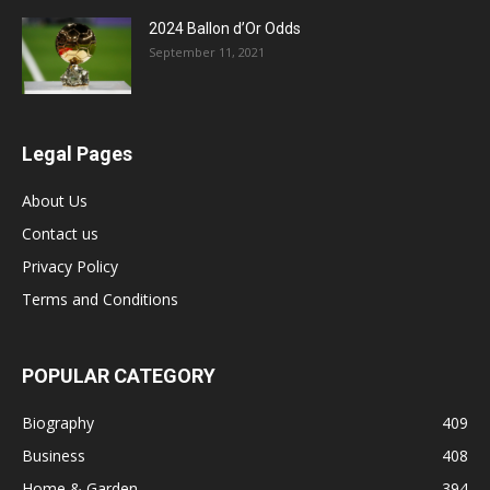
2024 Ballon d’Or Odds
September 11, 2021
Legal Pages
About Us
Contact us
Privacy Policy
Terms and Conditions
POPULAR CATEGORY
Biography
409
Business
408
Home & Garden
394