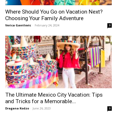
Where Should You Go on Vacation Next?
Choosing Your Family Adventure
Verica Gavrilovic
-
February 24, 2024
0
The Ultimate Mexico City Vacation: Tips
and Tricks for a Memorable...
Dragana Kodzo
-
June 26, 2023
0