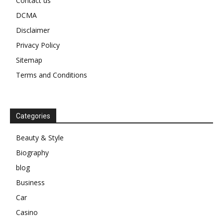
Contact us
DCMA
Disclaimer
Privacy Policy
Sitemap
Terms and Conditions
Categories
Beauty & Style
Biography
blog
Business
Car
Casino