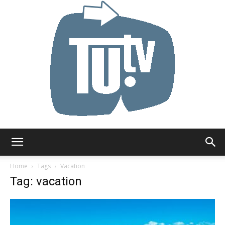
Tu.tv
Home
Tags
Vacation
Tag: vacation