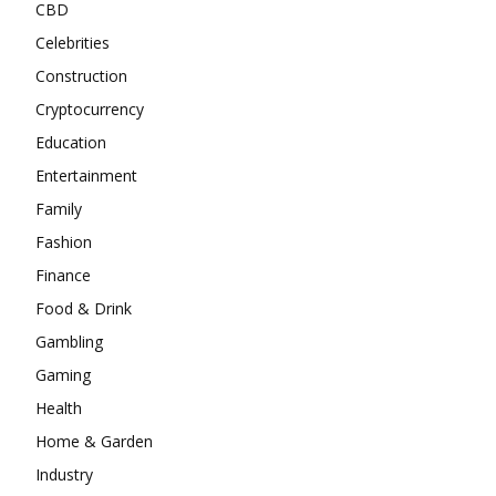
CBD
Celebrities
Construction
Cryptocurrency
Education
Entertainment
Family
Fashion
Finance
Food & Drink
Gambling
Gaming
Health
Home & Garden
Industry