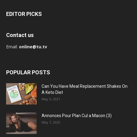
EDITOR PICKS
Contact us
Email:
online@tu.tv
POPULAR POSTS
Can You Have Meal Replacement Shakes On
A Keto Diet
May 6, 2021
Annonces Pour Plan Cul a Macon (3)
May 7, 2020