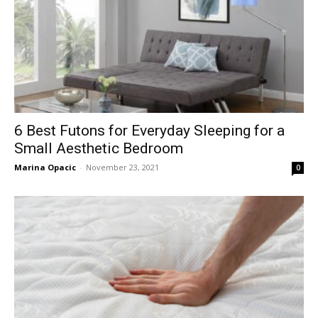
6 Best Futons for Everyday Sleeping for a
Small Aesthetic Bedroom
Marina Opacic
-
November 23, 2021
0