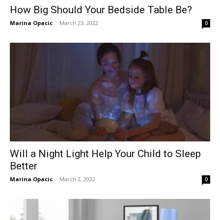
How Big Should Your Bedside Table Be?
Marina Opacic
-
March 23, 2022
0
Will a Night Light Help Your Child to Sleep
Better
Marina Opacic
-
March 2, 2022
0