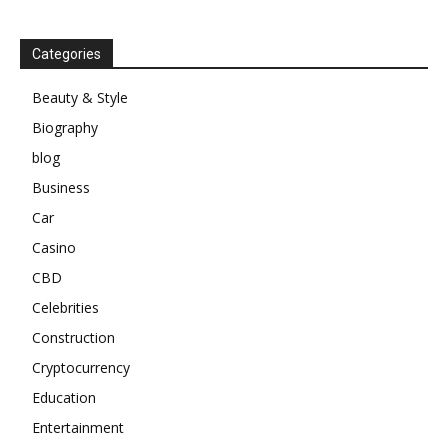
Categories
Beauty & Style
Biography
blog
Business
Car
Casino
CBD
Celebrities
Construction
Cryptocurrency
Education
Entertainment