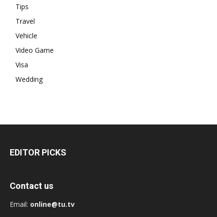
Tips
Travel
Vehicle
Video Game
Visa
Wedding
EDITOR PICKS
Contact us
Email:
online@tu.tv