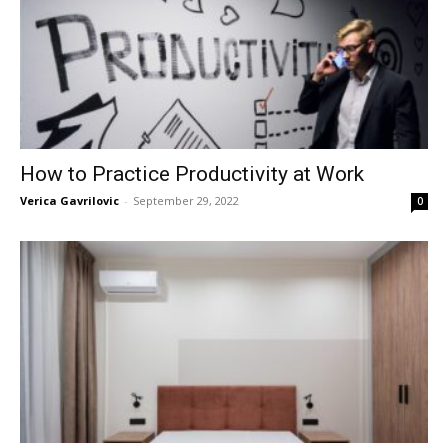
How to Practice Productivity at Work
Verica Gavrilovic
-
September 29, 2022
0