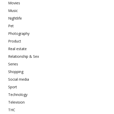
Movies
Music
Nightlife
Pet
Photography
Product
Real estate
Relationship & Sex
Series
Shopping
Social media
Sport
Technology
Television
THC