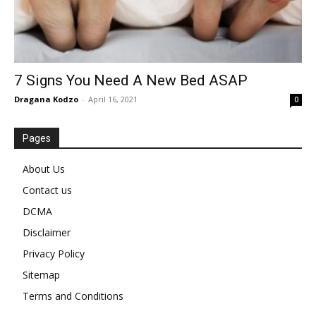
7 Signs You Need A New Bed ASAP
Dragana Kodzo
-
April 16, 2021
0
Pages
About Us
Contact us
DCMA
Disclaimer
Privacy Policy
Sitemap
Terms and Conditions