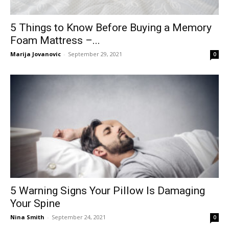
5 Things to Know Before Buying a Memory
Foam Mattress –...
Marija Jovanovic
-
September 29, 2021
0
5 Warning Signs Your Pillow Is Damaging
Your Spine
Nina Smith
-
September 24, 2021
0