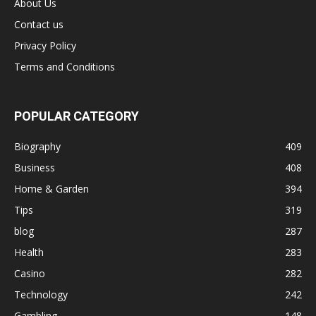
About Us
Contact us
Privacy Policy
Terms and Conditions
POPULAR CATEGORY
Biography
409
Business
408
Home & Garden
394
Tips
319
blog
287
Health
283
Casino
282
Technology
242
Gambling
148