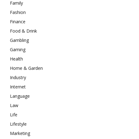
Family
Fashion
Finance
Food & Drink
Gambling
Gaming
Health
Home & Garden
Industry
Internet
Language
Law
Life
Lifestyle
Marketing