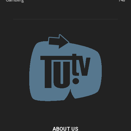
ABOUT US