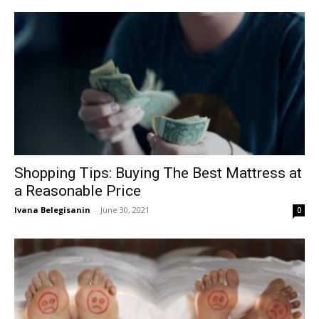
Shopping Tips: Buying The Best Mattress at
a Reasonable Price
Ivana Belegisanin
-
June 30, 2021
0