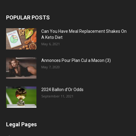
POPULAR POSTS
Can You Have Meal Replacement Shakes On
A Keto Diet
May 6, 2021
Annonces Pour Plan Cul a Macon (3)
May 7, 2020
2024 Ballon d’Or Odds
September 11, 2021
Legal Pages