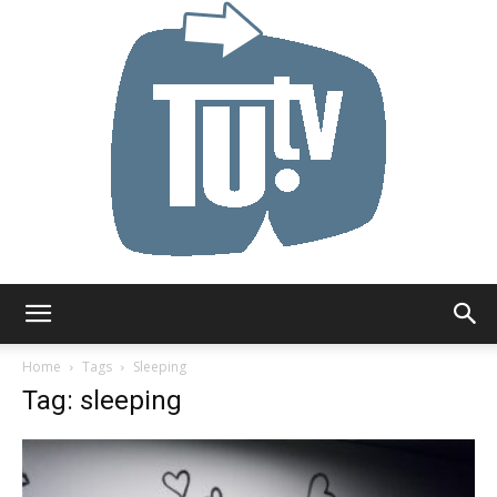
Tu.tv
Home
Tags
Sleeping
Tag: sleeping