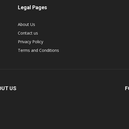
Legal Pages
About Us
Contact us
Privacy Policy
Terms and Conditions
OUT US
F