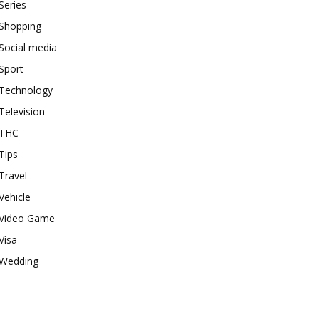
Series
Shopping
Social media
Sport
Technology
Television
THC
Tips
Travel
Vehicle
Video Game
Visa
Wedding