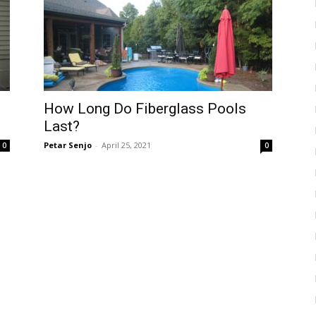
How Long Do Fiberglass Pools
Last?
Petar Senjo
-
April 25, 2021
0
0