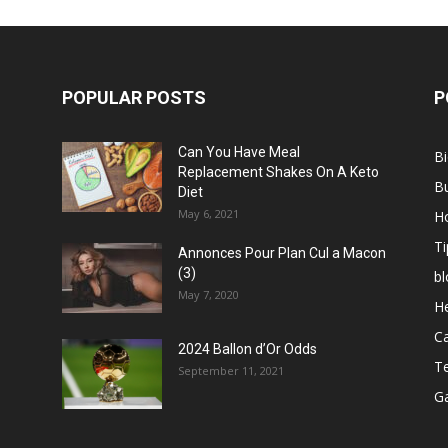
POPULAR POSTS
P
Can You Have Meal
B
Replacement Shakes On A Keto
B
Diet
May 6, 2021
H
Ti
Annonces Pour Plan Cul a Macon
(3)
bl
May 7, 2020
He
C
2024 Ballon d’Or Odds
T
September 11, 2021
G