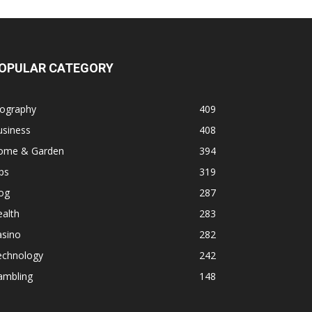
OPULAR CATEGORY
iography
409
usiness
408
ome & Garden
394
ps
319
og
287
alth
283
asino
282
echnology
242
ambling
148