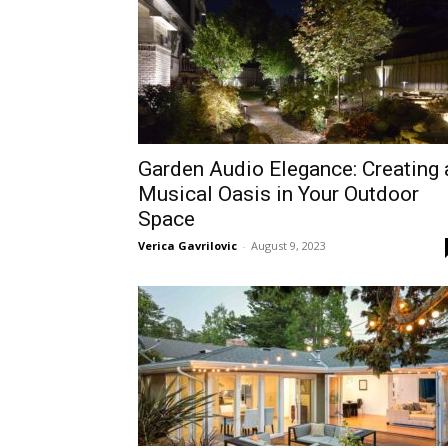
Garden Audio Elegance: Creating 
Musical Oasis in Your Outdoor
Space
Verica Gavrilovic
-
August 9, 2023