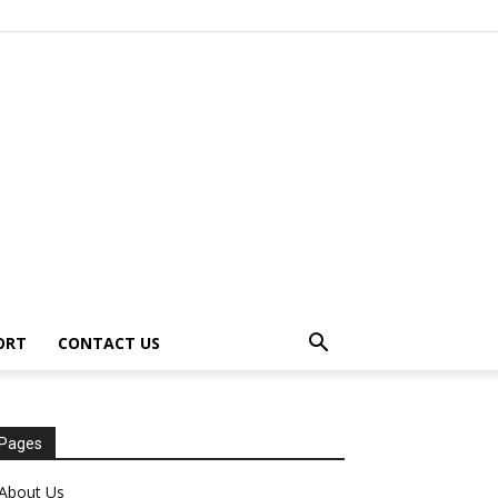
ORT
CONTACT US
Pages
About Us