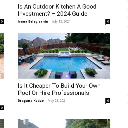
Is An Outdoor Kitchen A Good
Investment? – 2024 Guide
Ivana Belegisanin
-
July 15, 2021
0
0
Is It Cheaper To Build Your Own
g
Pool Or Hire Professionals
Dragana Kodzo
-
May 23, 2021
0
0