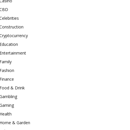
Casino
CBD
Celebrities
Construction
Cryptocurrency
Education
Entertainment
Family
Fashion
Finance
Food & Drink
Gambling
Gaming
Health
Home & Garden