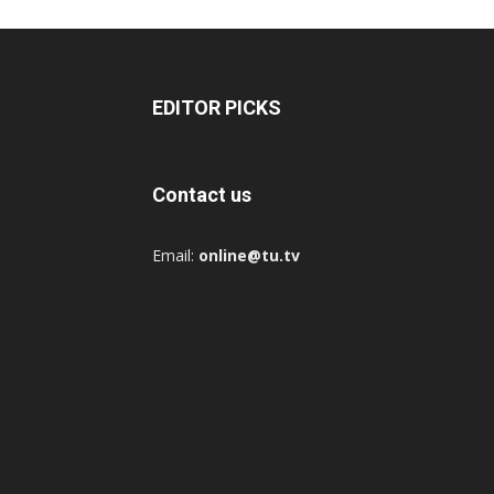
EDITOR PICKS
Contact us
Email:
online@tu.tv