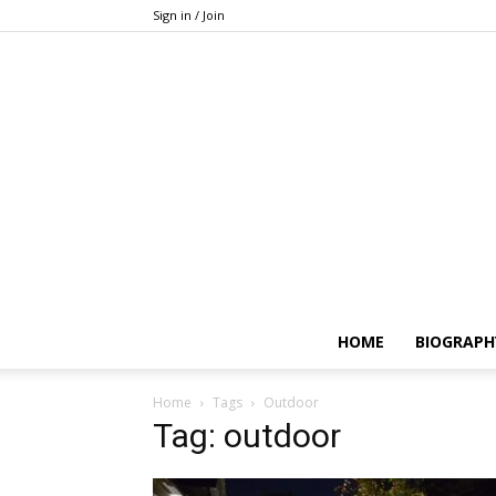
Sign in / Join
HOME
BIOGRAPH
Home
Tags
Outdoor
Tag: outdoor