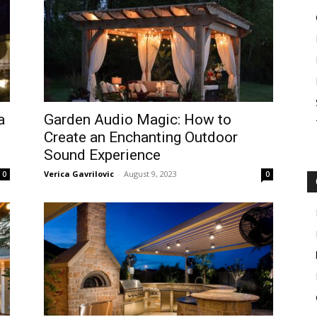
a
Garden Audio Magic: How to
Create an Enchanting Outdoor
Sound Experience
Verica Gavrilovic
-
August 9, 2023
0
0