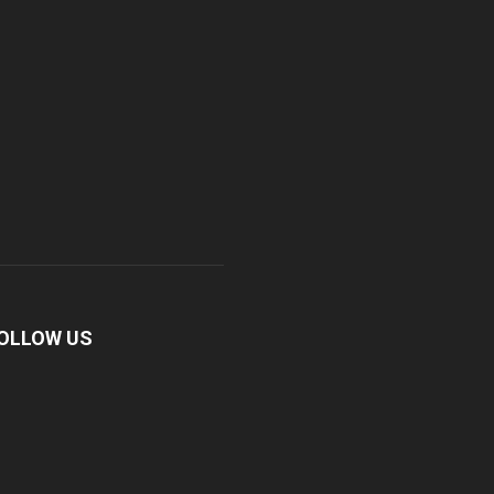
OLLOW US