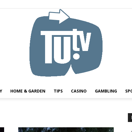
Y
HOME & GARDEN
TIPS
CASINO
GAMBLING
SP
Tu.tv