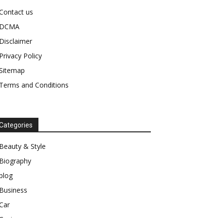
Contact us
DCMA
Disclaimer
Privacy Policy
Sitemap
Terms and Conditions
Categories
Beauty & Style
Biography
blog
Business
Car