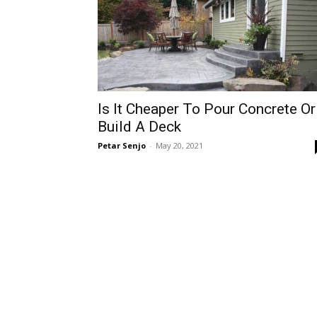
Is It Cheaper To Pour Concrete Or
Build A Deck
Petar Senjo
-
May 20, 2021