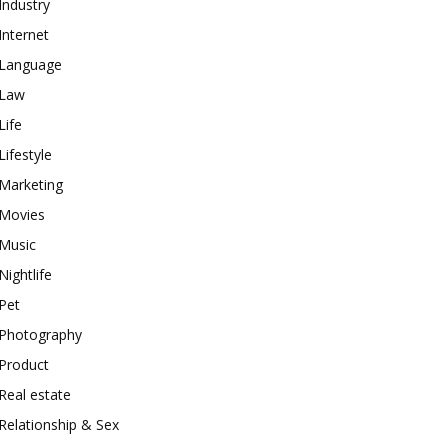
Industry
Internet
Language
Law
Life
Lifestyle
Marketing
Movies
Music
Nightlife
Pet
Photography
Product
Real estate
Relationship & Sex