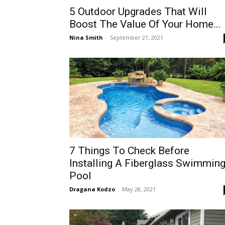
5 Outdoor Upgrades That Will
Boost The Value Of Your Home...
Nina Smith
-
September 21, 2021
7 Things To Check Before
Installing A Fiberglass Swimmin
Pool
Dragana Kodzo
-
May 28, 2021