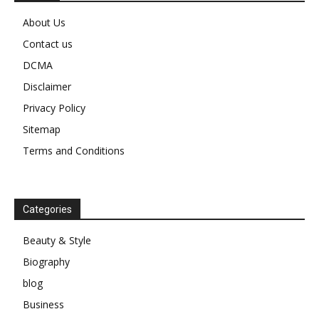
About Us
Contact us
DCMA
Disclaimer
Privacy Policy
Sitemap
Terms and Conditions
Categories
Beauty & Style
Biography
blog
Business