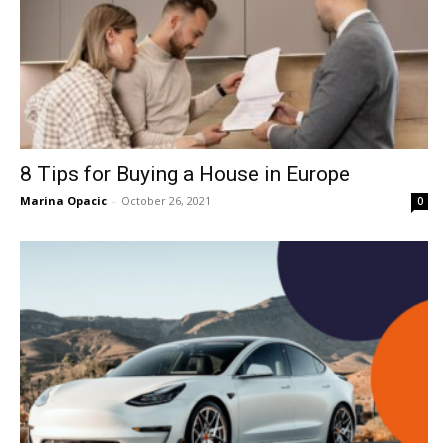
8 Tips for Buying a House in Europe
Marina Opacic
-
October 26, 2021
0