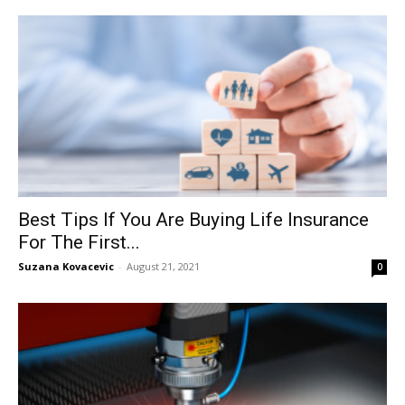
Best Tips If You Are Buying Life Insurance
For The First...
Suzana Kovacevic
-
August 21, 2021
0