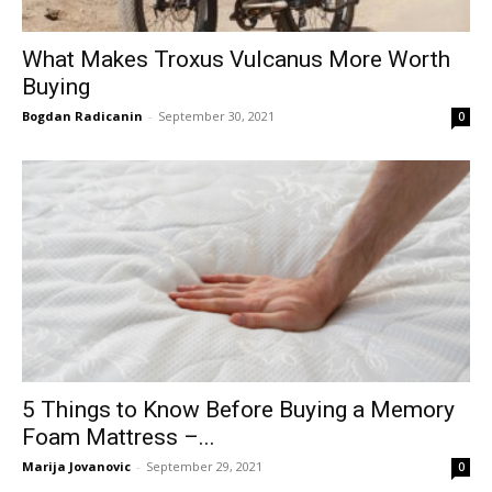
What Makes Troxus Vulcanus More Worth
Buying
Bogdan Radicanin
-
September 30, 2021
0
5 Things to Know Before Buying a Memory
Foam Mattress –...
Marija Jovanovic
-
September 29, 2021
0