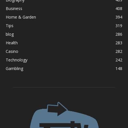
Business
408
Home & Garden
394
Tips
319
blog
286
Health
283
Casino
282
Technology
242
Gambling
148