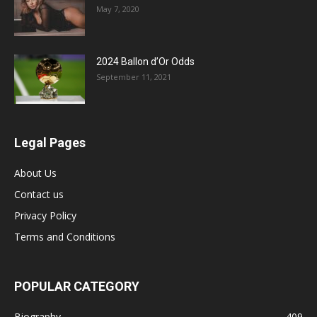
May 7, 2020
2024 Ballon d’Or Odds
September 11, 2021
Legal Pages
About Us
Contact us
Privacy Policy
Terms and Conditions
POPULAR CATEGORY
Biography
409