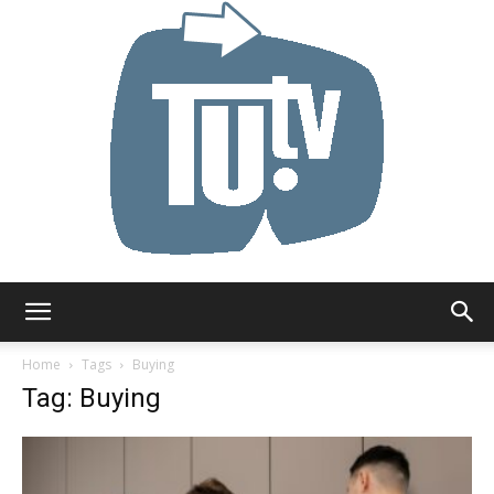
Tu.tv
Home
Tags
Buying
Tag: Buying