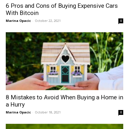
6 Pros and Cons of Buying Expensive Cars
With Bitcoin
Marina Opacic
-
October 22, 2021
0
8 Mistakes to Avoid When Buying a Home in
a Hurry
Marina Opacic
-
October 18, 2021
0