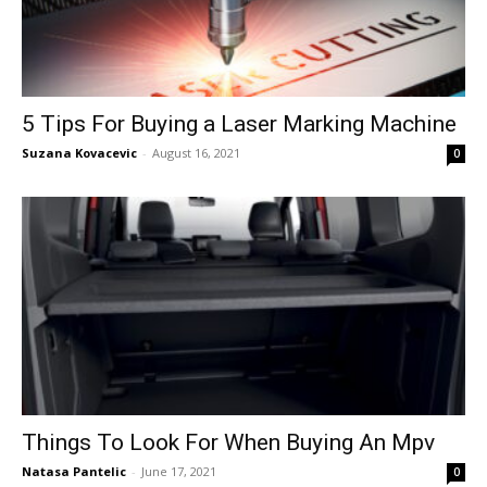
5 Tips For Buying a Laser Marking Machine
Suzana Kovacevic
-
August 16, 2021
0
Things To Look For When Buying An Mpv
Natasa Pantelic
-
June 17, 2021
0