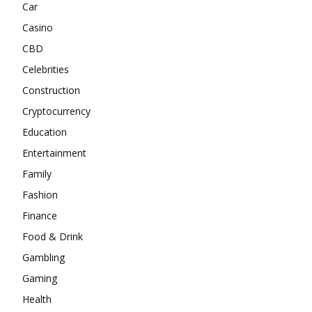
Car
Casino
CBD
Celebrities
Construction
Cryptocurrency
Education
Entertainment
Family
Fashion
Finance
Food & Drink
Gambling
Gaming
Health