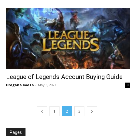
League of Legends Account Buying Guide
Dragana Kodzo
-
May 6, 2021
0
1
2
3
Pages