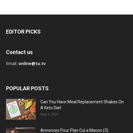
EDITOR PICKS
Contact us
Email:
online@tu.tv
POPULAR POSTS
Can You Have Meal Replacement Shakes On
A Keto Diet
May 6, 2021
Annonces Pour Plan Cul a Macon (3)