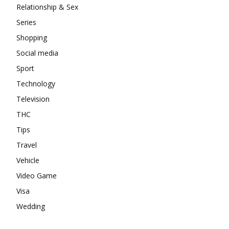
Relationship & Sex
Series
Shopping
Social media
Sport
Technology
Television
THC
Tips
Travel
Vehicle
Video Game
Visa
Wedding