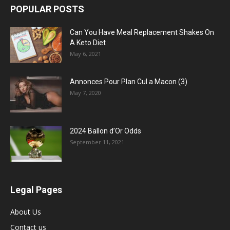
POPULAR POSTS
Can You Have Meal Replacement Shakes On
A Keto Diet
May 6, 2021
Annonces Pour Plan Cul a Macon (3)
May 7, 2020
2024 Ballon d’Or Odds
September 11, 2021
Legal Pages
About Us
Contact us