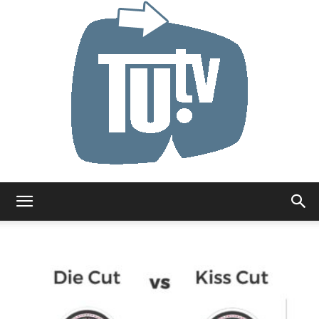
Tu.tv