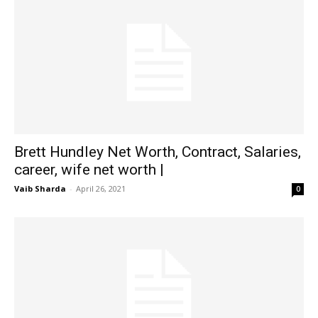
Brett Hundley Net Worth, Contract, Salaries,
career, wife net worth |
Vaib Sharda
-
April 26, 2021
0