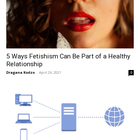
5 Ways Fetishism Can Be Part of a Healthy
Relationship
Dragana Kodzo
-
April 26, 2021
0