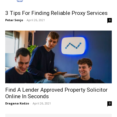
3 Tips For Finding Reliable Proxy Services
Petar Senjo
-
April 26, 2021
0
Find A Lender Approved Property Solicitor
Online In Seconds
Dragana Kodzo
-
April 26, 2021
0