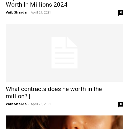
Worth In Millions 2024
Vaib Sharda
-
April 27, 2021
0
What contracts does he worth in the
million? |
Vaib Sharda
-
April 26, 2021
0