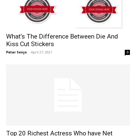
What’s The Difference Between Die And
Kiss Cut Stickers
Petar Senjo
-
April 27, 2021
0
Top 20 Richest Actress Who have Net