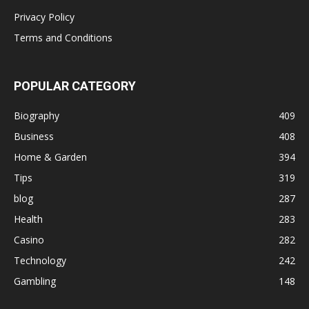
Privacy Policy
Terms and Conditions
POPULAR CATEGORY
Biography
409
Business
408
Home & Garden
394
Tips
319
blog
287
Health
283
Casino
282
Technology
242
Gambling
148