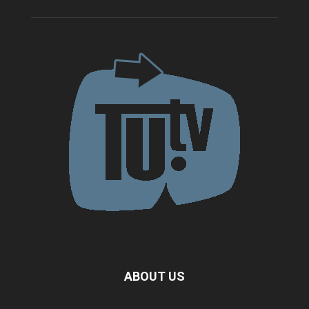
ABOUT US