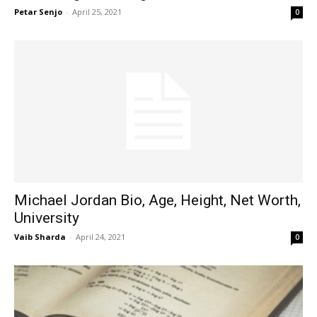
Petar Senjo
-
April 25, 2021
0
Michael Jordan Bio, Age, Height, Net Worth,
University
Vaib Sharda
-
April 24, 2021
0