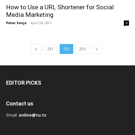
How to Use a URL Shortener for Social
Media Marketing
Petar Senjo
-
April 24, 2021
0
251
252
253
EDITOR PICKS
Contact us
Email:
online@tu.tv