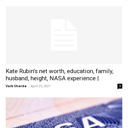
Kate Rubin’s net worth, education, family,
husband, height, NASA experience |
Vaib Sharda
-
April 25, 2021
0