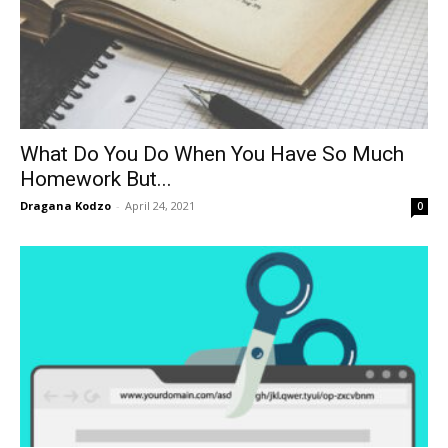
What Do You Do When You Have So Much
Homework But...
Dragana Kodzo
-
April 24, 2021
0