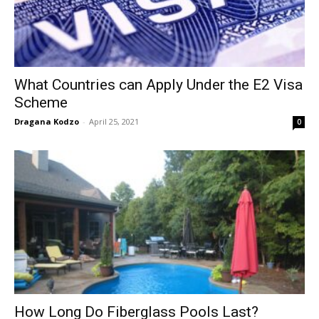
What Countries can Apply Under the E2 Visa
Scheme
Dragana Kodzo
-
April 25, 2021
0
How Long Do Fiberglass Pools Last?