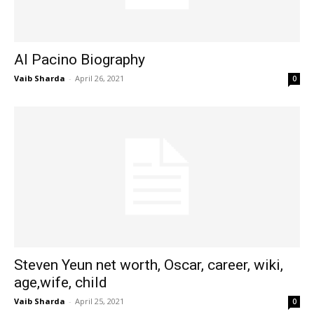
Al Pacino Biography
Vaib Sharda
-
April 26, 2021
0
Steven Yeun net worth, Oscar, career, wiki,
age,wife, child
Vaib Sharda
-
April 25, 2021
0