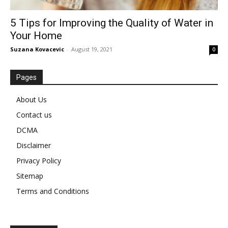
5 Tips for Improving the Quality of Water in
Your Home
Suzana Kovacevic
-
August 19, 2021
0
Pages
About Us
Contact us
DCMA
Disclaimer
Privacy Policy
Sitemap
Terms and Conditions