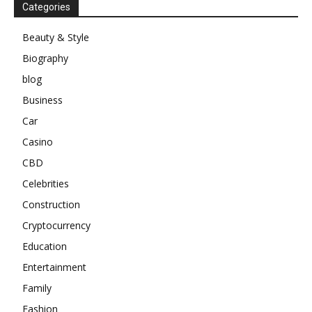
Categories
Beauty & Style
Biography
blog
Business
Car
Casino
CBD
Celebrities
Construction
Cryptocurrency
Education
Entertainment
Family
Fashion