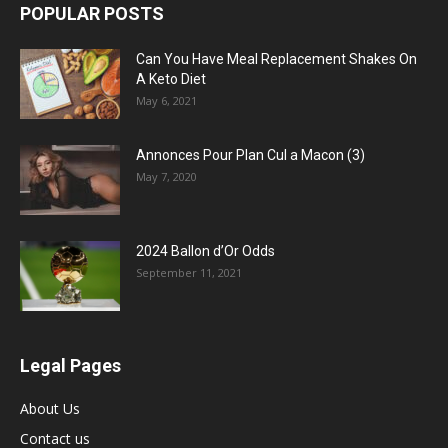
POPULAR POSTS
Can You Have Meal Replacement Shakes On
A Keto Diet
May 6, 2021
Annonces Pour Plan Cul a Macon (3)
May 7, 2020
2024 Ballon d’Or Odds
September 11, 2021
Legal Pages
About Us
Contact us