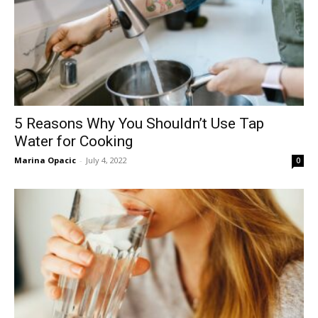
5 Reasons Why You Shouldn’t Use Tap
Water for Cooking
Marina Opacic
-
July 4, 2022
0