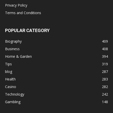
Privacy Policy
Terms and Conditions
POPULAR CATEGORY
Biography
409
Business
408
Home & Garden
394
Tips
319
blog
287
Health
283
Casino
282
Technology
242
Gambling
148