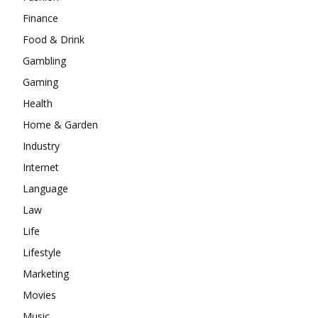
Finance
Food & Drink
Gambling
Gaming
Health
Home & Garden
Industry
Internet
Language
Law
Life
Lifestyle
Marketing
Movies
Music