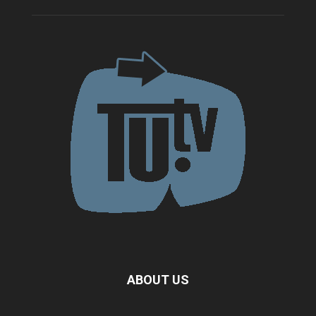
ABOUT US