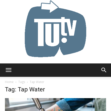
Tu.tv
Home
Tags
Tap Water
Tag: Tap Water