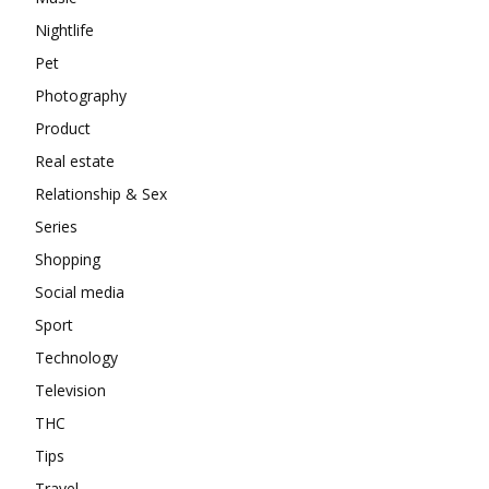
Nightlife
Pet
Photography
Product
Real estate
Relationship & Sex
Series
Shopping
Social media
Sport
Technology
Television
THC
Tips
Travel