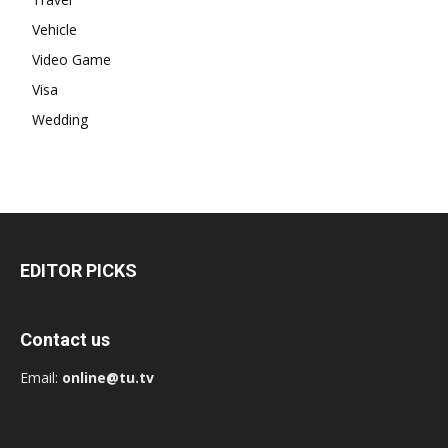
Vehicle
Video Game
Visa
Wedding
EDITOR PICKS
Contact us
Email:
online@tu.tv