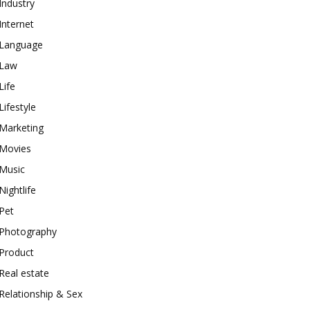
Industry
Internet
Language
Law
Life
Lifestyle
Marketing
Movies
Music
Nightlife
Pet
Photography
Product
Real estate
Relationship & Sex