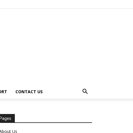
ORT
CONTACT US
Pages
About Us