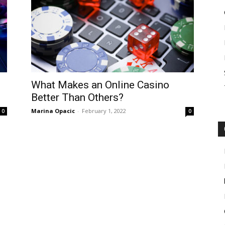
What Makes an Online Casino
Better Than Others?
Marina Opacic
-
February 1, 2022
0
0