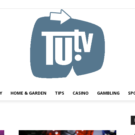
Y
HOME & GARDEN
TIPS
CASINO
GAMBLING
SP
Tu.tv