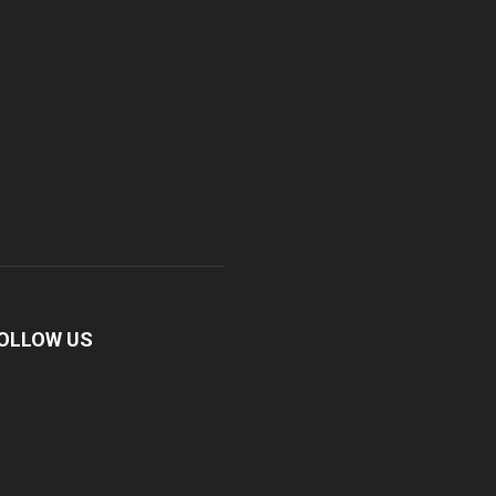
OLLOW US