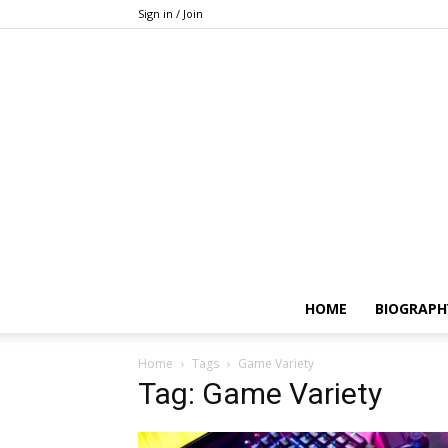
Sign in / Join
HOME
BIOGRAPH
Home
Tags
Game Variety
Tag: Game Variety