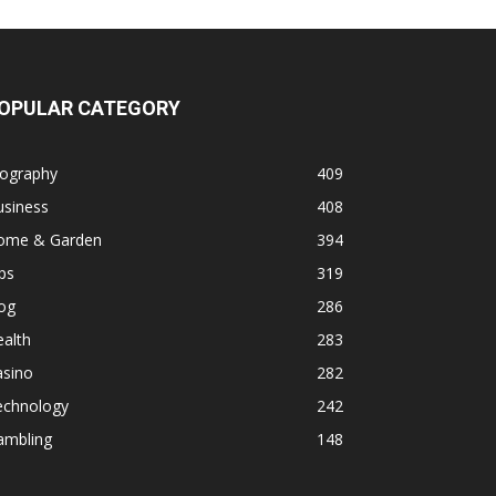
OPULAR CATEGORY
iography
409
usiness
408
ome & Garden
394
ps
319
og
286
alth
283
asino
282
echnology
242
ambling
148