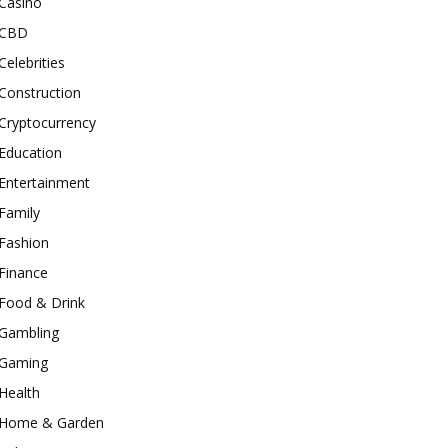
Casino
CBD
Celebrities
Construction
Cryptocurrency
Education
Entertainment
Family
Fashion
Finance
Food & Drink
Gambling
Gaming
Health
Home & Garden