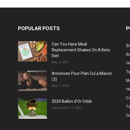
POPULAR POSTS
P
Can You Have Meal
B
Replacement Shakes On A Keto
B
Diet
May 6, 2021
H
Ti
Annonces Pour Plan Cul a Macon
(3)
bl
May 7, 2020
He
C
2024 Ballon d’Or Odds
T
September 11, 2021
G