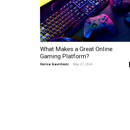
What Makes a Great Online
Gaming Platform?
Verica Gavrilovic
-
May 27, 2024