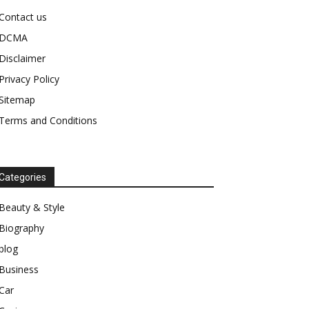
Contact us
DCMA
Disclaimer
Privacy Policy
Sitemap
Terms and Conditions
Categories
Beauty & Style
Biography
blog
Business
Car