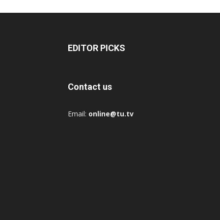
EDITOR PICKS
Contact us
Email:
online@tu.tv