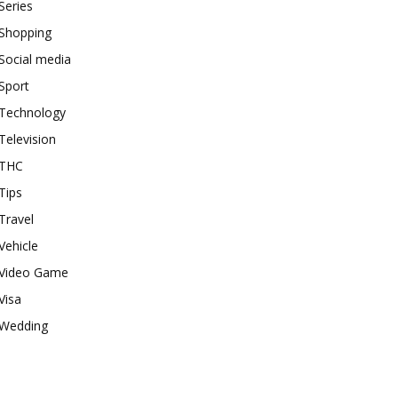
Series
Shopping
Social media
Sport
Technology
Television
THC
Tips
Travel
Vehicle
Video Game
Visa
Wedding