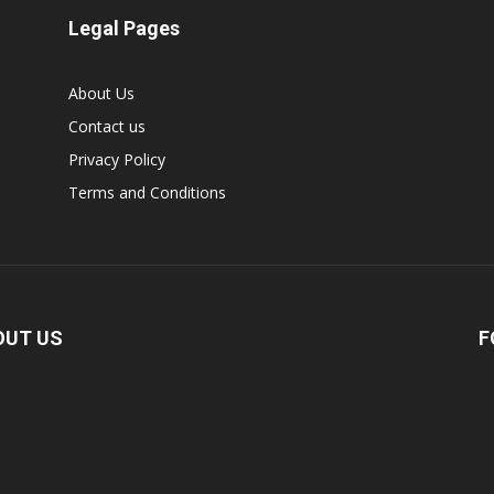
Legal Pages
About Us
Contact us
Privacy Policy
Terms and Conditions
OUT US
F