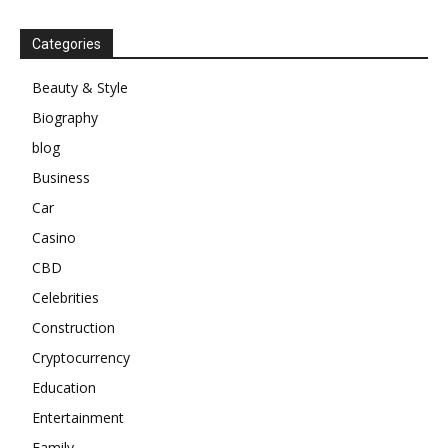
Categories
Beauty & Style
Biography
blog
Business
Car
Casino
CBD
Celebrities
Construction
Cryptocurrency
Education
Entertainment
Family