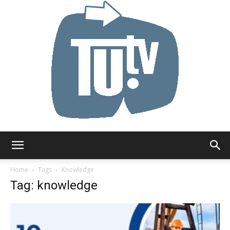
Tu.tv
Home
Tags
Knowledge
Tag: knowledge