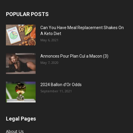
POPULAR POSTS
Can You Have Meal Replacement Shakes On
A Keto Diet
May 6, 2021
Annonces Pour Plan Cul a Macon (3)
May 7, 2020
2024 Ballon d’Or Odds
September 11, 2021
Legal Pages
About Us