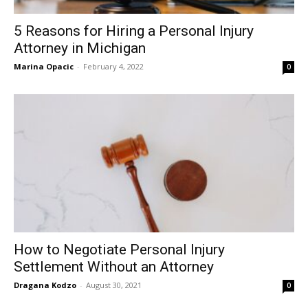
5 Reasons for Hiring a Personal Injury
Attorney in Michigan
Marina Opacic
-
February 4, 2022
0
How to Negotiate Personal Injury
Settlement Without an Attorney
Dragana Kodzo
-
August 30, 2021
0