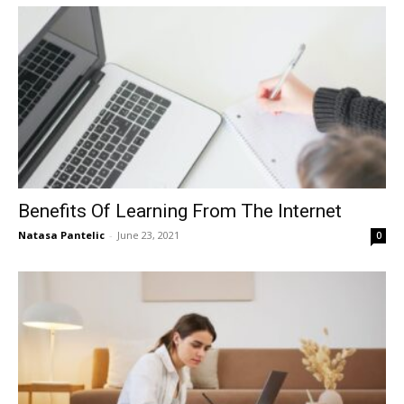
Benefits Of Learning From The Internet
Natasa Pantelic
-
June 23, 2021
0