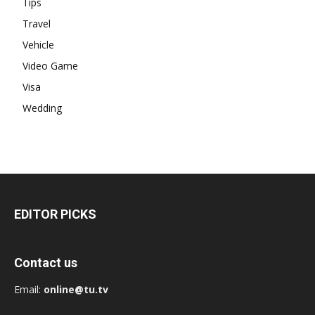
Tips
Travel
Vehicle
Video Game
Visa
Wedding
EDITOR PICKS
Contact us
Email:
online@tu.tv