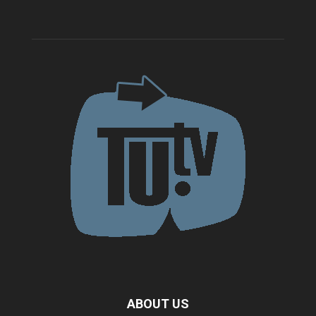
ABOUT US