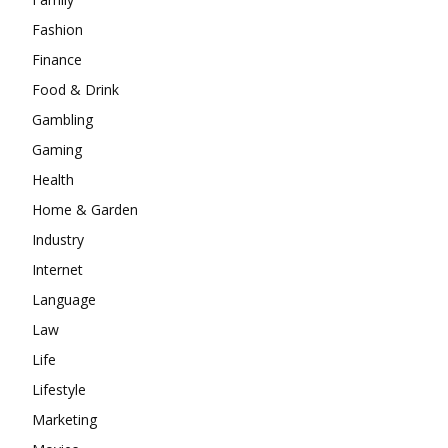
Fashion
Finance
Food & Drink
Gambling
Gaming
Health
Home & Garden
Industry
Internet
Language
Law
Life
Lifestyle
Marketing