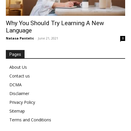
Why You Should Try Learning A New
Language
Natasa Pantelic
-
June 21, 2021
0
Pages
About Us
Contact us
DCMA
Disclaimer
Privacy Policy
Sitemap
Terms and Conditions