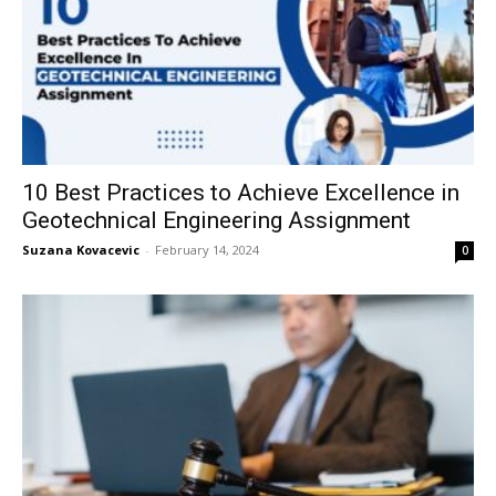
10 Best Practices to Achieve Excellence in
Geotechnical Engineering Assignment
Suzana Kovacevic
-
February 14, 2024
0