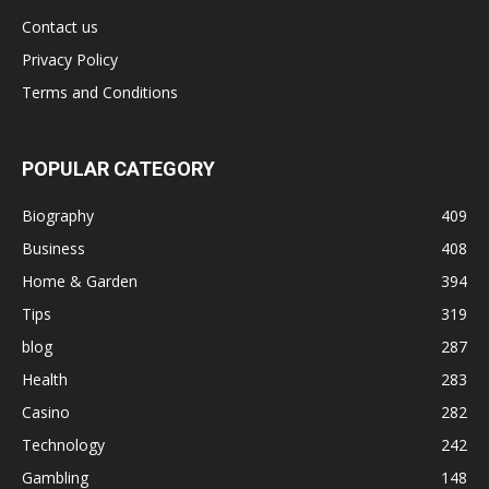
Contact us
Privacy Policy
Terms and Conditions
POPULAR CATEGORY
Biography
409
Business
408
Home & Garden
394
Tips
319
blog
287
Health
283
Casino
282
Technology
242
Gambling
148