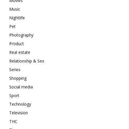
Movies
Music
Nightlife
Pet
Photography
Product
Real estate
Relationship & Sex
Series
Shopping
Social media
Sport
Technology
Television
THC