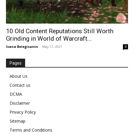
10 Old Content Reputations Still Worth
Grinding in World of Warcraft...
Ivana Belegisanin
-
May 11, 2021
0
Pages
About Us
Contact us
DCMA
Disclaimer
Privacy Policy
Sitemap
Terms and Conditions