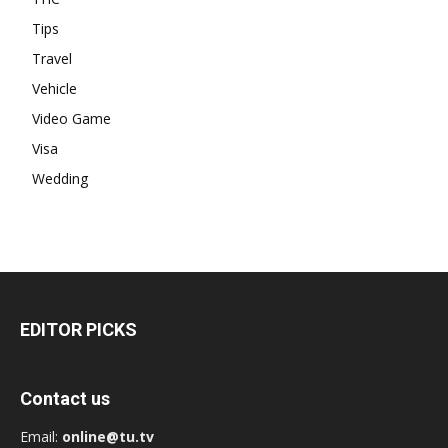
Tips
Travel
Vehicle
Video Game
Visa
Wedding
EDITOR PICKS
Contact us
Email:
online@tu.tv