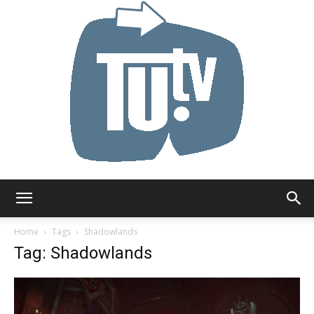
Tu.tv
Home
Tags
Shadowlands
Tag: Shadowlands