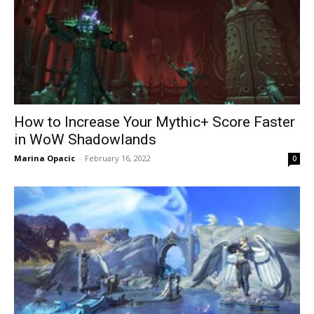
How to Increase Your Mythic+ Score Faster
in WoW Shadowlands
Marina Opacic
-
February 16, 2022
0