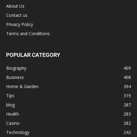
About Us
Contact us
Privacy Policy
Terms and Conditions
POPULAR CATEGORY
Biography
409
Business
408
Home & Garden
394
Tips
319
blog
287
Health
283
Casino
282
Technology
242