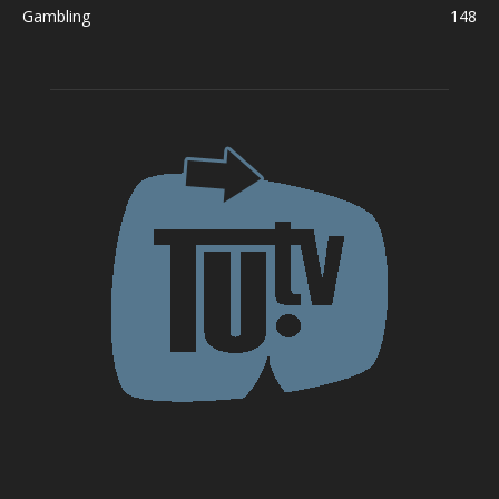
Gambling
148