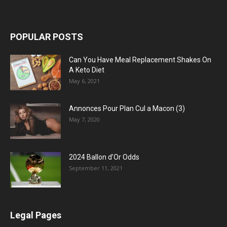
POPULAR POSTS
Can You Have Meal Replacement Shakes On
A Keto Diet
May 6, 2021
Annonces Pour Plan Cul a Macon (3)
May 7, 2020
2024 Ballon d’Or Odds
September 11, 2021
Legal Pages