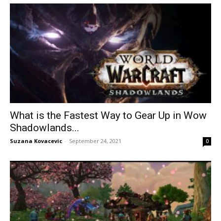
What is the Fastest Way to Gear Up in Wow
Shadowlands...
Suzana Kovacevic
-
September 24, 2021
0