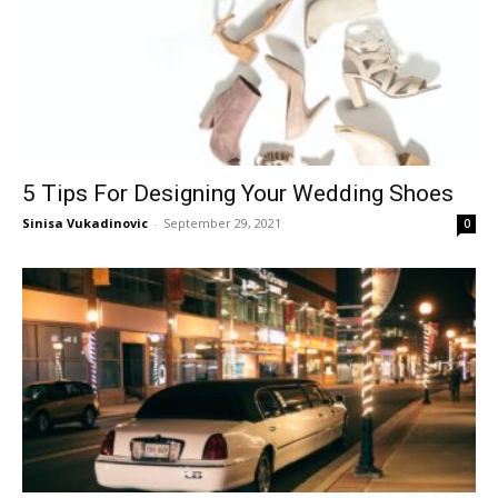
5 Tips For Designing Your Wedding Shoes
Sinisa Vukadinovic
-
September 29, 2021
0