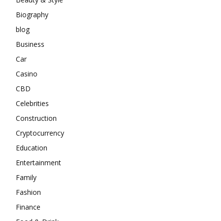
Biography
blog
Business
Car
Casino
CBD
Celebrities
Construction
Cryptocurrency
Education
Entertainment
Family
Fashion
Finance