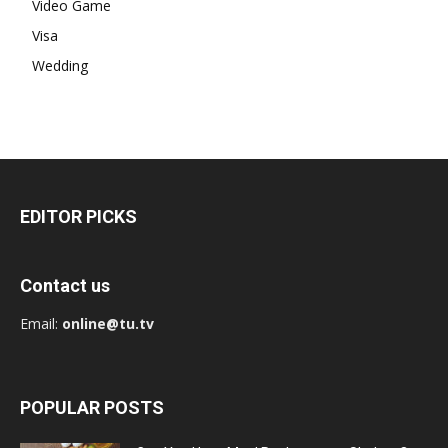
Video Game
Visa
Wedding
EDITOR PICKS
Contact us
Email:
online@tu.tv
POPULAR POSTS