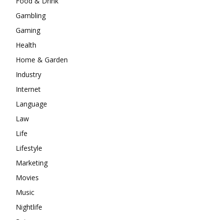
Food & Drink
Gambling
Gaming
Health
Home & Garden
Industry
Internet
Language
Law
Life
Lifestyle
Marketing
Movies
Music
Nightlife