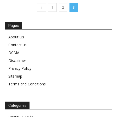
1
2
3
Pages
About Us
Contact us
DCMA
Disclaimer
Privacy Policy
Sitemap
Terms and Conditions
Categories
Beauty & Style