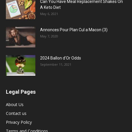
Can You Have Meal Replacement Shakes On
A Keto Diet
May 6, 2021
Annonces Pour Plan Cul a Macon (3)
May 7, 2020
2024 Ballon d’Or Odds
September 11, 2021
Legal Pages
About Us
Contact us
Privacy Policy
Terms and Conditions