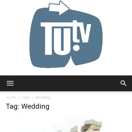
Tu.tv
Home
Tags
Wedding
Tag: Wedding