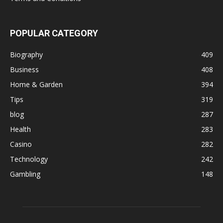
POPULAR CATEGORY
Biography
409
Business
408
Home & Garden
394
Tips
319
blog
287
Health
283
Casino
282
Technology
242
Gambling
148