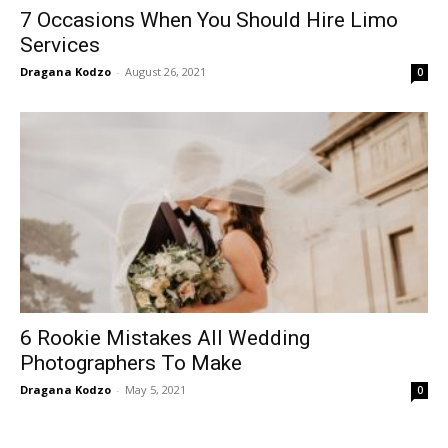
7 Occasions When You Should Hire Limo
Services
Dragana Kodzo
-
August 26, 2021
0
6 Rookie Mistakes All Wedding
Photographers To Make
Dragana Kodzo
-
May 5, 2021
0