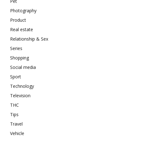
Pet
Photography
Product
Real estate
Relationship & Sex
Series
Shopping
Social media
Sport
Technology
Television
THC
Tips
Travel
Vehicle