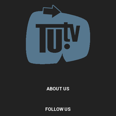
ABOUT US
FOLLOW US