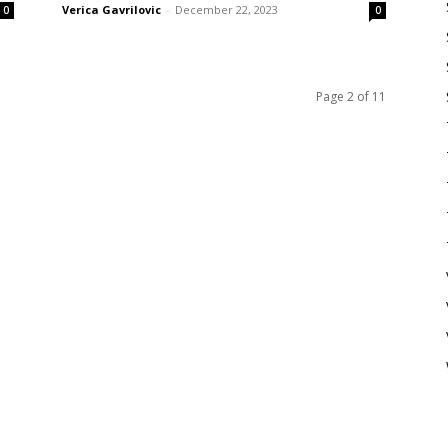
Verica Gavrilovic
-
December 22, 2023
0
0
Page 2 of 11