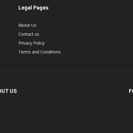
Legal Pages
About Us
Contact us
Privacy Policy
Terms and Conditions
OUT US
F