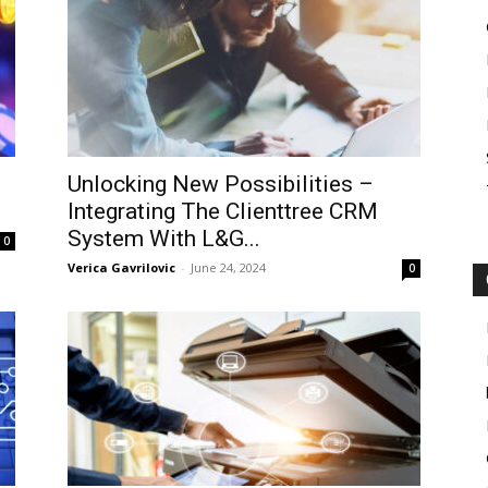
Unlocking New Possibilities –
Integrating The Clienttree CRM
System With L&G...
0
Verica Gavrilovic
-
June 24, 2024
0