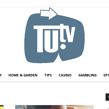
Y
HOME & GARDEN
TIPS
CASINO
GAMBLING
SP
Tu.tv