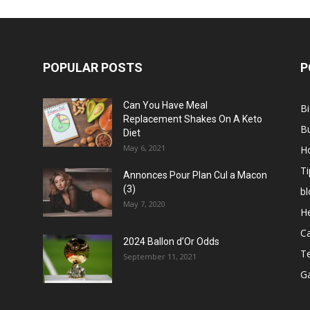
POPULAR POSTS
P
Can You Have Meal
B
Replacement Shakes On A Keto
B
Diet
May 6, 2021
H
Ti
Annonces Pour Plan Cul a Macon
(3)
bl
May 7, 2020
He
C
2024 Ballon d’Or Odds
T
September 11, 2021
G