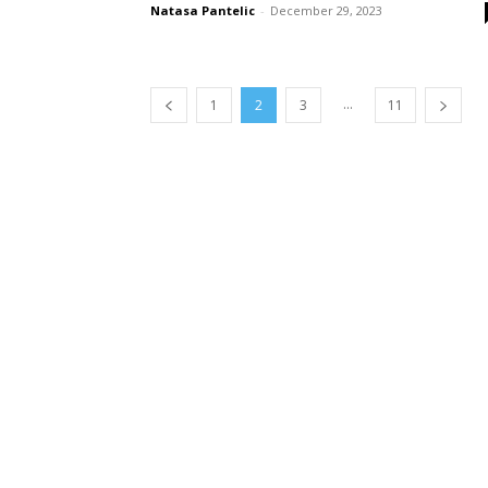
Natasa Pantelic
-
December 29, 2023
...
1
2
3
11