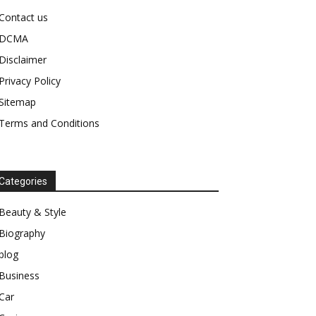
Contact us
DCMA
Disclaimer
Privacy Policy
Sitemap
Terms and Conditions
Categories
Beauty & Style
Biography
blog
Business
Car