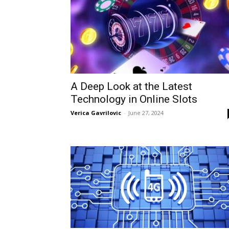
A Deep Look at the Latest
Technology in Online Slots
Verica Gavrilovic
-
June 27, 2024