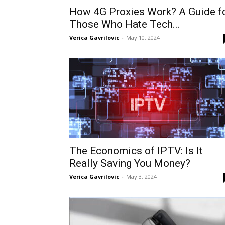
How 4G Proxies Work? A Guide f
Those Who Hate Tech...
Verica Gavrilovic
-
May 10, 2024
The Economics of IPTV: Is It
Really Saving You Money?
Verica Gavrilovic
-
May 3, 2024