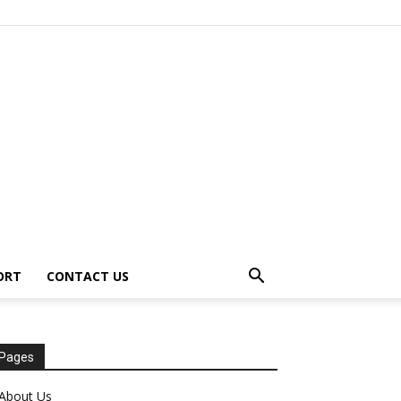
ORT
CONTACT US
Pages
About Us