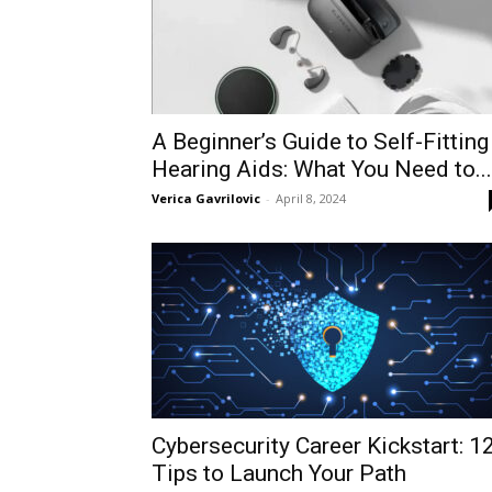
A Beginner’s Guide to Self-Fitting
Hearing Aids: What You Need to...
Verica Gavrilovic
-
April 8, 2024
Cybersecurity Career Kickstart: 1
Tips to Launch Your Path