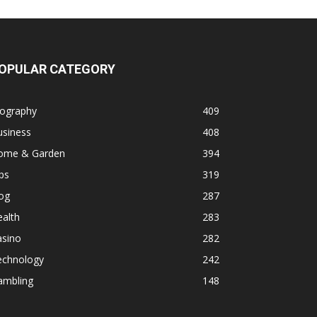
OPULAR CATEGORY
iography
409
usiness
408
ome & Garden
394
ps
319
og
287
alth
283
asino
282
echnology
242
ambling
148