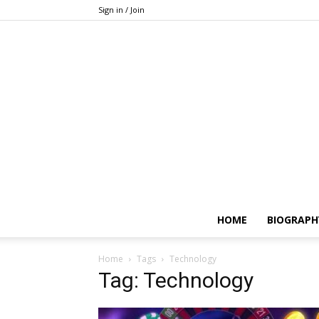
Sign in / Join
HOME
BIOGRAPH
Home
Tags
Technology
Tag: Technology