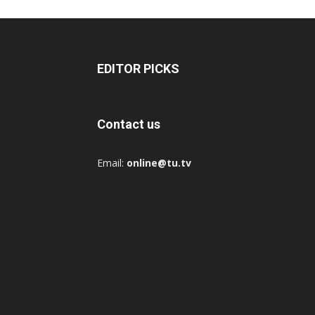
EDITOR PICKS
Contact us
Email:
online@tu.tv