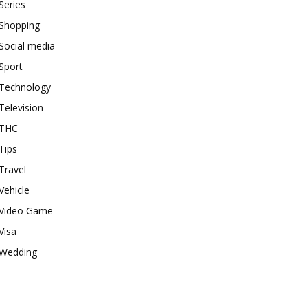
Series
Shopping
Social media
Sport
Technology
Television
THC
Tips
Travel
Vehicle
Video Game
Visa
Wedding