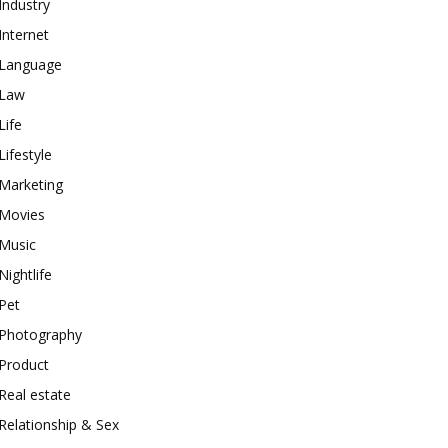
Industry
Internet
Language
Law
Life
Lifestyle
Marketing
Movies
Music
Nightlife
Pet
Photography
Product
Real estate
Relationship & Sex