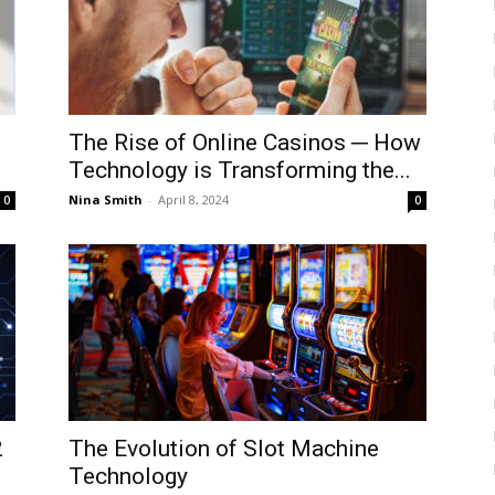
The Rise of Online Casinos ─ How
Technology is Transforming the...
Nina Smith
-
April 8, 2024
0
0
2
The Evolution of Slot Machine
Technology