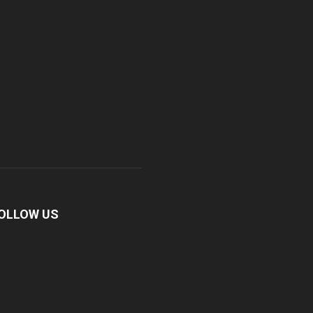
OLLOW US