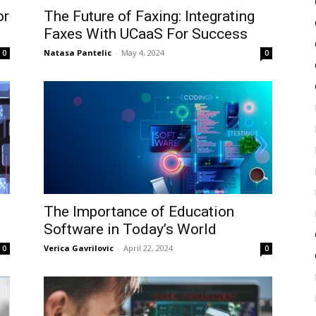
or
The Future of Faxing: Integrating
Faxes With UCaaS For Success
Natasa Pantelic
-
May 4, 2024
0
0
The Importance of Education
Software in Today’s World
Verica Gavrilovic
-
April 22, 2024
0
0