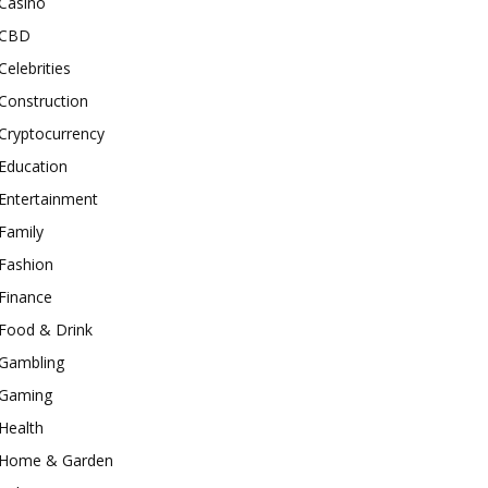
Casino
CBD
Celebrities
Construction
Cryptocurrency
Education
Entertainment
Family
Fashion
Finance
Food & Drink
Gambling
Gaming
Health
Home & Garden