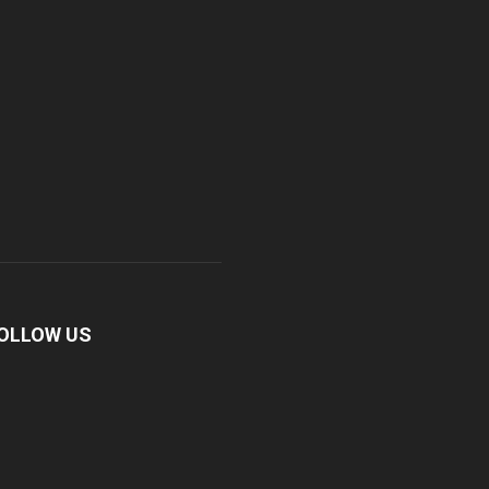
OLLOW US