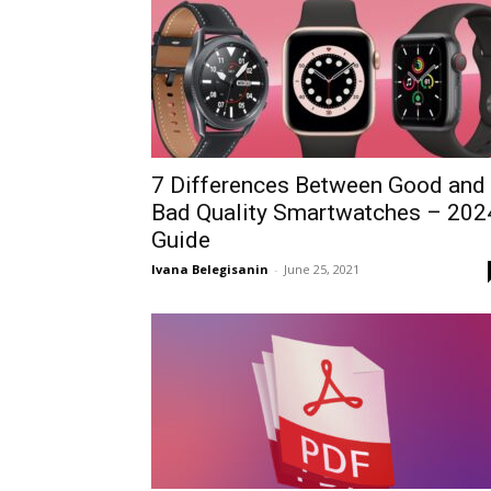
7 Differences Between Good and
Bad Quality Smartwatches – 202
Guide
Ivana Belegisanin
-
June 25, 2021