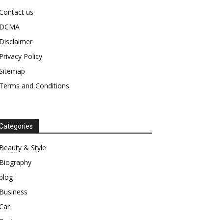
Contact us
DCMA
Disclaimer
Privacy Policy
Sitemap
Terms and Conditions
Categories
Beauty & Style
Biography
blog
Business
Car