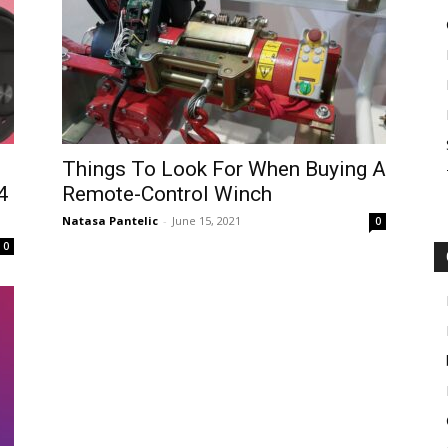
Things To Look For When Buying A
4
Remote-Control Winch
Natasa Pantelic
-
June 15, 2021
0
0