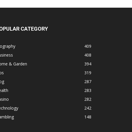
OPULAR CATEGORY
iography
409
usiness
408
ome & Garden
394
ps
319
og
287
alth
283
asino
282
echnology
242
ambling
148