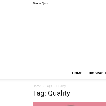
Sign in / Join
HOME
BIOGRAPH
Home
Tags
Quality
Tag: Quality