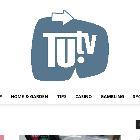
Y
HOME & GARDEN
TIPS
CASINO
GAMBLING
SP
Tu.tv