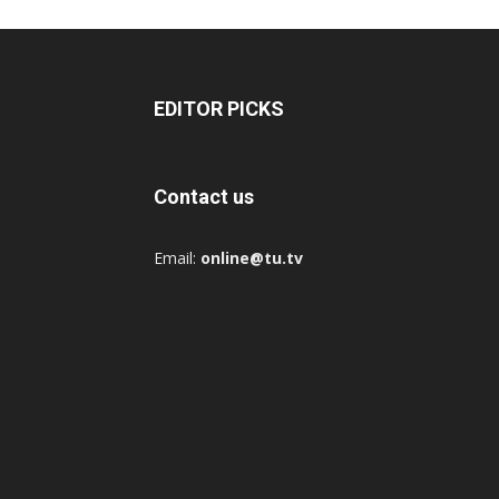
EDITOR PICKS
Contact us
Email:
online@tu.tv