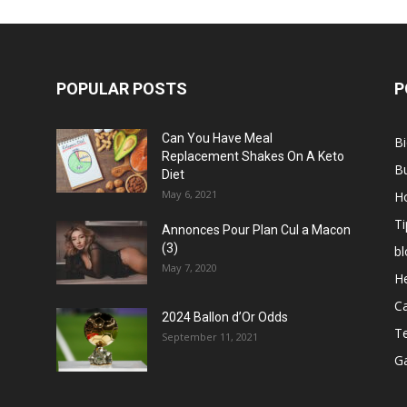
POPULAR POSTS
P
Can You Have Meal
B
Replacement Shakes On A Keto
B
Diet
May 6, 2021
H
Ti
Annonces Pour Plan Cul a Macon
(3)
bl
May 7, 2020
He
C
2024 Ballon d’Or Odds
T
September 11, 2021
G