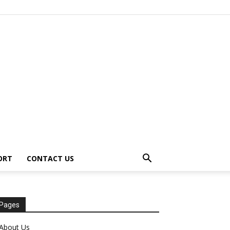
ORT
CONTACT US
Pages
About Us