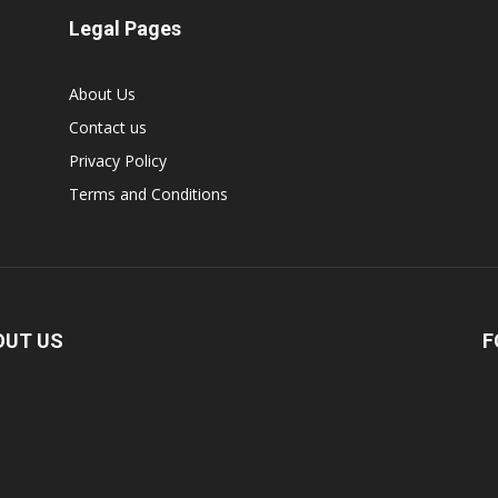
Legal Pages
About Us
Contact us
Privacy Policy
Terms and Conditions
OUT US
F