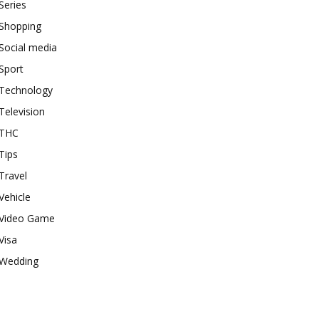
Series
Shopping
Social media
Sport
Technology
Television
THC
Tips
Travel
Vehicle
Video Game
Visa
Wedding