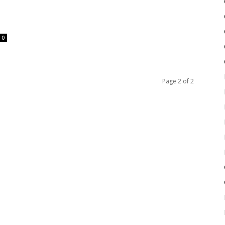
0
Page 2 of 2