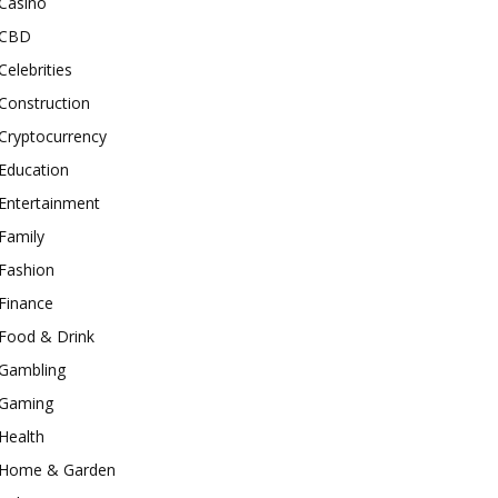
Casino
CBD
Celebrities
Construction
Cryptocurrency
Education
Entertainment
Family
Fashion
Finance
Food & Drink
Gambling
Gaming
Health
Home & Garden