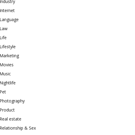
Industry
Internet
Language
Law
Life
Lifestyle
Marketing
Movies
Music
Nightlife
Pet
Photography
Product
Real estate
Relationship & Sex