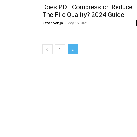
Does PDF Compression Reduce
The File Quality? 2024 Guide
Petar Senjo
-
May 15, 2021
1
2