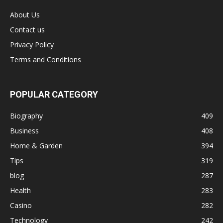
About Us
Contact us
Privacy Policy
Terms and Conditions
POPULAR CATEGORY
Biography
409
Business
408
Home & Garden
394
Tips
319
blog
287
Health
283
Casino
282
Technology
242