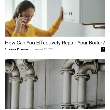
How Can You Effectively Repair Your Boiler?
Suzana Kovacevic
-
August 22, 2024
0