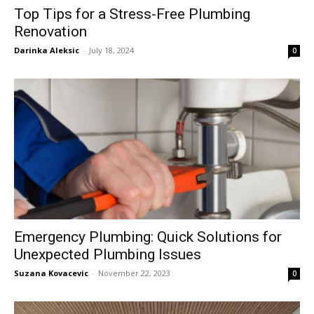
Top Tips for a Stress-Free Plumbing
Renovation
Darinka Aleksic
-
July 18, 2024
0
Emergency Plumbing: Quick Solutions for
Unexpected Plumbing Issues
Suzana Kovacevic
-
November 22, 2023
0