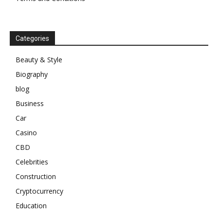
Categories
Beauty & Style
Biography
blog
Business
Car
Casino
CBD
Celebrities
Construction
Cryptocurrency
Education