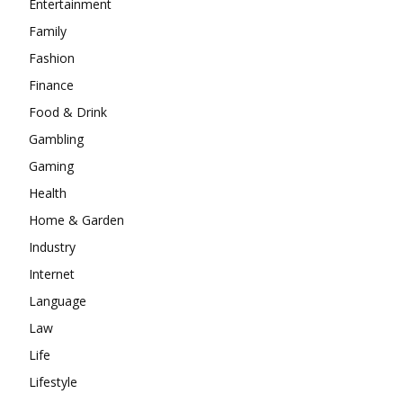
Entertainment
Family
Fashion
Finance
Food & Drink
Gambling
Gaming
Health
Home & Garden
Industry
Internet
Language
Law
Life
Lifestyle