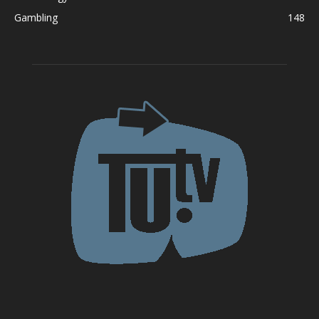
Gambling
148