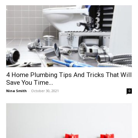
4‌ ‌Home‌ ‌Plumbing‌ ‌Tips‌ ‌And‌ ‌Tricks‌ ‌That‌ ‌Will‌
‌Save‌ ‌You‌ ‌Time‌...
Nina Smith
-
October 30, 2021
0