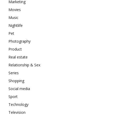
Marketing
Movies
Music
Nightlife
Pet
Photography
Product
Real estate
Relationship & Sex
Series
Shopping
Social media
Sport
Technology
Television