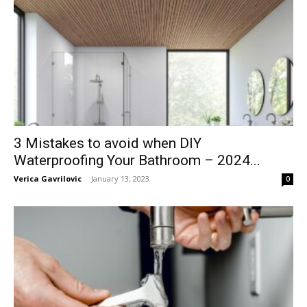
3 Mistakes to avoid when DIY
Waterproofing Your Bathroom – 2024...
Verica Gavrilovic
-
January 13, 2023
0