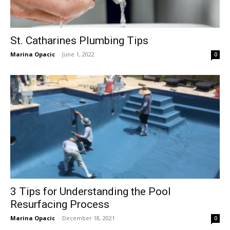
St. Catharines Plumbing Tips
Marina Opacic
-
June 1, 2022
0
3 Tips for Understanding the Pool
Resurfacing Process
Marina Opacic
-
December 18, 2021
0