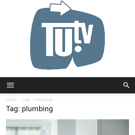
Tu.tv
Home
Tags
Plumbing
Tag: plumbing