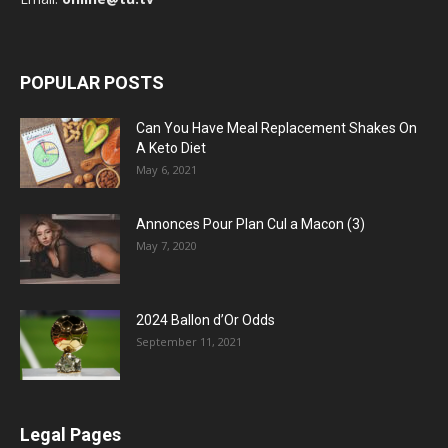
POPULAR POSTS
Can You Have Meal Replacement Shakes On
A Keto Diet
May 6, 2021
Annonces Pour Plan Cul a Macon (3)
May 7, 2020
2024 Ballon d’Or Odds
September 11, 2021
Legal Pages