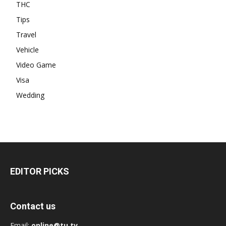
THC
Tips
Travel
Vehicle
Video Game
Visa
Wedding
EDITOR PICKS
Contact us
Email:
online@tu.tv