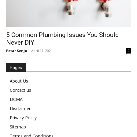
5 Common Plumbing Issues You Should
Never DIY
Petar Senjo
-
April 21, 2021
0
Pages
About Us
Contact us
DCMA
Disclaimer
Privacy Policy
Sitemap
Terms and Conditions