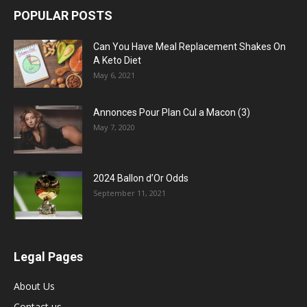
POPULAR POSTS
Can You Have Meal Replacement Shakes On
A Keto Diet
May 6, 2021
Annonces Pour Plan Cul a Macon (3)
May 7, 2020
2024 Ballon d’Or Odds
September 11, 2021
Legal Pages
About Us
Contact us