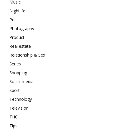
Music
Nightlife
Pet
Photography
Product
Real estate
Relationship & Sex
Series
Shopping
Social media
Sport
Technology
Television
THC
Tips