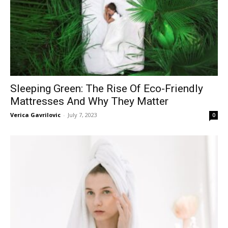
Sleeping Green: The Rise Of Eco-Friendly
Mattresses And Why They Matter
Verica Gavrilovic
-
July 7, 2023
0