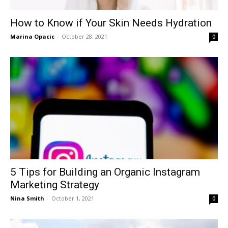
How to Know if Your Skin Needs Hydration
Marina Opacic
-
October 28, 2021
0
5 Tips for Building an Organic Instagram
Marketing Strategy
Nina Smith
-
October 1, 2021
0