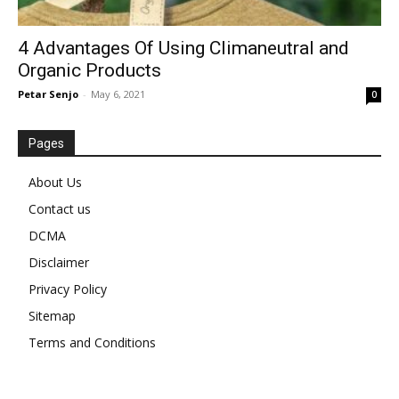
4 Advantages Of Using Climaneutral and
Organic Products
Petar Senjo
-
May 6, 2021
0
Pages
About Us
Contact us
DCMA
Disclaimer
Privacy Policy
Sitemap
Terms and Conditions