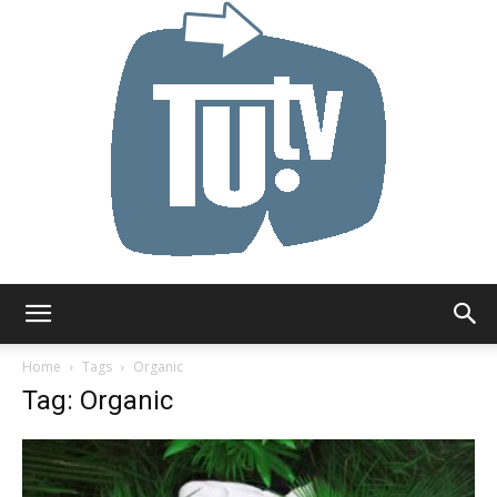
Tu.tv
Home
Tags
Organic
Tag: Organic