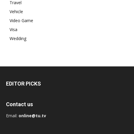
Travel
Vehicle
Video Game
Visa
Wedding
EDITOR PICKS
Contact us
Email:
online@tu.tv