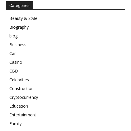
Categories
Beauty & Style
Biography
blog
Business
Car
Casino
CBD
Celebrities
Construction
Cryptocurrency
Education
Entertainment
Family