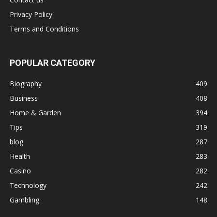
Privacy Policy
Terms and Conditions
POPULAR CATEGORY
Biography
409
Business
408
Home & Garden
394
Tips
319
blog
287
Health
283
Casino
282
Technology
242
Gambling
148