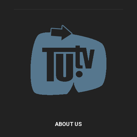
ABOUT US