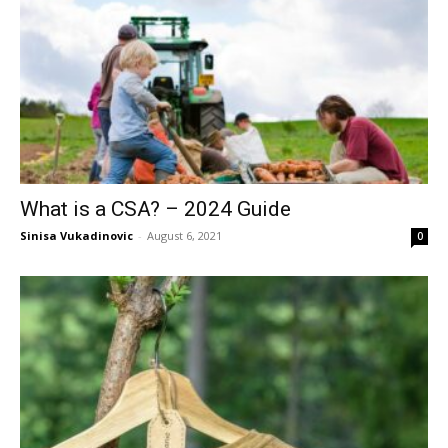
What is a CSA? – 2024 Guide
Sinisa Vukadinovic
-
August 6, 2021
0