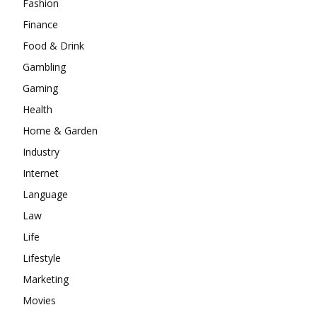
Fashion
Finance
Food & Drink
Gambling
Gaming
Health
Home & Garden
Industry
Internet
Language
Law
Life
Lifestyle
Marketing
Movies