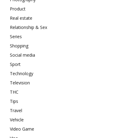
Product
Real estate
Relationship & Sex
Series
Shopping
Social media
Sport
Technology
Television
THC
Tips
Travel
Vehicle
Video Game