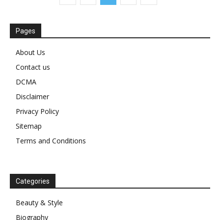
Pages
About Us
Contact us
DCMA
Disclaimer
Privacy Policy
Sitemap
Terms and Conditions
Categories
Beauty & Style
Biography