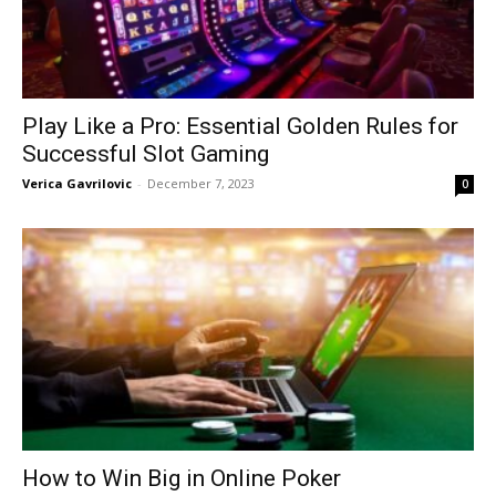
Play Like a Pro: Essential Golden Rules for
Successful Slot Gaming
Verica Gavrilovic
-
December 7, 2023
0
How to Win Big in Online Poker