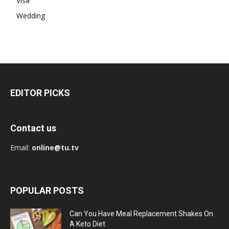
Visa
Wedding
EDITOR PICKS
Contact us
Email:
online@tu.tv
POPULAR POSTS
Can You Have Meal Replacement Shakes On
A Keto Diet