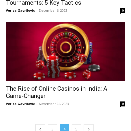
Tournaments: 5 Key Tactics
Verica Gavrilovic
-
December 6, 2023
0
The Rise of Online Casinos in India: A
Game-Changer
Verica Gavrilovic
-
November 24, 2023
0
3
4
5