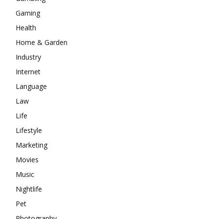
Gaming
Health
Home & Garden
Industry
Internet
Language
Law
Life
Lifestyle
Marketing
Movies
Music
Nightlife
Pet
Photography