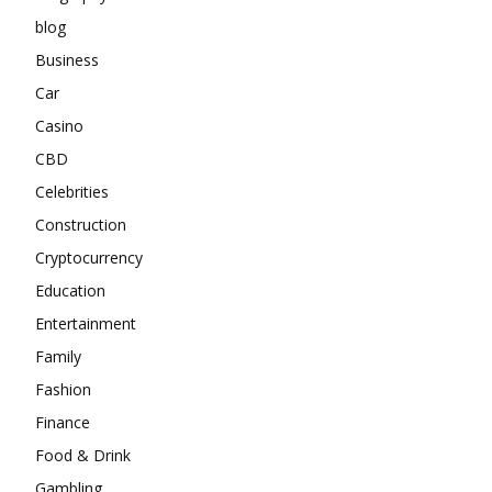
blog
Business
Car
Casino
CBD
Celebrities
Construction
Cryptocurrency
Education
Entertainment
Family
Fashion
Finance
Food & Drink
Gambling