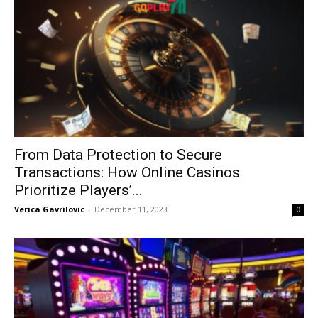
From Data Protection to Secure
Transactions: How Online Casinos
Prioritize Players’...
Verica Gavrilovic
-
December 11, 2023
0