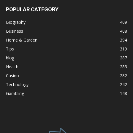
POPULAR CATEGORY
Biography
409
Business
408
Home & Garden
394
Tips
319
blog
287
Health
283
Casino
282
Technology
242
Gambling
148