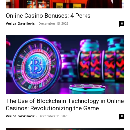
Online Casino Bonuses: 4 Perks
Verica Gavrilovic
-
December 15, 2023
0
The Use of Blockchain Technology in Online
Casinos: Revolutionizing the Game
Verica Gavrilovic
-
December 11, 2023
0