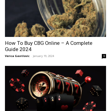
How To Buy CBG Online – A Complete
Guide 2024
Verica Gavrilovic
-
January 19, 2024
0