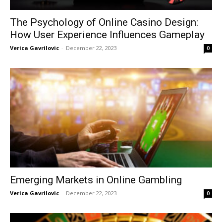
The Psychology of Online Casino Design:
How User Experience Influences Gameplay
Verica Gavrilovic
-
December 22, 2023
0
Emerging Markets in Online Gambling
Verica Gavrilovic
-
December 22, 2023
0