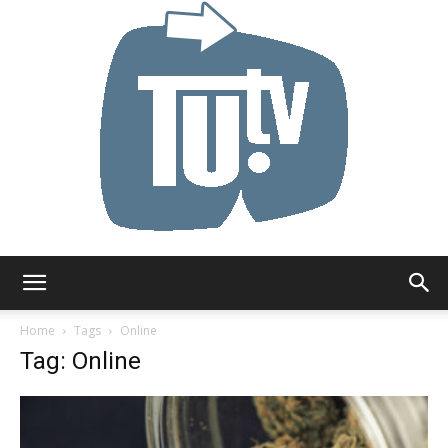
Tu.tv
Home
Tags
Online
Tag: Online