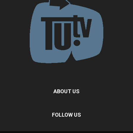
ABOUT US
FOLLOW US