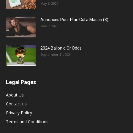
May 6, 2021
Annonces Pour Plan Cul a Macon (3)
May 7, 2020
2024 Ballon d’Or Odds
September 11, 2021
Legal Pages
About Us
Contact us
Privacy Policy
Terms and Conditions