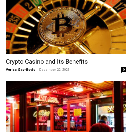
Crypto Casino and Its Benefits
Verica Gavrilovic
-
December 22, 2023
0