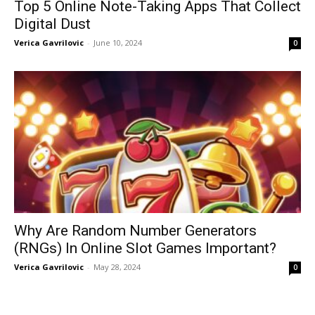
Top 5 Online Note-Taking Apps That Collect
Digital Dust
Verica Gavrilovic
-
June 10, 2024
0
Why Are Random Number Generators
(RNGs) In Online Slot Games Important?
Verica Gavrilovic
-
May 28, 2024
0