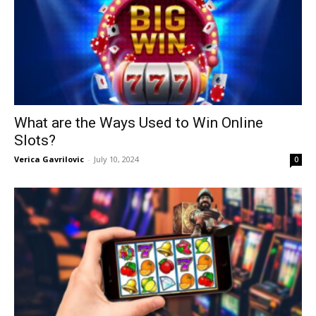
What are the Ways Used to Win Online
Slots?
Verica Gavrilovic
-
July 10, 2024
0