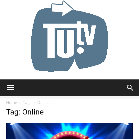
Tu.tv
Home
Tags
Online
Tag: Online