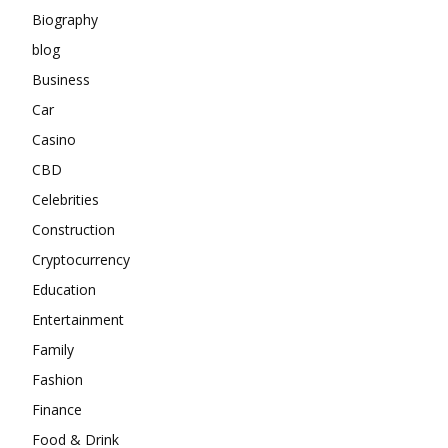
Biography
blog
Business
Car
Casino
CBD
Celebrities
Construction
Cryptocurrency
Education
Entertainment
Family
Fashion
Finance
Food & Drink