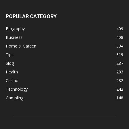
POPULAR CATEGORY
Biography
409
Business
408
Home & Garden
394
Tips
319
blog
287
Health
283
Casino
282
Technology
242
Gambling
148