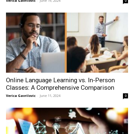
Verica Gavrilovic
-
June 19, 2024
0
Online Language Learning vs. In-Person
Classes: A Comprehensive Comparison
Verica Gavrilovic
-
June 11, 2024
0