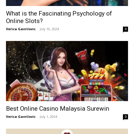
What is the Fascinating Psychology of
Online Slots?
Verica Gavrilovic
-
July 10, 2024
0
Best Online Casino Malaysia Surewin
Verica Gavrilovic
-
July 1, 2024
0