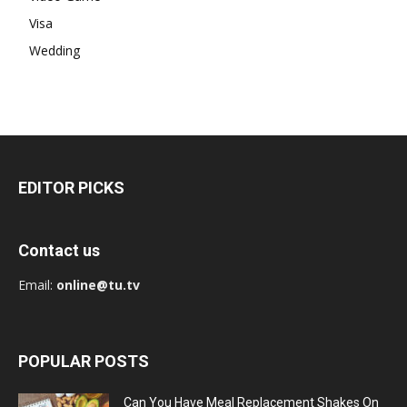
Visa
Wedding
EDITOR PICKS
Contact us
Email:
online@tu.tv
POPULAR POSTS
Can You Have Meal Replacement Shakes On