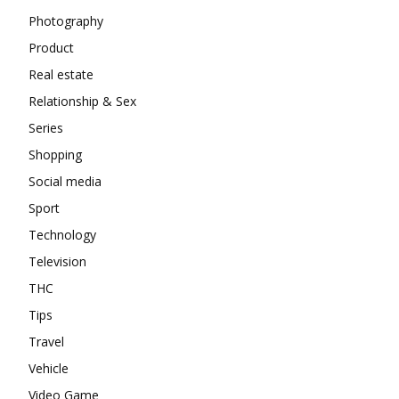
Photography
Product
Real estate
Relationship & Sex
Series
Shopping
Social media
Sport
Technology
Television
THC
Tips
Travel
Vehicle
Video Game