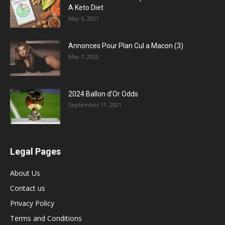
A Keto Diet
May 6, 2021
Annonces Pour Plan Cul a Macon (3)
May 7, 2020
2024 Ballon d’Or Odds
September 11, 2021
Legal Pages
About Us
Contact us
Privacy Policy
Terms and Conditions