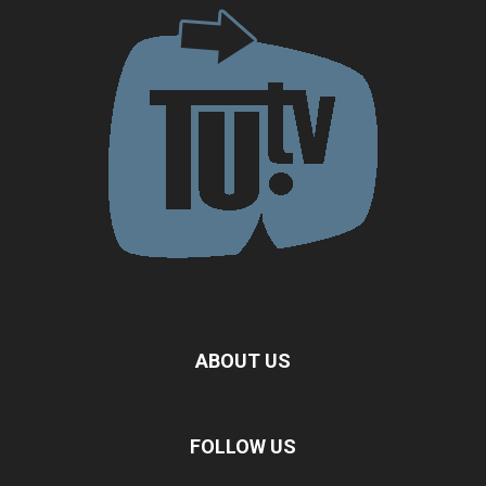
ABOUT US
FOLLOW US