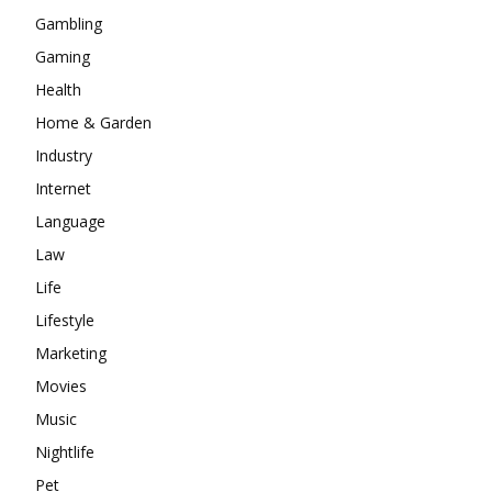
Gambling
Gaming
Health
Home & Garden
Industry
Internet
Language
Law
Life
Lifestyle
Marketing
Movies
Music
Nightlife
Pet