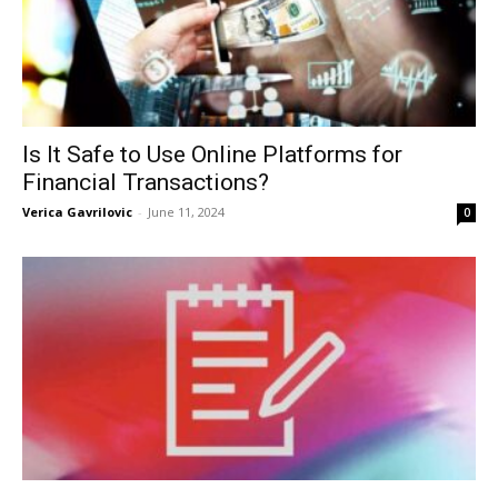
Is It Safe to Use Online Platforms for
Financial Transactions?
Verica Gavrilovic
-
June 11, 2024
0