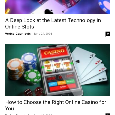
A Deep Look at the Latest Technology in
Online Slots
Verica Gavrilovic
-
June 27, 2024
0
How to Choose the Right Online Casino for
You