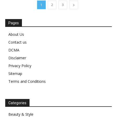
1
2
3
Pages
About Us
Contact us
DCMA
Disclaimer
Privacy Policy
Sitemap
Terms and Conditions
Categories
Beauty & Style