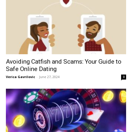
Avoiding Catfish and Scams: Your Guide to
Safe Online Dating
Verica Gavrilovic
-
June 27, 2024
0