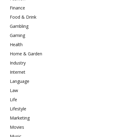
Finance
Food & Drink
Gambling
Gaming
Health
Home & Garden
Industry
Internet
Language
Law
Life
Lifestyle
Marketing
Movies
Music