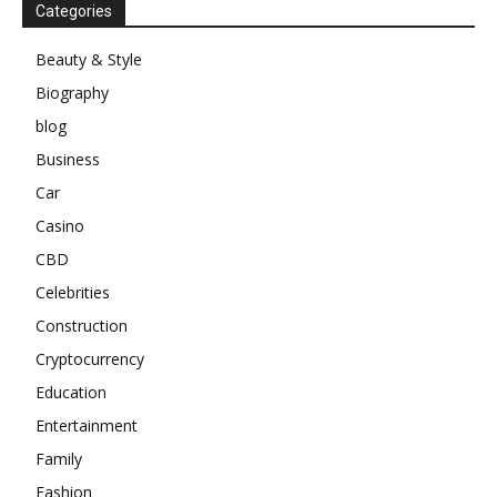
Categories
Beauty & Style
Biography
blog
Business
Car
Casino
CBD
Celebrities
Construction
Cryptocurrency
Education
Entertainment
Family
Fashion