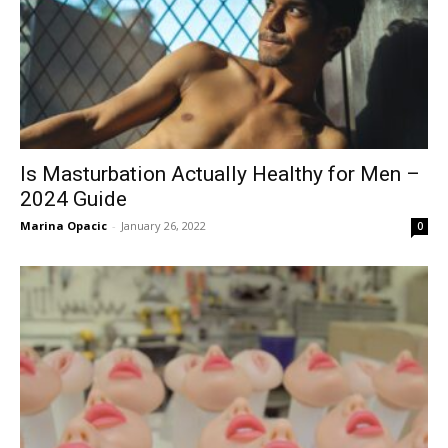
Is Masturbation Actually Healthy for Men –
2024 Guide
Marina Opacic
-
January 26, 2022
0