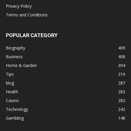
Privacy Policy
Terms and Conditions
POPULAR CATEGORY
Biography
409
Business
408
Home & Garden
394
Tips
319
blog
287
Health
283
Casino
282
Technology
242
Gambling
148