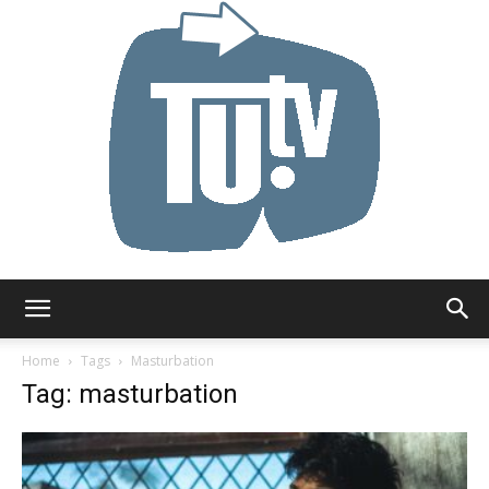
Tu.tv
Home
Tags
Masturbation
Tag: masturbation