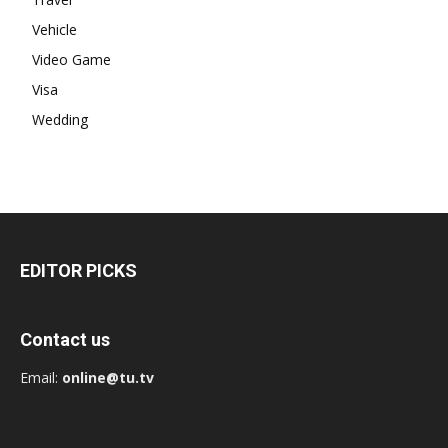
Vehicle
Video Game
Visa
Wedding
EDITOR PICKS
Contact us
Email:
online@tu.tv