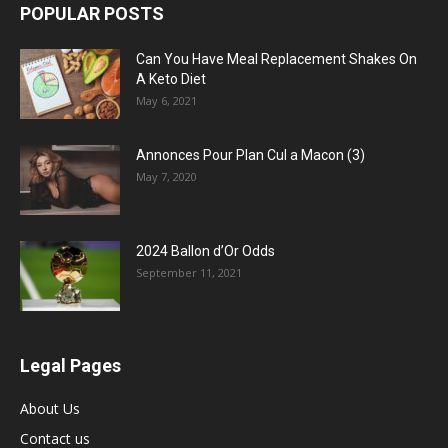
POPULAR POSTS
Can You Have Meal Replacement Shakes On
A Keto Diet
May 6, 2021
Annonces Pour Plan Cul a Macon (3)
May 7, 2020
2024 Ballon d’Or Odds
September 11, 2021
Legal Pages
About Us
Contact us