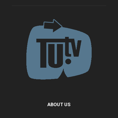
ABOUT US