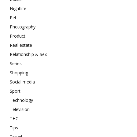
Nightlife
Pet
Photography
Product
Real estate
Relationship & Sex
Series
Shopping
Social media
Sport
Technology
Television
THC
Tips
Travel