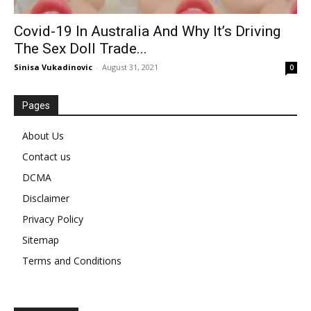
Covid-19 In Australia And Why It’s Driving
The Sex Doll Trade...
Sinisa Vukadinovic
-
August 31, 2021
0
Pages
About Us
Contact us
DCMA
Disclaimer
Privacy Policy
Sitemap
Terms and Conditions