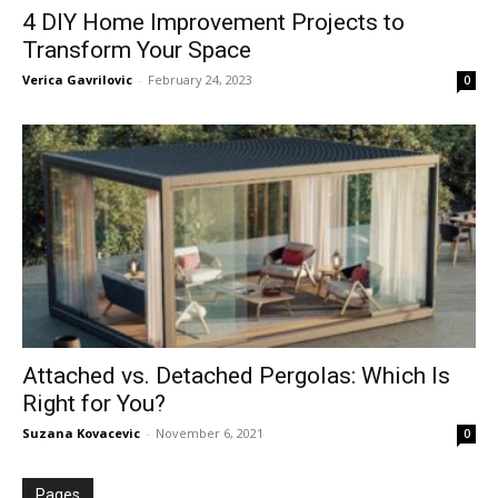
4 DIY Home Improvement Projects to
Transform Your Space
Verica Gavrilovic
-
February 24, 2023
0
Attached vs. Detached Pergolas: Which Is
Right for You?
Suzana Kovacevic
-
November 6, 2021
0
Pages