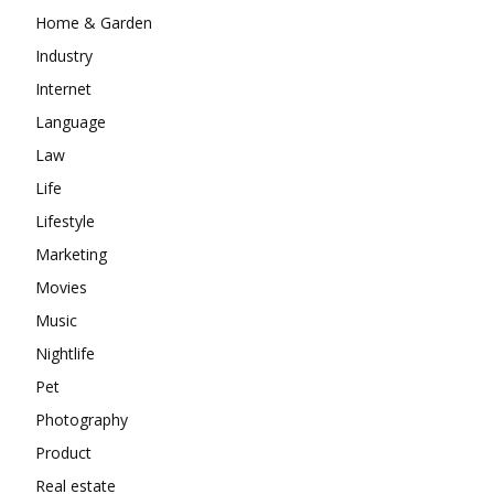
Home & Garden
Industry
Internet
Language
Law
Life
Lifestyle
Marketing
Movies
Music
Nightlife
Pet
Photography
Product
Real estate