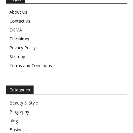
About Us
Contact us
DCMA
Disclaimer
Privacy Policy
Sitemap
Terms and Conditions
Categories
Beauty & Style
Biography
blog
Business