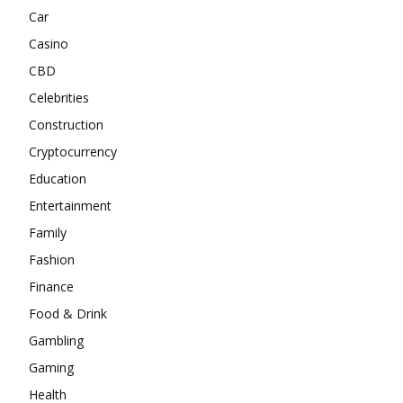
Car
Casino
CBD
Celebrities
Construction
Cryptocurrency
Education
Entertainment
Family
Fashion
Finance
Food & Drink
Gambling
Gaming
Health