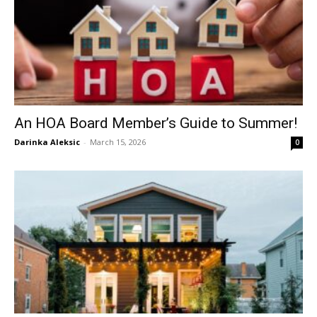
An HOA Board Member’s Guide to Summer!
Darinka Aleksic
-
March 15, 2026
0