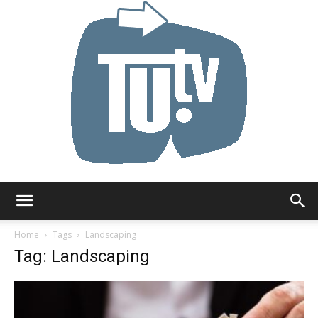
Tu.tv
Home
Tags
Landscaping
Tag: Landscaping