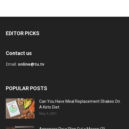
EDITOR PICKS
Contact us
Email:
online@tu.tv
POPULAR POSTS
Can You Have Meal Replacement Shakes On
A Keto Diet
May 6, 2021