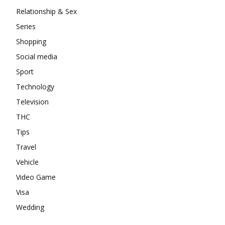
Relationship & Sex
Series
Shopping
Social media
Sport
Technology
Television
THC
Tips
Travel
Vehicle
Video Game
Visa
Wedding