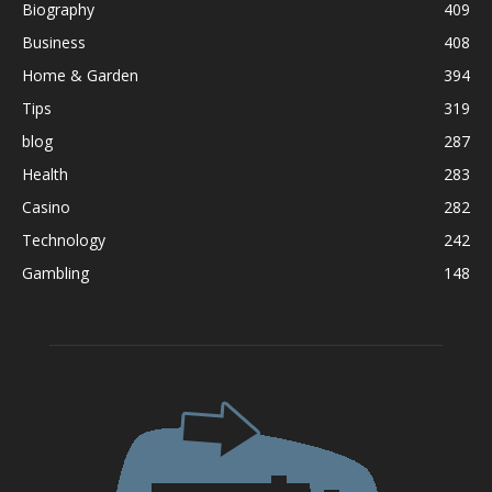
Biography
409
Business
408
Home & Garden
394
Tips
319
blog
287
Health
283
Casino
282
Technology
242
Gambling
148