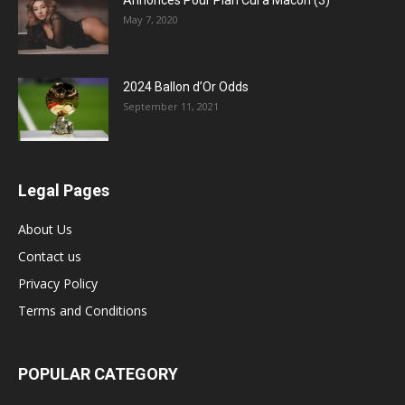
Annonces Pour Plan Cul a Macon (3)
May 7, 2020
2024 Ballon d’Or Odds
September 11, 2021
Legal Pages
About Us
Contact us
Privacy Policy
Terms and Conditions
POPULAR CATEGORY