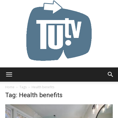
Tu.tv
Home
Tags
Health benefits
Tag: Health benefits