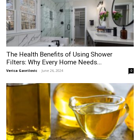
The Health Benefits of Using Shower
Filters: Why Every Home Needs...
Verica Gavrilovic
-
June 26, 2024
0