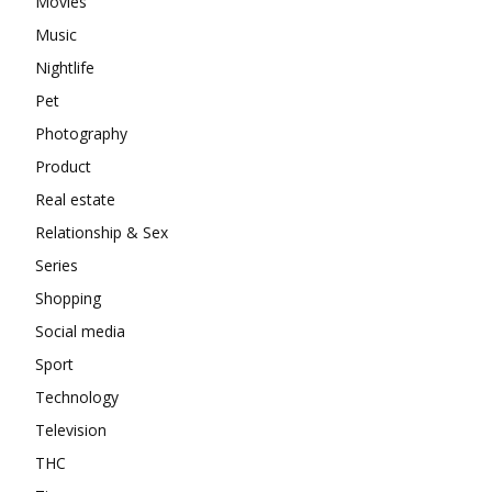
Movies
Music
Nightlife
Pet
Photography
Product
Real estate
Relationship & Sex
Series
Shopping
Social media
Sport
Technology
Television
THC