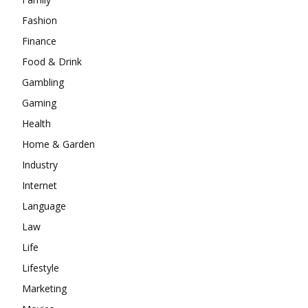
Fashion
Finance
Food & Drink
Gambling
Gaming
Health
Home & Garden
Industry
Internet
Language
Law
Life
Lifestyle
Marketing