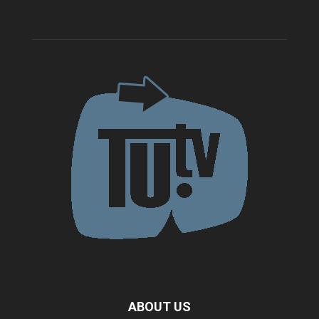
ABOUT US