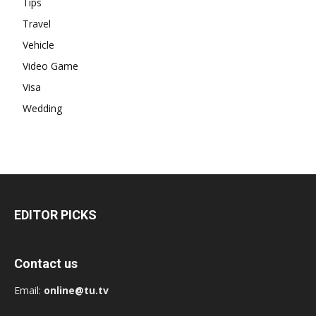
Tips
Travel
Vehicle
Video Game
Visa
Wedding
EDITOR PICKS
Contact us
Email:
online@tu.tv