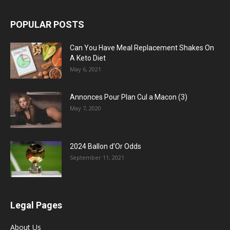
POPULAR POSTS
Can You Have Meal Replacement Shakes On
A Keto Diet
May 6, 2021
Annonces Pour Plan Cul a Macon (3)
May 7, 2020
2024 Ballon d’Or Odds
September 11, 2021
Legal Pages
About Us