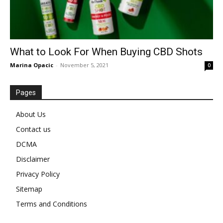
What to Look For When Buying CBD Shots
Marina Opacic
-
November 5, 2021
0
Pages
About Us
Contact us
DCMA
Disclaimer
Privacy Policy
Sitemap
Terms and Conditions