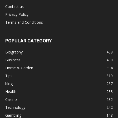
Contact us
Privacy Policy
Terms and Conditions
POPULAR CATEGORY
Biography
409
Business
408
Home & Garden
394
Tips
319
blog
287
Health
283
Casino
282
Technology
242
Gambling
148