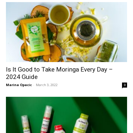
Is It Good to Take Moringa Every Day –
2024 Guide
Marina Opacic
-
March 3, 2022
0