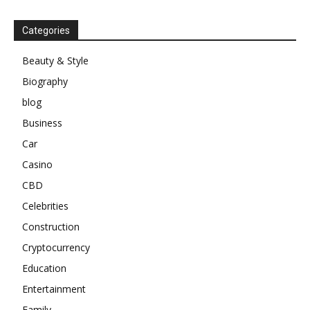
Categories
Beauty & Style
Biography
blog
Business
Car
Casino
CBD
Celebrities
Construction
Cryptocurrency
Education
Entertainment
Family