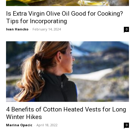
Is Extra Virgin Olive Oil Good for Cooking?
Tips for Incorporating
Ivan Hancko
-
February 14, 2024
0
4 Benefits of Cotton Heated Vests for Long
Winter Hikes
Marina Opacic
-
April 18, 2022
0