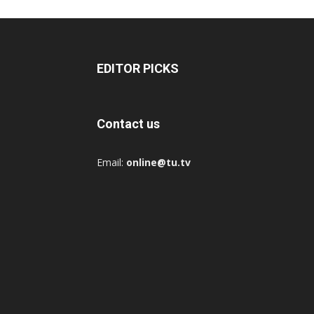
EDITOR PICKS
Contact us
Email:
online@tu.tv