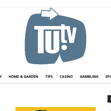
Y
HOME & GARDEN
TIPS
CASINO
GAMBLING
SP
Tu.tv