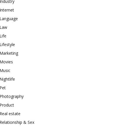
Industry
Internet
Language
Law
Life
Lifestyle
Marketing
Movies
Music
Nightlife
Pet
Photography
Product
Real estate
Relationship & Sex