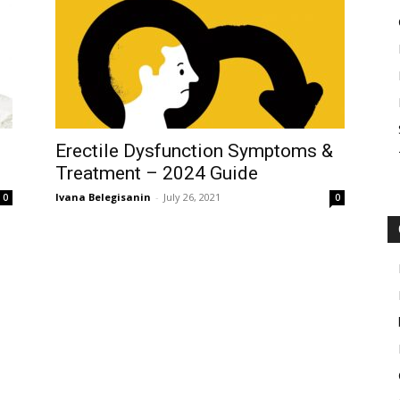
Erectile Dysfunction Symptoms &
Treatment – 2024 Guide
Ivana Belegisanin
-
July 26, 2021
0
0