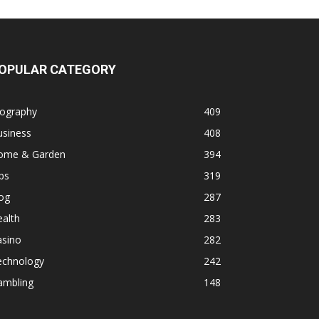
OPULAR CATEGORY
iography
409
usiness
408
ome & Garden
394
ps
319
og
287
alth
283
asino
282
echnology
242
ambling
148