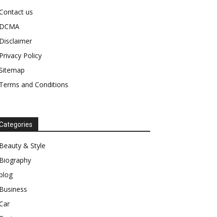
Contact us
DCMA
Disclaimer
Privacy Policy
Sitemap
Terms and Conditions
Categories
Beauty & Style
Biography
blog
Business
Car