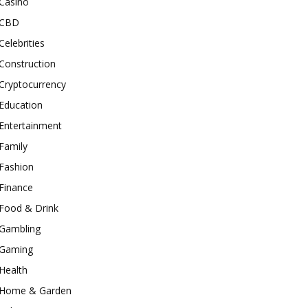
Casino
CBD
Celebrities
Construction
Cryptocurrency
Education
Entertainment
Family
Fashion
Finance
Food & Drink
Gambling
Gaming
Health
Home & Garden