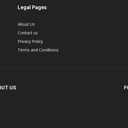
Legal Pages
About Us
Contact us
Privacy Policy
Terms and Conditions
OUT US
F