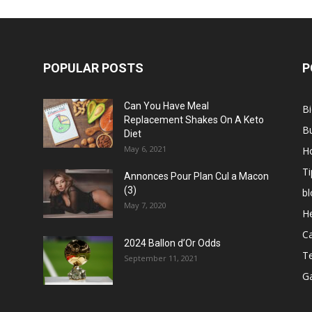
POPULAR POSTS
P
Can You Have Meal
B
Replacement Shakes On A Keto
B
Diet
May 6, 2021
H
Ti
Annonces Pour Plan Cul a Macon
(3)
bl
May 7, 2020
He
C
2024 Ballon d’Or Odds
T
September 11, 2021
G