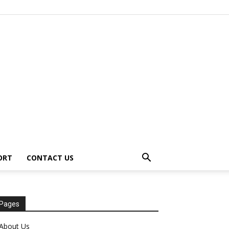
ORT
CONTACT US
Pages
About Us