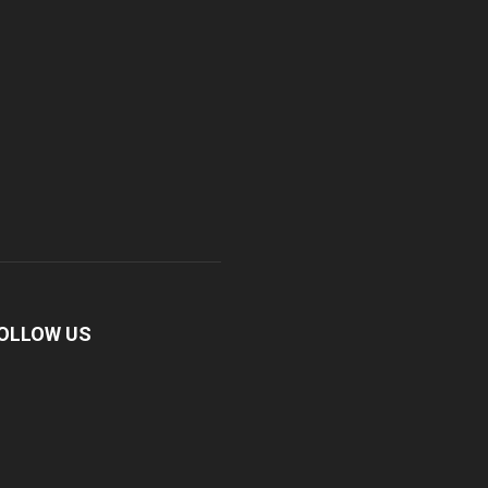
OLLOW US