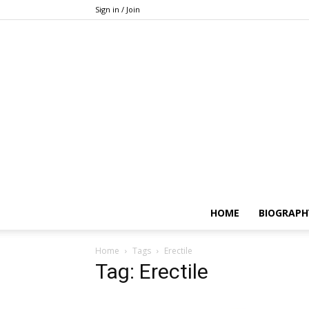
Sign in / Join
HOME
BIOGRAPH
Home
Tags
Erectile
Tag: Erectile