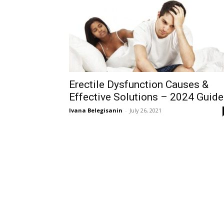
Erectile Dysfunction Causes &
Effective Solutions – 2024 Guide
Ivana Belegisanin
-
July 26, 2021