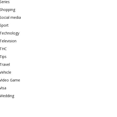
Series
Shopping
Social media
Sport
Technology
Television
THC
Tips
Travel
Vehicle
Video Game
Visa
Wedding