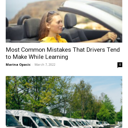
Most Common Mistakes That Drivers Tend
to Make While Learning
Marina Opacic
-
March 7, 2022
0