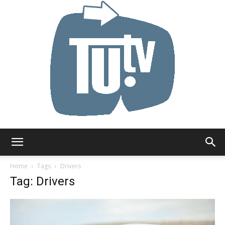
Tu.tv
Home
Tags
Drivers
Tag: Drivers