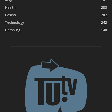
Health
283
Casino
282
Technology
242
Gambling
148