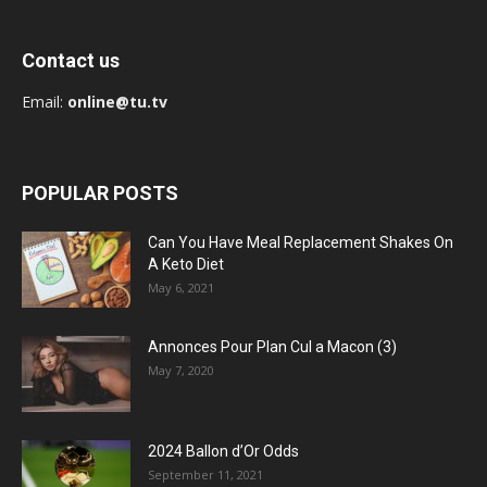
Contact us
Email:
online@tu.tv
POPULAR POSTS
Can You Have Meal Replacement Shakes On
A Keto Diet
May 6, 2021
Annonces Pour Plan Cul a Macon (3)
May 7, 2020
2024 Ballon d’Or Odds
September 11, 2021