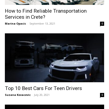
How to Find Reliable Transportation
Services in Crete?
Marina Opacic
-
September 13, 2021
0
Top 10 Best Cars For Teen Drivers
Suzana Kovacevic
-
July 20, 2021
0