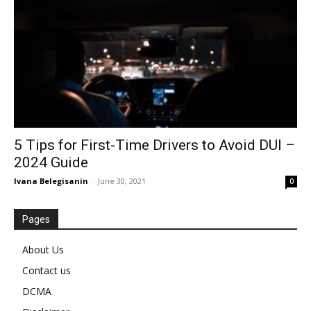
5 Tips for First-Time Drivers to Avoid DUI –
2024 Guide
Ivana Belegisanin
-
June 30, 2021
0
Pages
About Us
Contact us
DCMA