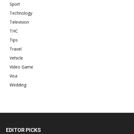
Sport
Technology
Television
THC
Tips
Travel
Vehicle
Video Game
Visa
Wedding
EDITOR PICKS