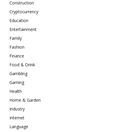
Construction
Cryptocurrency
Education
Entertainment
Family
Fashion
Finance
Food & Drink
Gambling
Gaming
Health
Home & Garden
Industry
Internet
Language