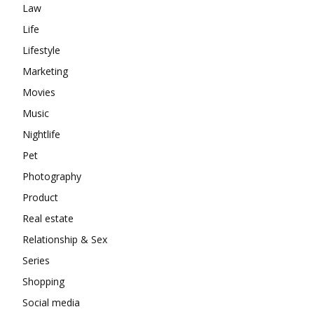
Law
Life
Lifestyle
Marketing
Movies
Music
Nightlife
Pet
Photography
Product
Real estate
Relationship & Sex
Series
Shopping
Social media