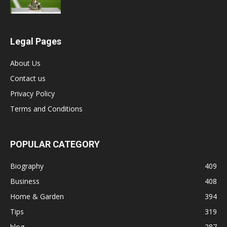
Legal Pages
About Us
Contact us
Privacy Policy
Terms and Conditions
POPULAR CATEGORY
Biography
409
Business
408
Home & Garden
394
Tips
319
blog
287