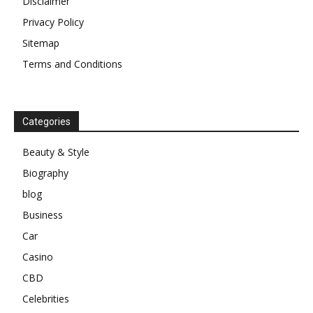
Disclaimer
Privacy Policy
Sitemap
Terms and Conditions
Categories
Beauty & Style
Biography
blog
Business
Car
Casino
CBD
Celebrities