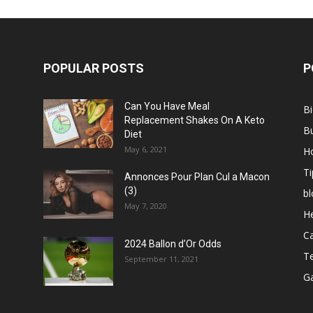
POPULAR POSTS
P
Can You Have Meal
B
Replacement Shakes On A Keto
B
Diet
May 6, 2021
H
Ti
Annonces Pour Plan Cul a Macon
(3)
bl
May 7, 2020
He
C
2024 Ballon d’Or Odds
T
September 11, 2021
G