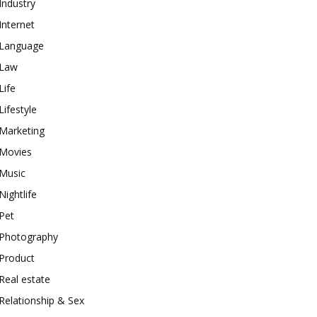
Industry
Internet
Language
Law
Life
Lifestyle
Marketing
Movies
Music
Nightlife
Pet
Photography
Product
Real estate
Relationship & Sex