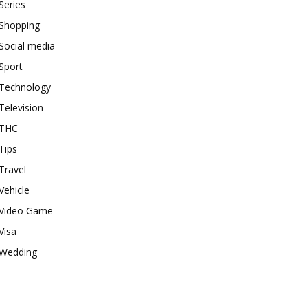
Series
Shopping
Social media
Sport
Technology
Television
THC
Tips
Travel
Vehicle
Video Game
Visa
Wedding