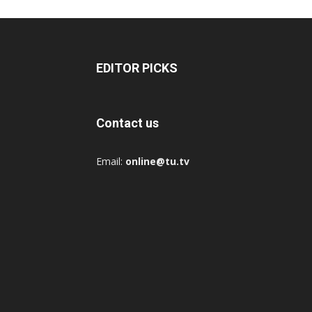
EDITOR PICKS
Contact us
Email:
online@tu.tv