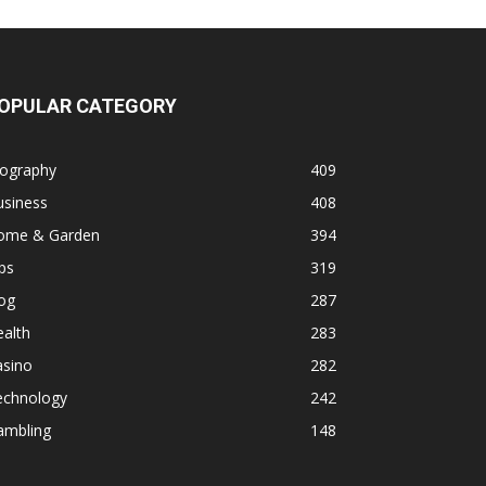
OPULAR CATEGORY
iography
409
usiness
408
ome & Garden
394
ps
319
og
287
alth
283
asino
282
echnology
242
ambling
148