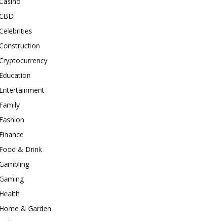
Casino
CBD
Celebrities
Construction
Cryptocurrency
Education
Entertainment
Family
Fashion
Finance
Food & Drink
Gambling
Gaming
Health
Home & Garden