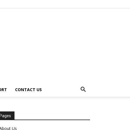
ORT
CONTACT US
Pages
About Us