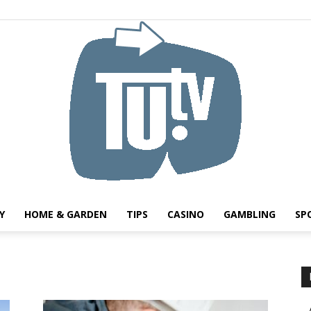
Y
HOME & GARDEN
TIPS
CASINO
GAMBLING
SP
Tu.tv