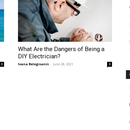
What Are the Dangers of Being a
DIY Electrician?
Ivana Belegisanin
-
June 28, 2021
0
0