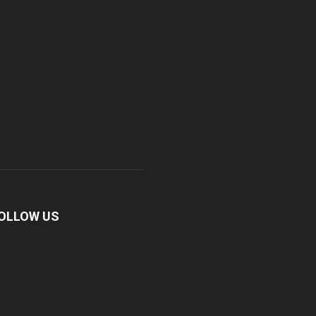
OLLOW US