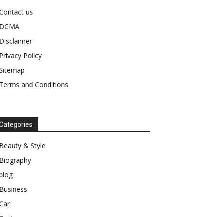
Contact us
DCMA
Disclaimer
Privacy Policy
Sitemap
Terms and Conditions
Categories
Beauty & Style
Biography
blog
Business
Car