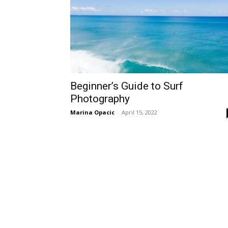
Beginner’s Guide to Surf
Photography
Marina Opacic
-
April 15, 2022