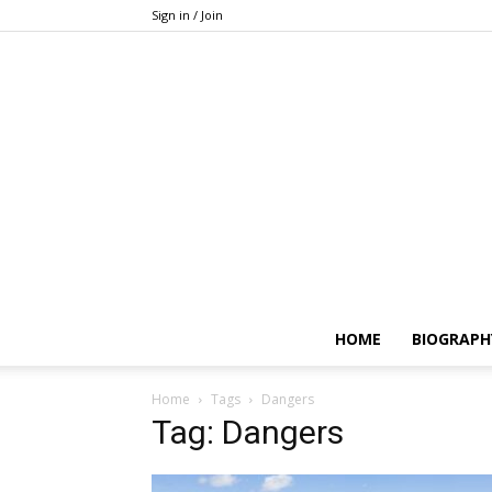
Sign in / Join
HOME
BIOGRAPH
Home
Tags
Dangers
Tag: Dangers