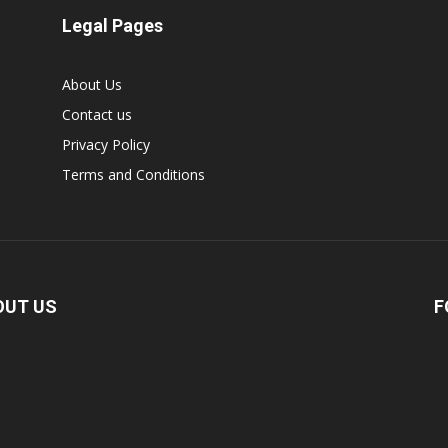
Legal Pages
About Us
Contact us
Privacy Policy
Terms and Conditions
OUT US
F