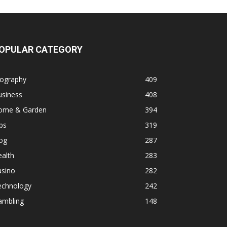
OPULAR CATEGORY
iography
409
usiness
408
ome & Garden
394
ps
319
og
287
alth
283
asino
282
echnology
242
ambling
148