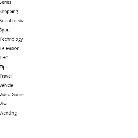
Series
Shopping
Social media
Sport
Technology
Television
THC
Tips
Travel
Vehicle
Video Game
Visa
Wedding