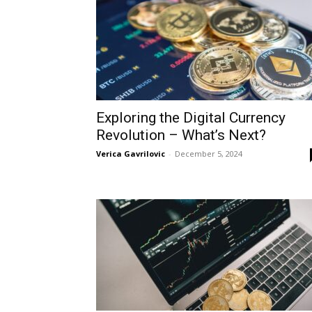
Exploring the Digital Currency
Revolution – What’s Next?
Verica Gavrilovic
-
December 5, 2024