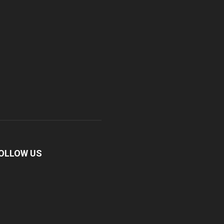
OLLOW US