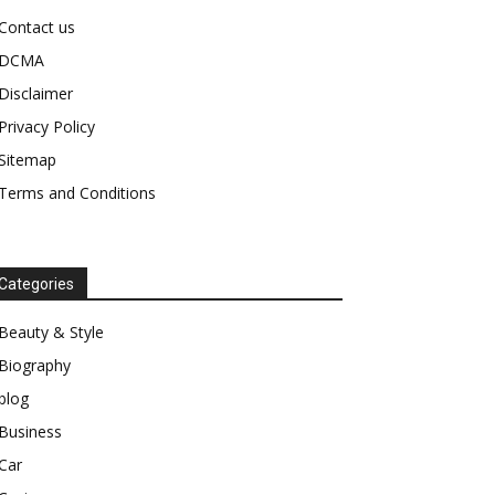
Contact us
DCMA
Disclaimer
Privacy Policy
Sitemap
Terms and Conditions
Categories
Beauty & Style
Biography
blog
Business
Car