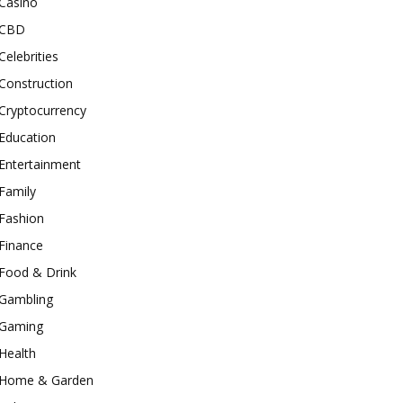
Casino
CBD
Celebrities
Construction
Cryptocurrency
Education
Entertainment
Family
Fashion
Finance
Food & Drink
Gambling
Gaming
Health
Home & Garden