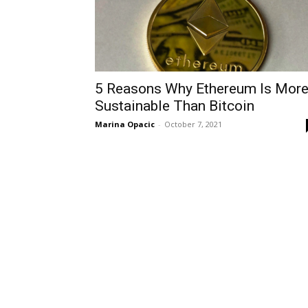
5 Reasons Why Ethereum Is Mor
Sustainable Than Bitcoin
Marina Opacic
-
October 7, 2021