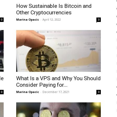
How Sustainable Is Bitcoin and
Other Cryptocurrencies
Marina Opacic
-
April 12, 2022
0
0
de
What Is a VPS and Why You Should
Consider Paying for...
Marina Opacic
-
December 17, 2021
0
0