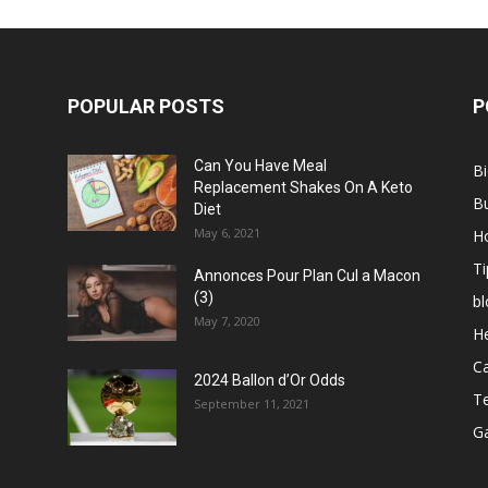
POPULAR POSTS
P
Can You Have Meal
B
Replacement Shakes On A Keto
B
Diet
May 6, 2021
H
Ti
Annonces Pour Plan Cul a Macon
(3)
bl
May 7, 2020
He
C
2024 Ballon d’Or Odds
T
September 11, 2021
G