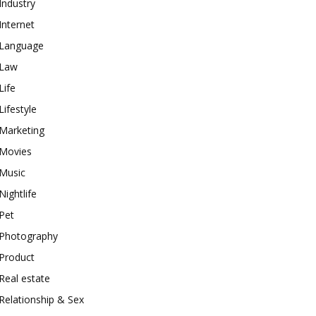
Industry
Internet
Language
Law
Life
Lifestyle
Marketing
Movies
Music
Nightlife
Pet
Photography
Product
Real estate
Relationship & Sex