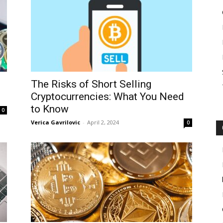
The Risks of Short Selling
Cryptocurrencies: What You Need
to Know
0
Verica Gavrilovic
-
April 2, 2024
0