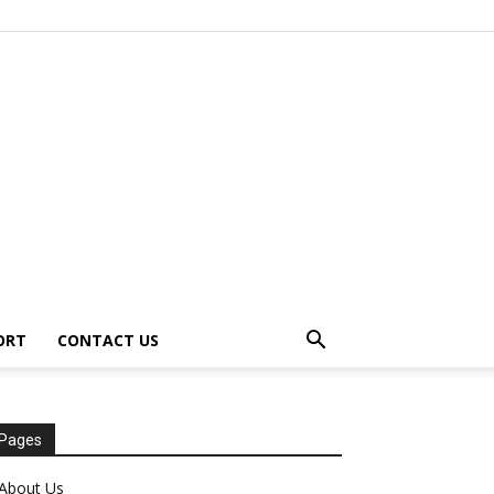
ORT
CONTACT US
Pages
About Us