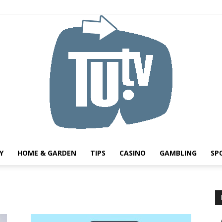
Y
HOME & GARDEN
TIPS
CASINO
GAMBLING
SP
Tu.tv