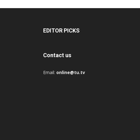
EDITOR PICKS
Contact us
Email:
online@tu.tv