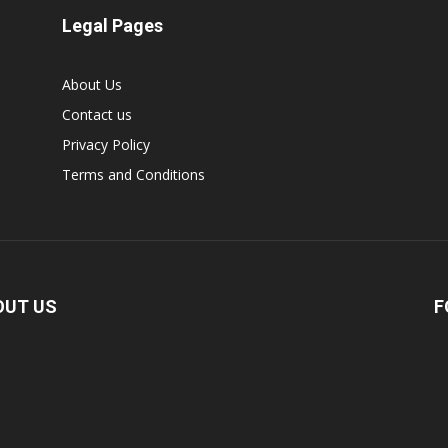
Legal Pages
About Us
Contact us
Privacy Policy
Terms and Conditions
OUT US
F