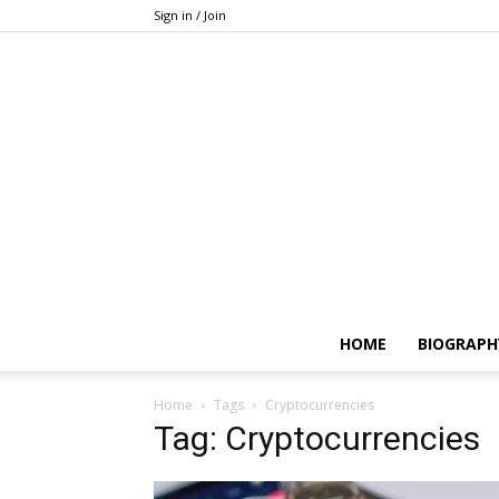
Sign in / Join
HOME
BIOGRAPH
Home
Tags
Cryptocurrencies
Tag: Cryptocurrencies