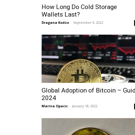
How Long Do Cold Storage
Wallets Last?
Dragana Kodzo
-
September 9, 2022
Global Adoption of Bitcoin – Gui
2024
Marina Opacic
-
January 18, 2022