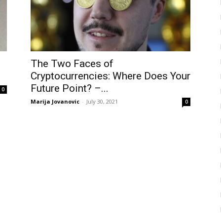
e
The Two Faces of
Cryptocurrencies: Where Does Your
Future Point? –...
0
Marija Jovanovic
-
July 30, 2021
0