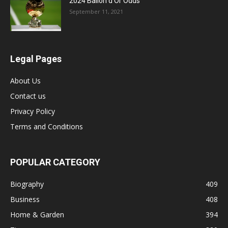
2024 Ballon d’Or Odds
September 11, 2021
Legal Pages
About Us
Contact us
Privacy Policy
Terms and Conditions
POPULAR CATEGORY
Biography
409
Business
408
Home & Garden
394