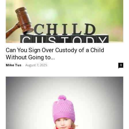
Can You Sign Over Custody of a Child
Without Going to...
Mike Tus
-
August 7, 2025
0