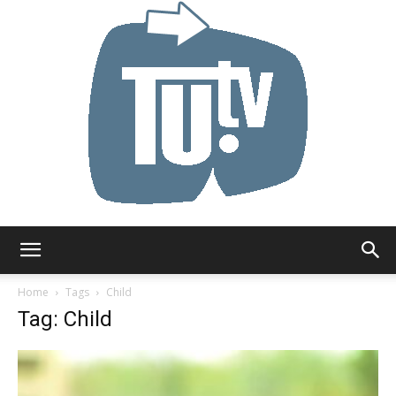
Tu.tv
Home
Tags
Child
Tag: Child