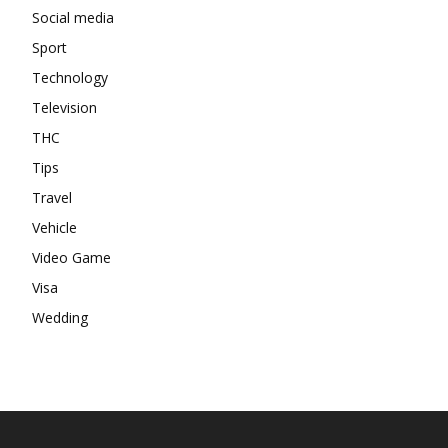
Social media
Sport
Technology
Television
THC
Tips
Travel
Vehicle
Video Game
Visa
Wedding