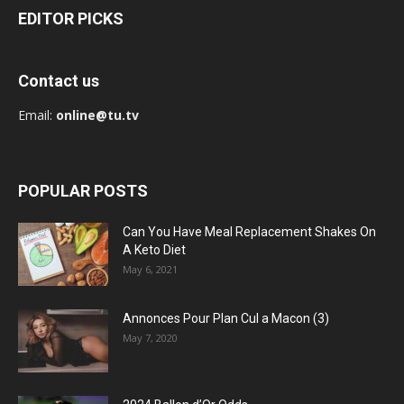
EDITOR PICKS
Contact us
Email:
online@tu.tv
POPULAR POSTS
Can You Have Meal Replacement Shakes On
A Keto Diet
May 6, 2021
Annonces Pour Plan Cul a Macon (3)
May 7, 2020