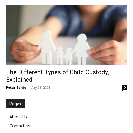
The Different Types of Child Custody,
Explained
Petar Senjo
-
May 26, 2021
0
Pages
About Us
Contact us