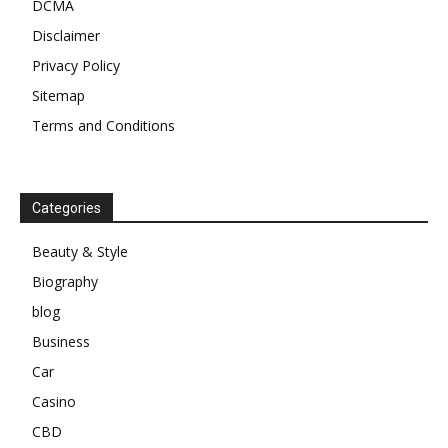
DCMA
Disclaimer
Privacy Policy
Sitemap
Terms and Conditions
Categories
Beauty & Style
Biography
blog
Business
Car
Casino
CBD