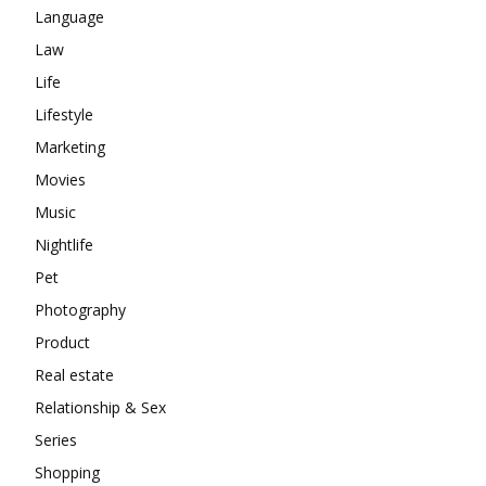
Language
Law
Life
Lifestyle
Marketing
Movies
Music
Nightlife
Pet
Photography
Product
Real estate
Relationship & Sex
Series
Shopping