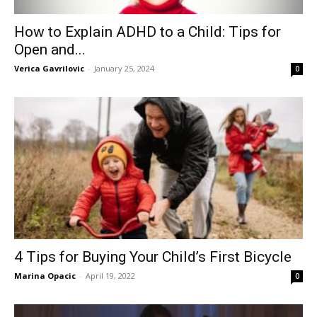
How to Explain ADHD to a Child: Tips for
Open and...
Verica Gavrilovic
-
January 25, 2024
0
4 Tips for Buying Your Child’s First Bicycle
Marina Opacic
-
April 19, 2022
0