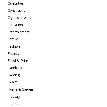
Celebrities
Construction
Cryptocurrency
Education
Entertainment
Family
Fashion
Finance
Food & Drink
Gambling
Gaming
Health
Home & Garden
Industry
Internet