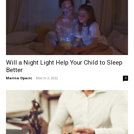
Will a Night Light Help Your Child to Sleep
Better
Marina Opacic
-
March 2, 2022
0