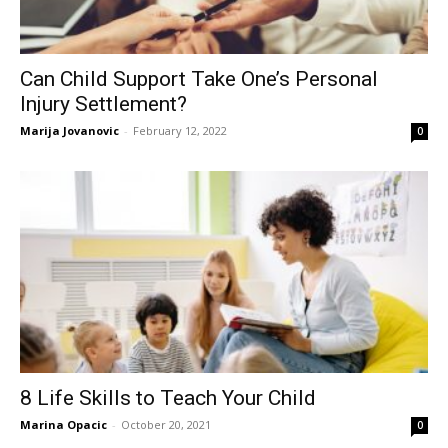
Can Child Support Take One’s Personal
Injury Settlement?
Marija Jovanovic
-
February 12, 2022
0
8 Life Skills to Teach Your Child
Marina Opacic
-
October 20, 2021
0