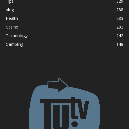
Tips
320
blog
288
Health
283
Casino
282
Technology
242
Gambling
148