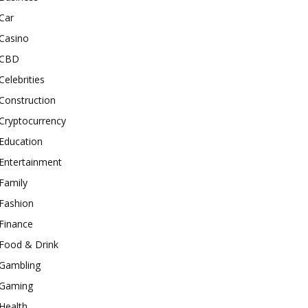
Car
Casino
CBD
Celebrities
Construction
Cryptocurrency
Education
Entertainment
Family
Fashion
Finance
Food & Drink
Gambling
Gaming
Health