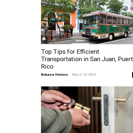
Top Tips for Efficient
Transportation in San Juan, Puer
Rico
Bobana Hemun
-
March 14, 2024