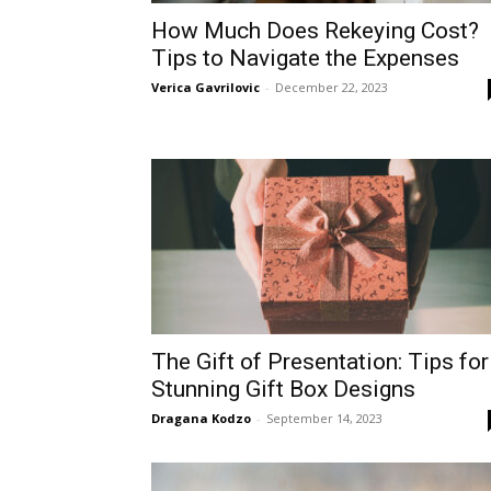
How Much Does Rekeying Cost?
Tips to Navigate the Expenses
Verica Gavrilovic
-
December 22, 2023
The Gift of Presentation: Tips for
Stunning Gift Box Designs
Dragana Kodzo
-
September 14, 2023