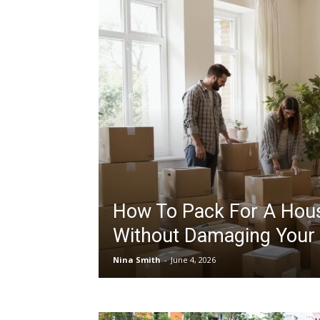
How To Pack For A Hou
Without Damaging Your
Nina Smith
-
June 4, 2026