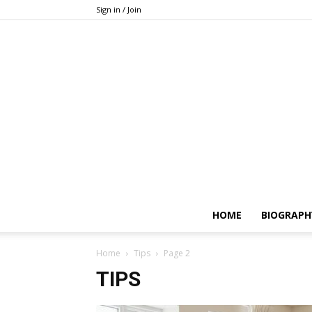
Sign in / Join
HOME
BIOGRAPH
Home
Tips
Page 2
TIPS