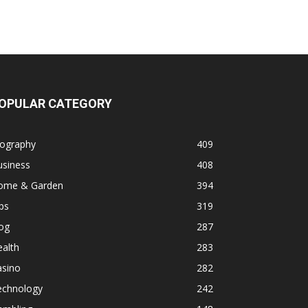
OPULAR CATEGORY
iography
409
usiness
408
ome & Garden
394
ps
319
og
287
alth
283
asino
282
echnology
242