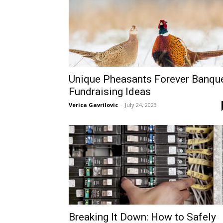
Unique Pheasants Forever Banqu
Fundraising Ideas
Verica Gavrilovic
-
July 24, 2023
Breaking It Down: How to Safely