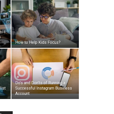
eos
s
How to Help Kids Focus?
Do’s and Don’ts of Running a
list
Successful Instagram Business
Account