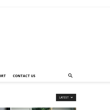
ORT
CONTACT US
LATEST