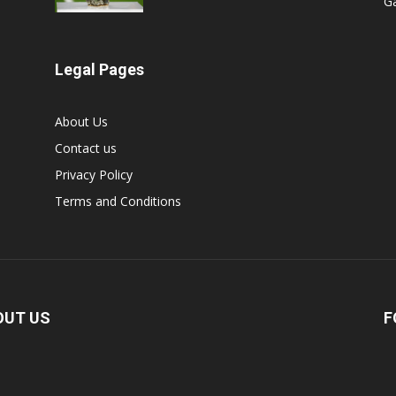
G
Legal Pages
About Us
Contact us
Privacy Policy
Terms and Conditions
OUT US
F