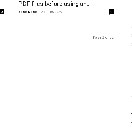
PDF files before using an...
Kane Dane
-
April 10, 2023
0
0
Page 2 of 32