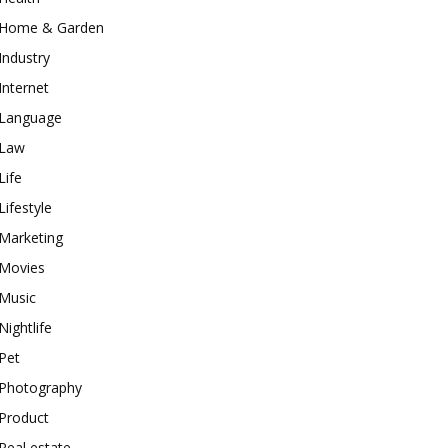
Home & Garden
Industry
Internet
Language
Law
Life
Lifestyle
Marketing
Movies
Music
Nightlife
Pet
Photography
Product
Real estate