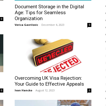
Document Storage in the Digital
Age: Tips for Seamless
Organization
0
Verica Gavrilovic
-
December 4, 2023
0
Overcoming UK Visa Rejection:
Your Guide to Effective Appeals
Ivan Hancko
-
August 12, 2023
0
0