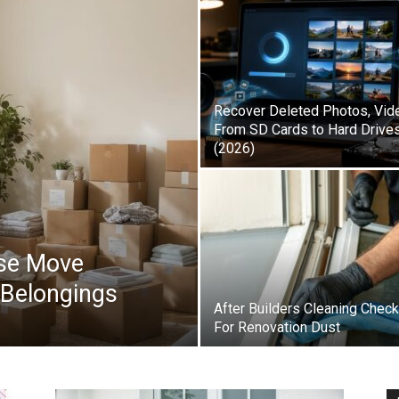
Recover Deleted Photos, Vid
From SD Cards to Hard Drive
(2026)
se Move
 Belongings
After Builders Cleaning Check
For Renovation Dust