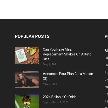
POPULAR POSTS
P
Can You Have Meal
B
Replacement Shakes On A Keto
B
Diet
May 6, 2021
H
Ti
Annonces Pour Plan Cul a Macon
(3)
bl
May 7, 2020
He
C
2024 Ballon d’Or Odds
T
September 11, 2021