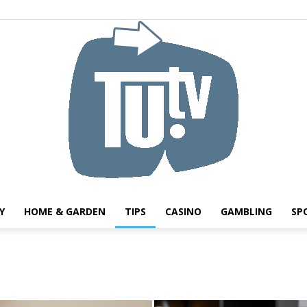
Y
HOME & GARDEN
TIPS
CASINO
GAMBLING
SP
Tu.tv