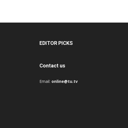
EDITOR PICKS
Contact us
Email:
online@tu.tv