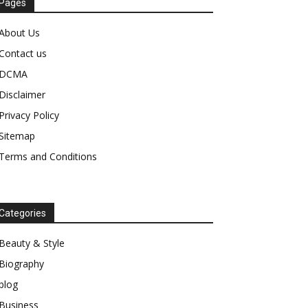
Pages
About Us
Contact us
DCMA
Disclaimer
Privacy Policy
Sitemap
Terms and Conditions
Categories
Beauty & Style
Biography
blog
Business