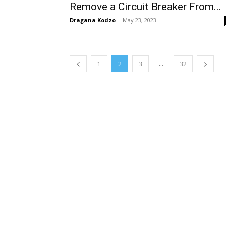
Remove a Circuit Breaker From...
Dragana Kodzo
-
May 23, 2023
...
1
2
3
32