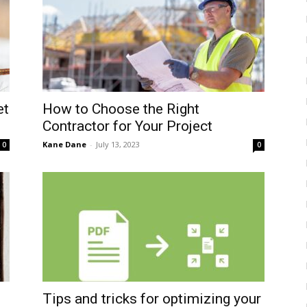
et
How to Choose the Right
Contractor for Your Project
Kane Dane
-
July 13, 2023
0
0
Tips and tricks for optimizing your