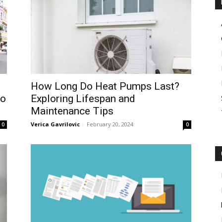
How Long Do Heat Pumps Last?
to
Exploring Lifespan and
Maintenance Tips
Verica Gavrilovic
-
February 20, 2024
0
0