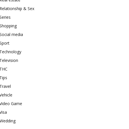
Relationship & Sex
Series
Shopping
Social media
Sport
Technology
Television
THC
Tips
Travel
Vehicle
Video Game
Visa
Wedding