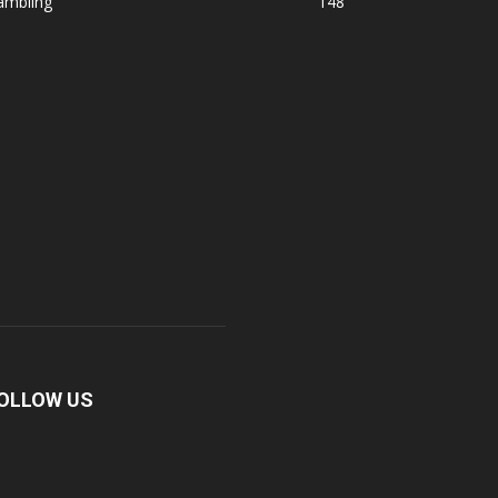
ambling
148
OLLOW US