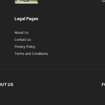
G
Legal Pages
About Us
Contact us
Privacy Policy
Terms and Conditions
OUT US
F