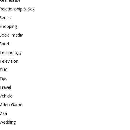
Real estate
Relationship & Sex
Series
Shopping
Social media
Sport
Technology
Television
THC
Tips
Travel
Vehicle
Video Game
Visa
Wedding