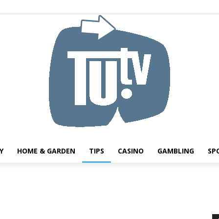
Y
HOME & GARDEN
TIPS
CASINO
GAMBLING
SP
Tu.tv