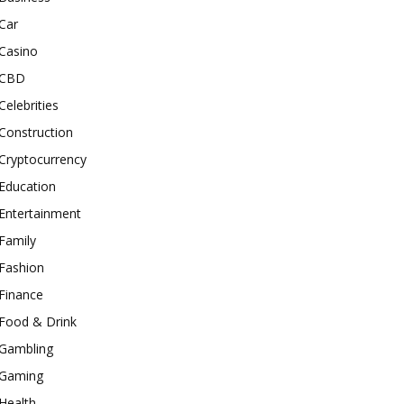
Car
Casino
CBD
Celebrities
Construction
Cryptocurrency
Education
Entertainment
Family
Fashion
Finance
Food & Drink
Gambling
Gaming
Health