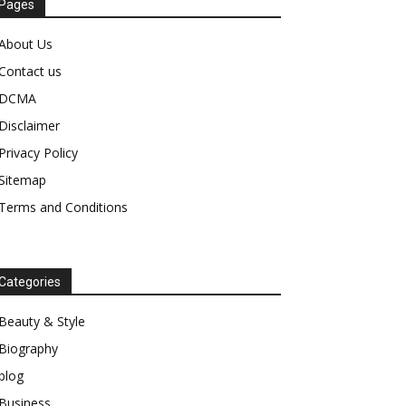
Pages
About Us
Contact us
DCMA
Disclaimer
Privacy Policy
Sitemap
Terms and Conditions
Categories
Beauty & Style
Biography
blog
Business