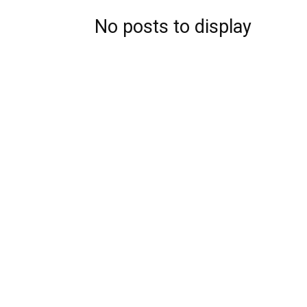
No posts to display