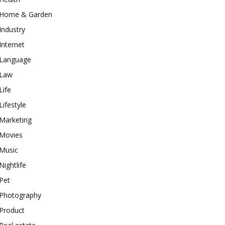
Home & Garden
Industry
Internet
Language
Law
Life
Lifestyle
Marketing
Movies
Music
Nightlife
Pet
Photography
Product