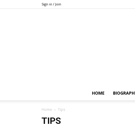
Sign in / Join
HOME
BIOGRAPH
Home
Tips
TIPS