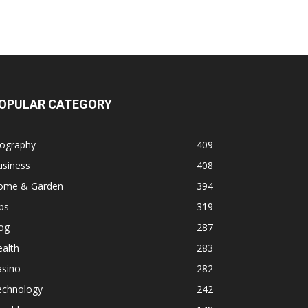
OPULAR CATEGORY
iography
409
usiness
408
ome & Garden
394
ps
319
og
287
alth
283
asino
282
echnology
242