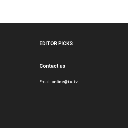
EDITOR PICKS
Contact us
Email:
online@tu.tv