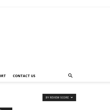
ORT
CONTACT US
BY REVIEW SCORE