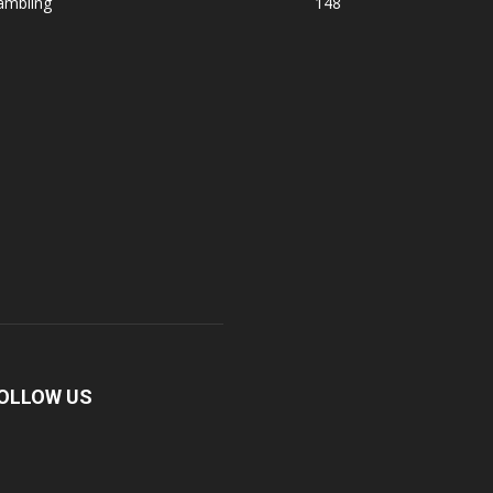
ambling
148
OLLOW US