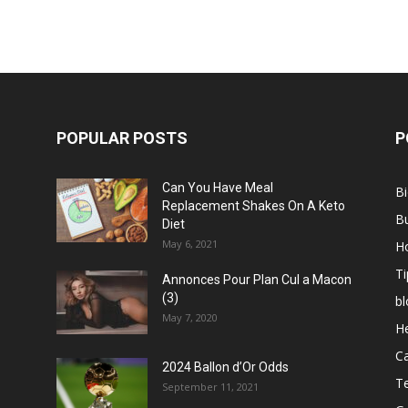
POPULAR POSTS
P
Can You Have Meal
B
Replacement Shakes On A Keto
B
Diet
May 6, 2021
H
Ti
Annonces Pour Plan Cul a Macon
(3)
bl
May 7, 2020
He
C
2024 Ballon d’Or Odds
T
September 11, 2021