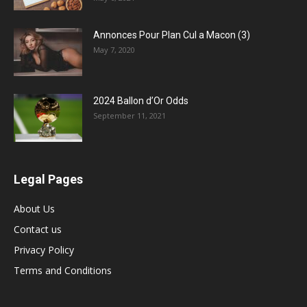
Annonces Pour Plan Cul a Macon (3)
May 7, 2020
2024 Ballon d’Or Odds
September 11, 2021
Legal Pages
About Us
Contact us
Privacy Policy
Terms and Conditions