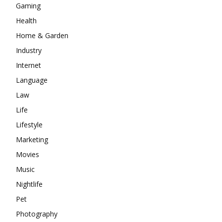
Gaming
Health
Home & Garden
Industry
Internet
Language
Law
Life
Lifestyle
Marketing
Movies
Music
Nightlife
Pet
Photography