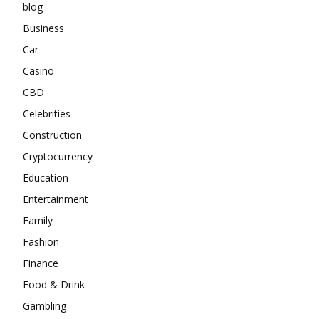
blog
Business
Car
Casino
CBD
Celebrities
Construction
Cryptocurrency
Education
Entertainment
Family
Fashion
Finance
Food & Drink
Gambling