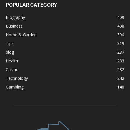
POPULAR CATEGORY
Biography
409
Business
408
Home & Garden
394
Tips
319
blog
287
Health
283
Casino
282
Technology
242
Gambling
148