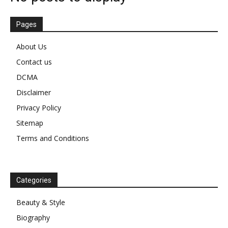
Pages
About Us
Contact us
DCMA
Disclaimer
Privacy Policy
Sitemap
Terms and Conditions
Categories
Beauty & Style
Biography