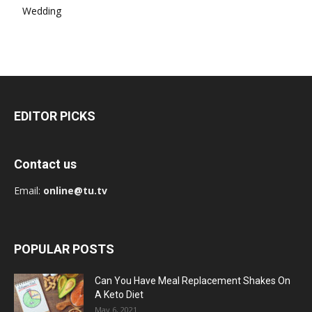
Wedding
EDITOR PICKS
Contact us
Email:
online@tu.tv
POPULAR POSTS
Can You Have Meal Replacement Shakes On
A Keto Diet
May 6, 2021