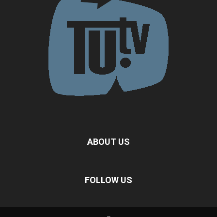
ABOUT US
FOLLOW US