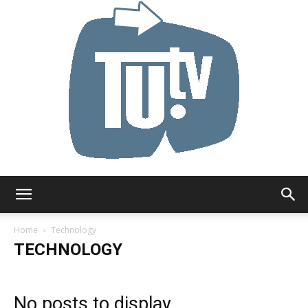
Tu.tv
Home
Technology
TECHNOLOGY
No posts to display