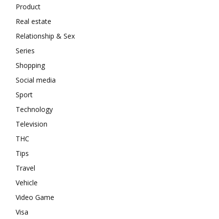
Product
Real estate
Relationship & Sex
Series
Shopping
Social media
Sport
Technology
Television
THC
Tips
Travel
Vehicle
Video Game
Visa